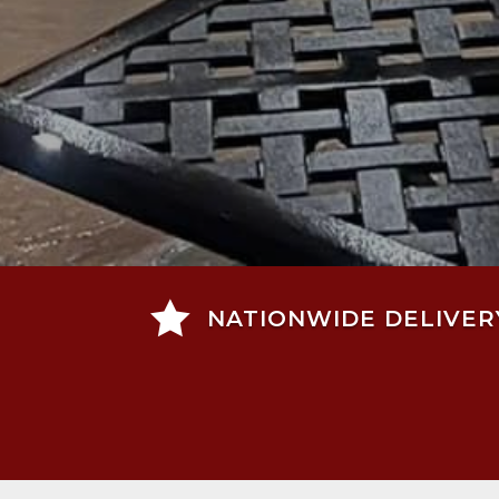

NATIONWIDE DELIVER