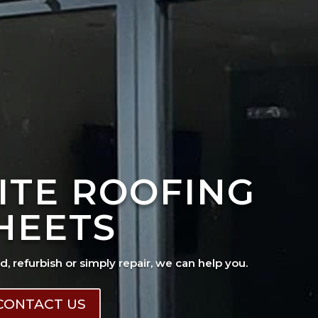
ITE ROOFING
HEETS
ad, refurbish or simply repair, we can help you.
CONTACT US