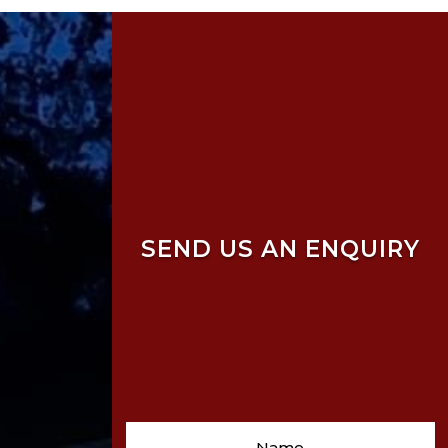
SEND US AN ENQUIRY