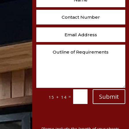
Submit
=
15 + 14
Please include the length of your sheets,