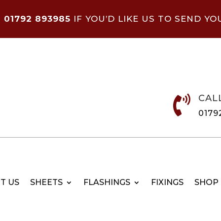
N
01792 893985
IF YOU’D LIKE US TO SEND YO
CAL

0179
T US
SHEETS
FLASHINGS
FIXINGS
SHOP