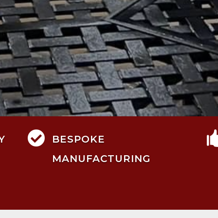

Y
BESPOKE
MANUFACTURING