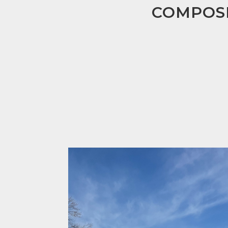
COMPOSI