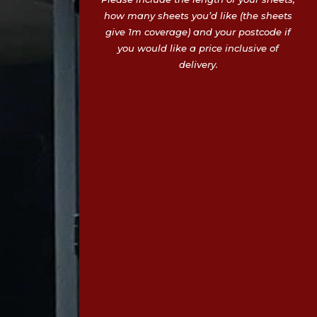
how many sheets you’d like (the sheets
give 1m coverage) and your postcode if
you would like a price inclusive of
delivery.