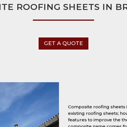
TE ROOFING SHEETS IN 
GET A QUOTE
Composite roofing sheets
existing roofing sheets; h
features to improve the t
composite name comes from