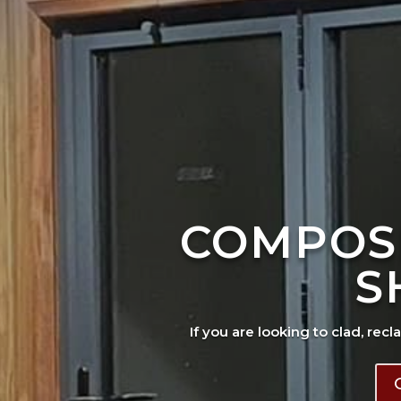
COMPOS
S
If you are looking to clad, recl