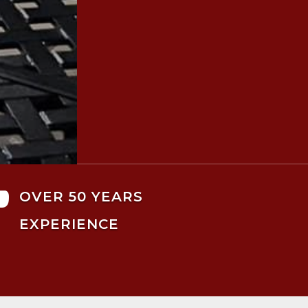

OVER 50 YEARS
EXPERIENCE