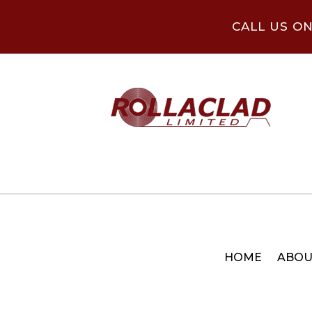
CALL US O
HOME
ABOU