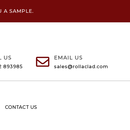
U A SAMPLE.
L US
EMAIL US

2 893985
sales@rollaclad.com
CONTACT US