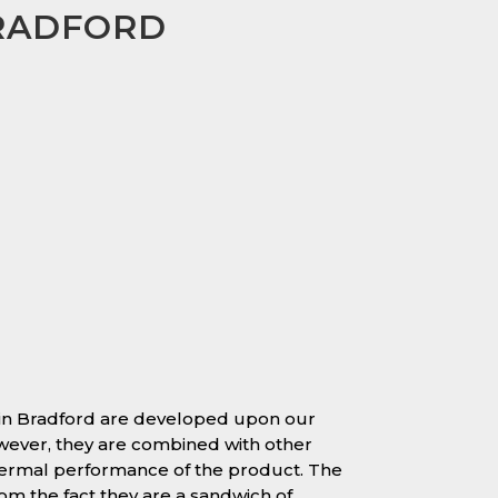
BRADFORD
 in Bradford are developed upon our
owever, they are combined with other
hermal performance of the product. The
 the fact they are a sandwich of