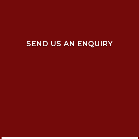
SEND US AN ENQUIRY