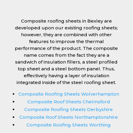
Composite roofing sheets in Bexley are
developed upon our existing roofing sheets;
however, they are combined with other
features to improve the thermal
performance of the product. The composite
name comes from the fact they are a
sandwich of insulation fillers, a steel profiled
top sheet and a steel bottom panel. Thus,
effectively having a layer of insulation
integrated inside of the steel roofing sheet.
Composite Roofing Sheets Wolverhampton
Composite Roof Sheets Chelmsford
Composite Roofing Sheets Derbyshire
Composite Roof Sheets Northamptonshire
Composite Roofing Sheets Worthing