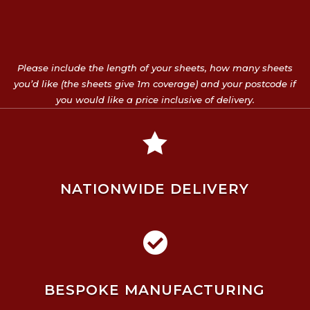
Please include the length of your sheets, how many sheets
you’d like (the sheets give 1m coverage) and your postcode if
you would like a price inclusive of delivery.

NATIONWIDE DELIVERY

BESPOKE MANUFACTURING