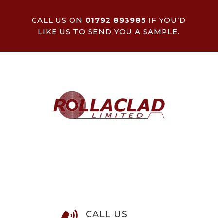
CALL US ON
01792 893985
IF YOU’D
LIKE US TO SEND YOU A SAMPLE.
CALL US