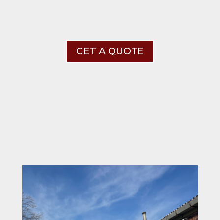
GET A QUOTE