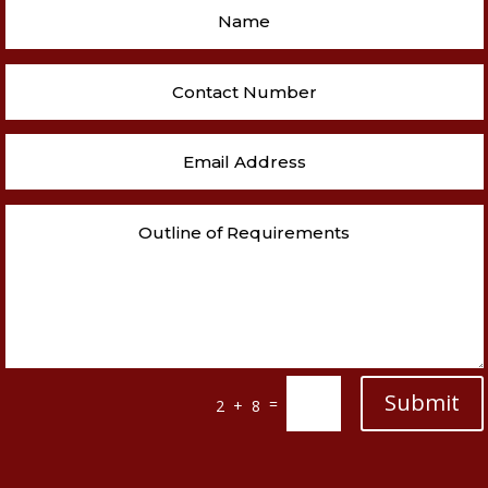
Submit
=
2 + 8