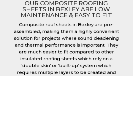
OUR COMPOSITE ROOFING
SHEETS IN BEXLEY ARE LOW
MAINTENANCE & EASY TO FIT
Composite roof sheets in Bexley are pre-
assembled, making them a highly convenient
solution for projects where sound deadening
and thermal performance is important. They
are much easier to fit compared to other
insulated roofing sheets which rely on a
‘double skin’ or ‘built-up’ system which
requires multiple layers to be created and
filled with insulation during the fitting
process. This process can cause issues if time
is a concern or if the roof must be completed
before poor weather moves in. Additionally,
they are low maintenance just like our other
products, saving you money and effort over
time.