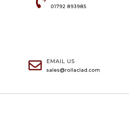

01792 893985
EMAIL US

sales@rollaclad.com