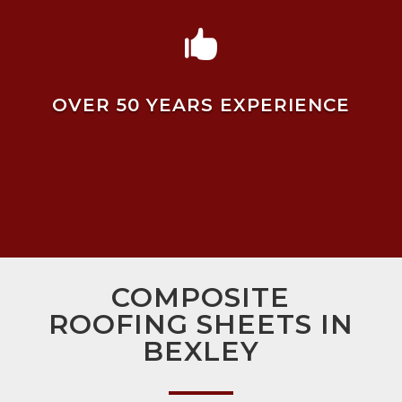

OVER 50 YEARS EXPERIENCE
COMPOSITE
ROOFING SHEETS IN
BEXLEY