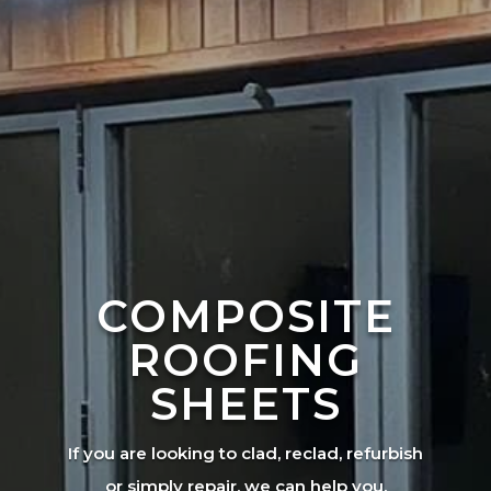
COMPOSITE
ROOFING
SHEETS
If you are looking to clad, reclad, refurbish
or simply repair, we can help you.