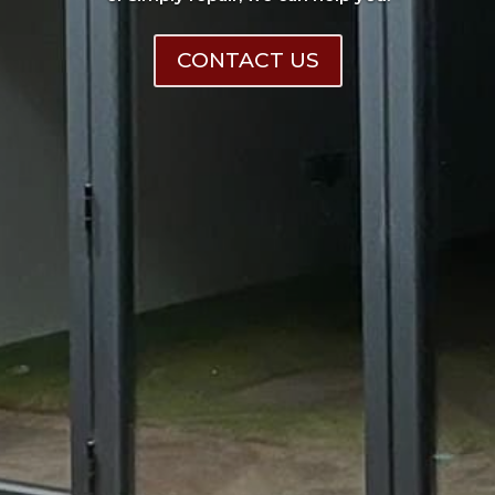
CONTACT US