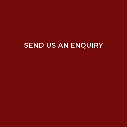
SEND US AN ENQUIRY