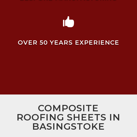

OVER 50 YEARS EXPERIENCE
COMPOSITE
ROOFING SHEETS IN
BASINGSTOKE