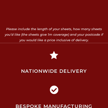
Please include the length of your sheets, how many sheets
you’d like (the sheets give 1m coverage) and your postcode if
you would like a price inclusive of delivery.

NATIONWIDE DELIVERY

BESPOKE MANUFACTURING