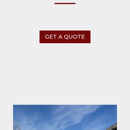
GET A QUOTE