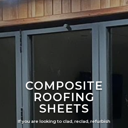
COMPOSITE
ROOFING
SHEETS
If you are looking to clad, reclad, refurbish