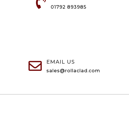

01792 893985
EMAIL US

sales@rollaclad.com