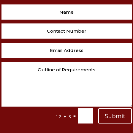
Submit
=
12 + 3