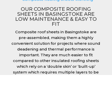
OUR COMPOSITE ROOFING
SHEETS IN BASINGSTOKE ARE
LOW MAINTENANCE & EASY TO
FIT
Composite roof sheets in Basingstoke are
pre-assembled, making them a highly
convenient solution for projects where sound
deadening and thermal performance is
important. They are much easier to fit
compared to other insulated roofing sheets
which rely on a ‘double skin’ or ‘built-up’
system which requires multiple layers to be
created and filled with insulation during the
fitting process. This process can cause issues
if time is a concern or if the roof must be
completed before poor weather moves in.
Additionally, they are low maintenance just
like our other products, saving you money