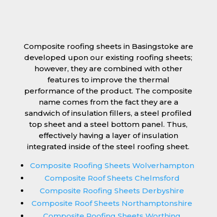
Composite roofing sheets in Basingstoke are
developed upon our existing roofing sheets;
however, they are combined with other
features to improve the thermal
performance of the product. The composite
name comes from the fact they are a
sandwich of insulation fillers, a steel profiled
top sheet and a steel bottom panel. Thus,
effectively having a layer of insulation
integrated inside of the steel roofing sheet.
Composite Roofing Sheets Wolverhampton
Composite Roof Sheets Chelmsford
Composite Roofing Sheets Derbyshire
Composite Roof Sheets Northamptonshire
Composite Roofing Sheets Worthing