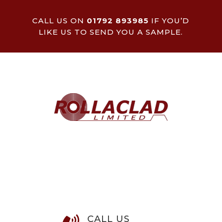
CALL US ON
01792 893985
IF YOU’D
LIKE US TO SEND YOU A SAMPLE.
CALL US