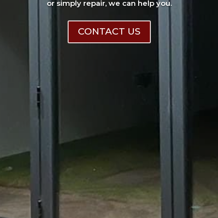
or simply repair, we can help you.
CONTACT US