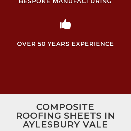
BESPOKE MANUFACTURING

OVER 50 YEARS EXPERIENCE
COMPOSITE
ROOFING SHEETS IN
AYLESBURY VALE