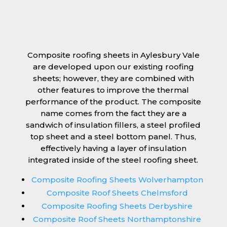
Composite roofing sheets in Aylesbury Vale
are developed upon our existing roofing
sheets; however, they are combined with
other features to improve the thermal
performance of the product. The composite
name comes from the fact they are a
sandwich of insulation fillers, a steel profiled
top sheet and a steel bottom panel. Thus,
effectively having a layer of insulation
integrated inside of the steel roofing sheet.
Composite Roofing Sheets Wolverhampton
Composite Roof Sheets Chelmsford
Composite Roofing Sheets Derbyshire
Composite Roof Sheets Northamptonshire