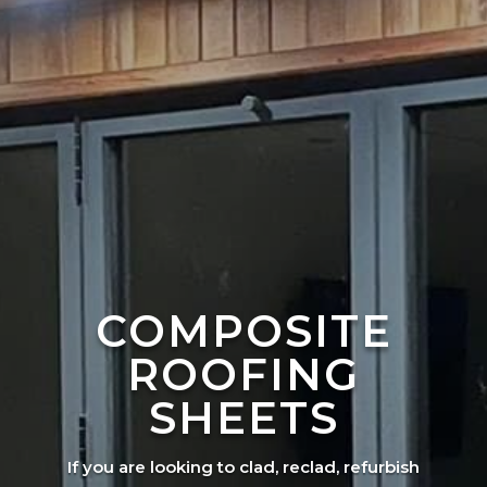
COMPOSITE
ROOFING
SHEETS
If you are looking to clad, reclad, refurbish