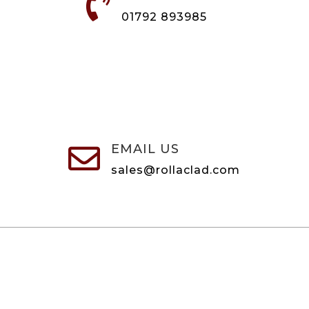

01792 893985
EMAIL US

sales@rollaclad.com