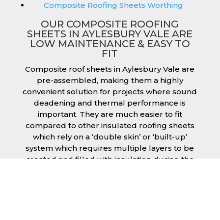
Composite Roofing Sheets Worthing
OUR COMPOSITE ROOFING
SHEETS IN AYLESBURY VALE ARE
LOW MAINTENANCE & EASY TO
FIT
Composite roof sheets in Aylesbury Vale are
pre-assembled, making them a highly
convenient solution for projects where sound
deadening and thermal performance is
important. They are much easier to fit
compared to other insulated roofing sheets
which rely on a ‘double skin’ or ‘built-up’
system which requires multiple layers to be
created and filled with insulation during the
fitting process. This process can cause issues
if time is a concern or if the roof must be
completed before poor weather moves in.
Additionally, they are low maintenance just
like our other products, saving you money