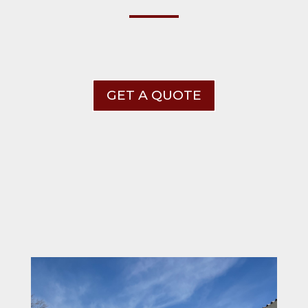
GET A QUOTE