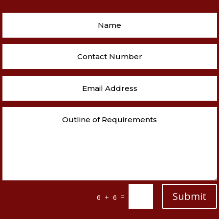
Submit
=
6 + 6