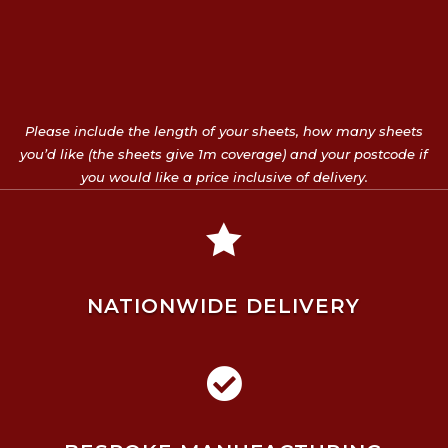
Please include the length of your sheets, how many sheets
you’d like (the sheets give 1m coverage) and your postcode if
you would like a price inclusive of delivery.

NATIONWIDE DELIVERY
