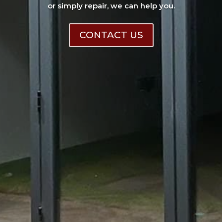
or simply repair, we can help you.
CONTACT US