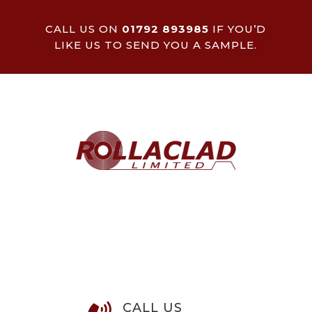
CALL US ON
01792 893985
IF YOU’D
LIKE US TO SEND YOU A SAMPLE.
CALL US