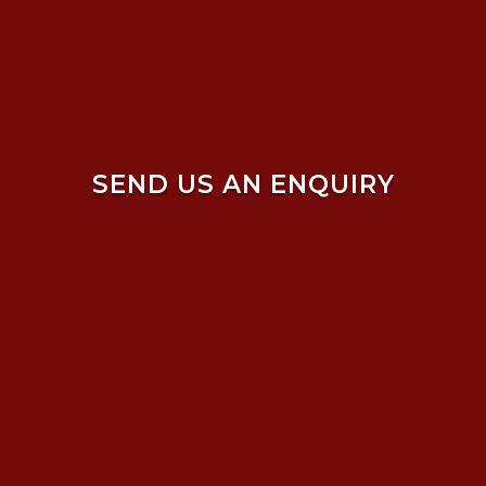
SEND US AN ENQUIRY