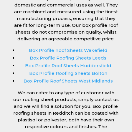
domestic and commercial uses as well. They
are machined and measured using the finest
manufacturing process, ensuring that they
are fit for long-term use. Our box profile roof
sheets do not compromise on quality, whilst
delivering an agreeable competitive price.
Box Profile Roof Sheets Wakefield
Box Profile Roofing Sheets Leeds
Box Profile Roof Sheets Huddersfield
Box Profile Roofing Sheets Bolton
Box Profile Roof Sheets West Midlands
We can cater to any type of customer with
our roofing sheet products, simply contact us
and we will find a solution for you. Box profile
roofing sheets in Redditch can be coated with
plastisol or polyester, both have their own
respective colours and finishes. The