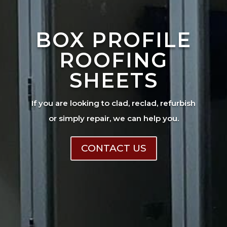
BOX PROFILE
ROOFING
SHEETS
If you are looking to clad, reclad, refurbish
or simply repair, we can help you.
CONTACT US