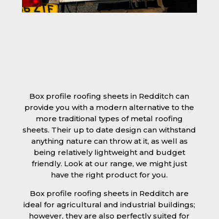
Box profile roofing sheets in Redditch can
provide you with a modern alternative to the
more traditional types of metal roofing
sheets. Their up to date design can withstand
anything nature can throw at it, as well as
being relatively lightweight and budget
friendly. Look at our range, we might just
have the right product for you.
Box profile roofing sheets in Redditch are
ideal for agricultural and industrial buildings;
however, they are also perfectly suited for