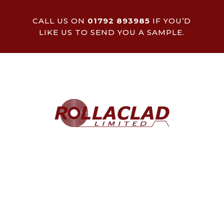
CALL US ON
01792 893985
IF YOU’D
LIKE US TO SEND YOU A SAMPLE.