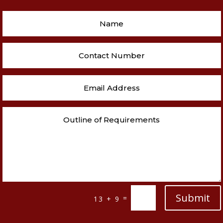
Submit
=
13 + 9