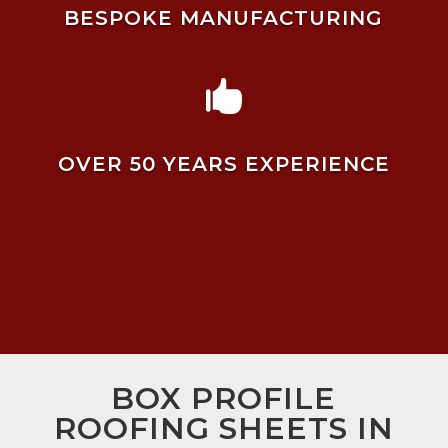
BESPOKE MANUFACTURING

OVER 50 YEARS EXPERIENCE
BOX PROFILE
ROOFING SHEETS IN