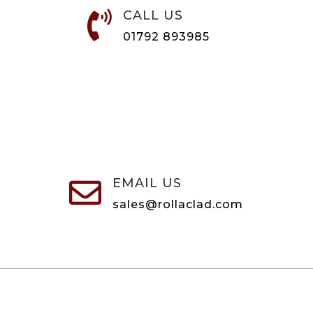
CALL US

01792 893985
EMAIL US

sales@rollaclad.com