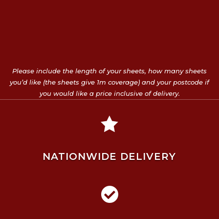
Please include the length of your sheets, how many sheets
you’d like (the sheets give 1m coverage) and your postcode if
you would like a price inclusive of delivery.

NATIONWIDE DELIVERY
