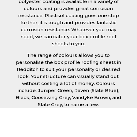
polyester coating is available in a variety of
colours and provides great corrosion
resistance. Plastisol coating goes one step
further, it is tough and provides fantastic
corrosion resistance. Whatever you may
need, we can cater your box profile roof
sheets to you.
The range of colours allows you to
personalise the box profile roofing sheets in
Redditch to suit your personality or desired
look. Your structure can visually stand out
without costing a lot of money. Colours
include: Juniper Green, Raven (Slate Blue),
Black, Goosewing Grey, Vandyke Brown, and
Slate Grey, to name a few.
Ease of installation is a given with our box
profile roofing sheets in Redditch, allowing
any competent DIY’er or professional trades