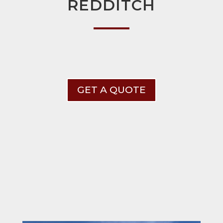
REDDITCH
GET A QUOTE