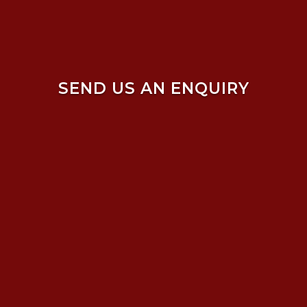
SEND US AN ENQUIRY