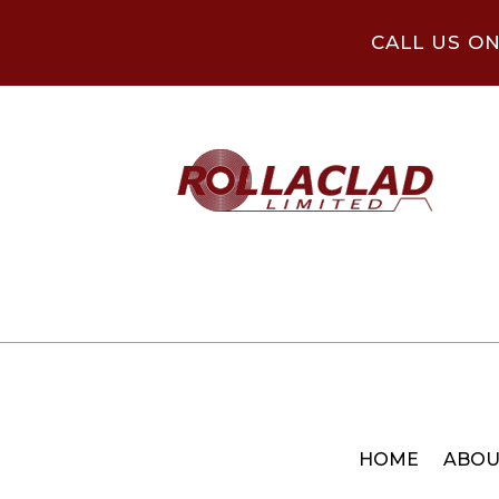
CALL US O
HOME
ABOU