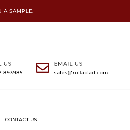
U A SAMPLE.
L US
EMAIL US

2 893985
sales@rollaclad.com
CONTACT US