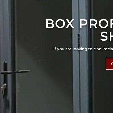
BOX PRO
S
If you are looking to clad, recl