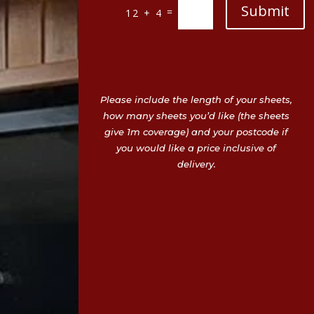
Submit
=
12 + 4
Please include the length of your sheets,
how many sheets you’d like (the sheets
give 1m coverage) and your postcode if
you would like a price inclusive of
delivery.