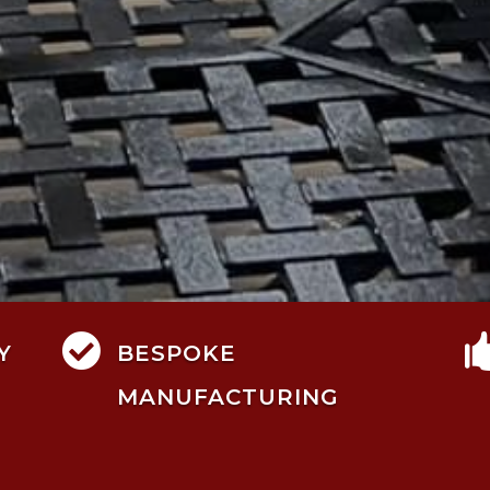

Y
BESPOKE
MANUFACTURING