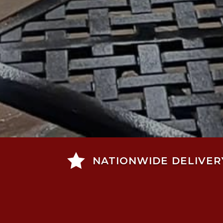

NATIONWIDE DELIVER