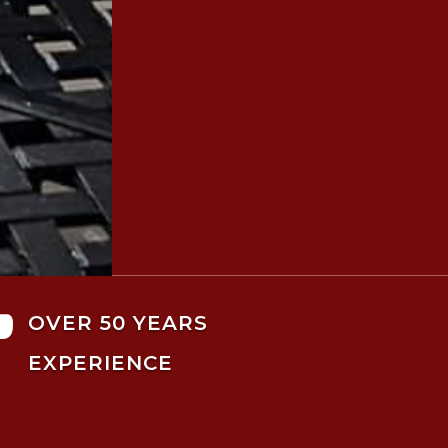

OVER 50 YEARS
EXPERIENCE