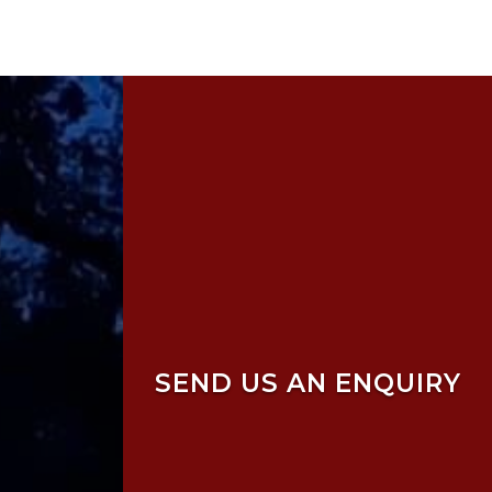
SEND US AN ENQUIRY