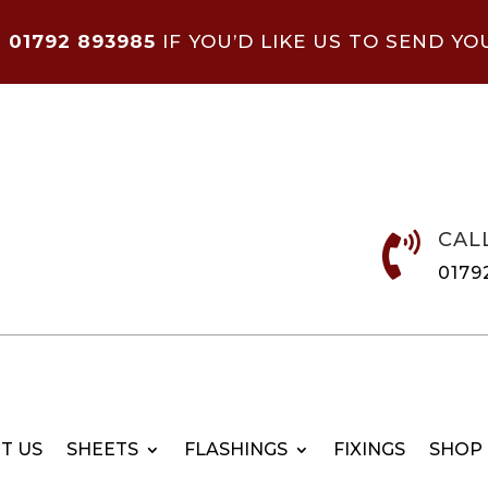
N
01792 893985
IF YOU’D LIKE US TO SEND YO
CAL

0179
T US
SHEETS
FLASHINGS
FIXINGS
SHOP