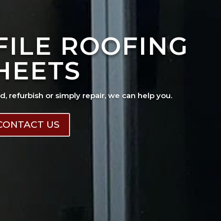
FILE ROOFING
HEETS
ad, refurbish or simply repair, we can help you.
CONTACT US