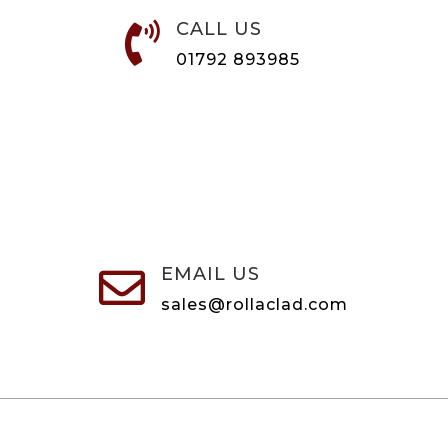
CALL US

01792 893985
EMAIL US

sales@rollaclad.com