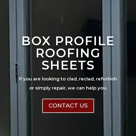
BOX PROFILE
ROOFING
SHEETS
If you are looking to clad, reclad, refurbish
or simply repair, we can help you.
CONTACT US