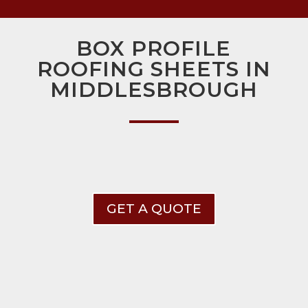
BOX PROFILE
ROOFING SHEETS IN
MIDDLESBROUGH
GET A QUOTE