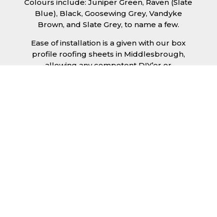
Colours include: Juniper Green, Raven (Slate
Blue), Black, Goosewing Grey, Vandyke
Brown, and Slate Grey, to name a few.
Ease of installation is a given with our box
profile roofing sheets in Middlesbrough,
allowing any competent DIY’er or
professional trades man to install a quality
roofing solution in a relatively short time
frame. Tiling would take substantially longer
to fit and would require significant
maintenance over time. Roofing sheets help
to keep the costs down and the quality high.