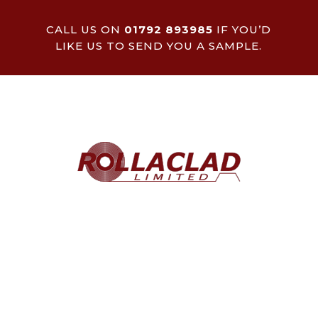
CALL US ON
01792 893985
IF YOU’D
LIKE US TO SEND YOU A SAMPLE.