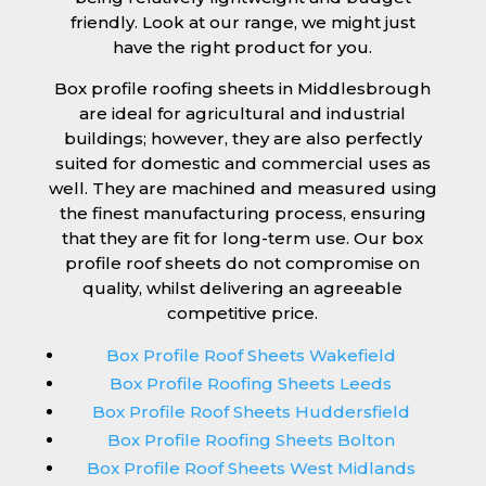
friendly. Look at our range, we might just
have the right product for you.
Box profile roofing sheets in Middlesbrough
are ideal for agricultural and industrial
buildings; however, they are also perfectly
suited for domestic and commercial uses as
well. They are machined and measured using
the finest manufacturing process, ensuring
that they are fit for long-term use. Our box
profile roof sheets do not compromise on
quality, whilst delivering an agreeable
competitive price.
Box Profile Roof Sheets Wakefield
Box Profile Roofing Sheets Leeds
Box Profile Roof Sheets Huddersfield
Box Profile Roofing Sheets Bolton
Box Profile Roof Sheets West Midlands