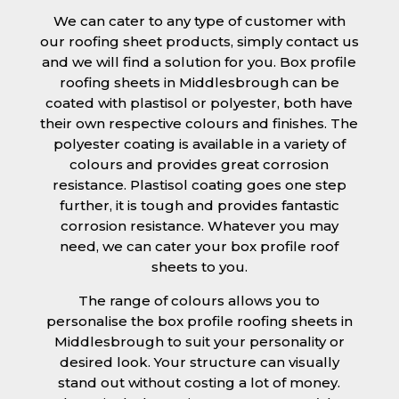
We can cater to any type of customer with
our roofing sheet products, simply contact us
and we will find a solution for you. Box profile
roofing sheets in Middlesbrough can be
coated with plastisol or polyester, both have
their own respective colours and finishes. The
polyester coating is available in a variety of
colours and provides great corrosion
resistance. Plastisol coating goes one step
further, it is tough and provides fantastic
corrosion resistance. Whatever you may
need, we can cater your box profile roof
sheets to you.
The range of colours allows you to
personalise the box profile roofing sheets in
Middlesbrough to suit your personality or
desired look. Your structure can visually
stand out without costing a lot of money.