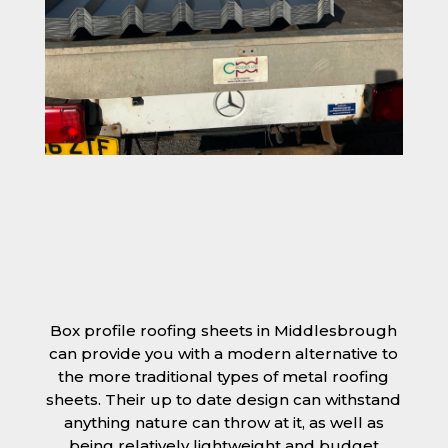
Box profile roofing sheets in Middlesbrough
can provide you with a modern alternative to
the more traditional types of metal roofing
sheets. Their up to date design can withstand
anything nature can throw at it, as well as
being relatively lightweight and budget