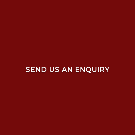
SEND US AN ENQUIRY