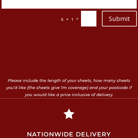
Submit
=
6 + 1
Please include the length of your sheets, how many sheets
you’d like (the sheets give 1m coverage) and your postcode if
you would like a price inclusive of delivery.

NATIONWIDE DELIVERY