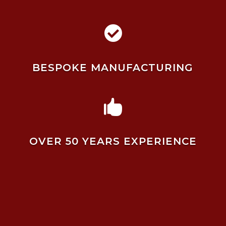

BESPOKE MANUFACTURING

OVER 50 YEARS EXPERIENCE