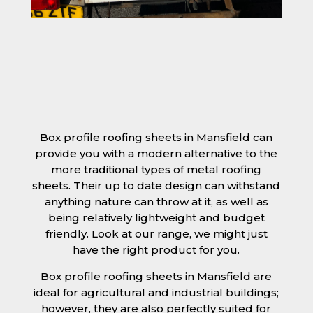
Box profile roofing sheets in Mansfield can
provide you with a modern alternative to the
more traditional types of metal roofing
sheets. Their up to date design can withstand
anything nature can throw at it, as well as
being relatively lightweight and budget
friendly. Look at our range, we might just
have the right product for you.
Box profile roofing sheets in Mansfield are
ideal for agricultural and industrial buildings;
however, they are also perfectly suited for