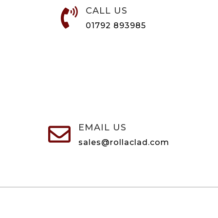
CALL US

01792 893985
EMAIL US

sales@rollaclad.com