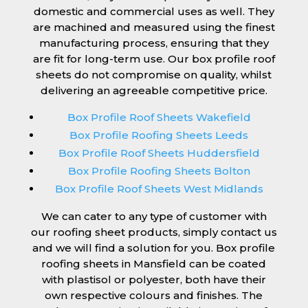
domestic and commercial uses as well. They
are machined and measured using the finest
manufacturing process, ensuring that they
are fit for long-term use. Our box profile roof
sheets do not compromise on quality, whilst
delivering an agreeable competitive price.
Box Profile Roof Sheets Wakefield
Box Profile Roofing Sheets Leeds
Box Profile Roof Sheets Huddersfield
Box Profile Roofing Sheets Bolton
Box Profile Roof Sheets West Midlands
We can cater to any type of customer with
our roofing sheet products, simply contact us
and we will find a solution for you. Box profile
roofing sheets in Mansfield can be coated
with plastisol or polyester, both have their
own respective colours and finishes. The