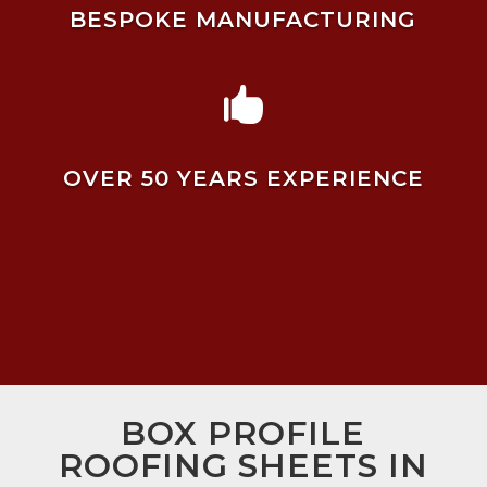
BESPOKE MANUFACTURING

OVER 50 YEARS EXPERIENCE
BOX PROFILE
ROOFING SHEETS IN