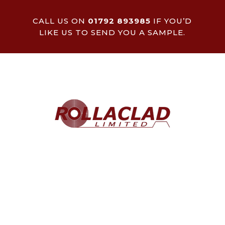
CALL US ON
01792 893985
IF YOU’D
LIKE US TO SEND YOU A SAMPLE.