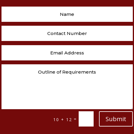
Submit
=
10 + 12