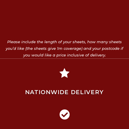
Please include the length of your sheets, how many sheets
you’d like (the sheets give 1m coverage) and your postcode if
you would like a price inclusive of delivery.

NATIONWIDE DELIVERY
