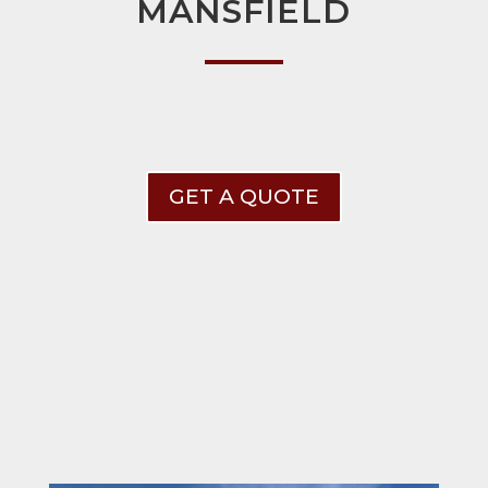
MANSFIELD
GET A QUOTE