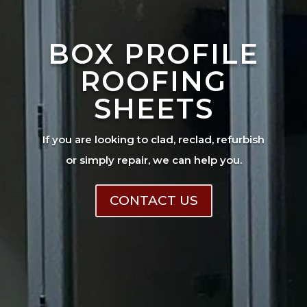
BOX PROFILE
ROOFING
SHEETS
If you are looking to clad, reclad, refurbish
or simply repair, we can help you.
CONTACT US