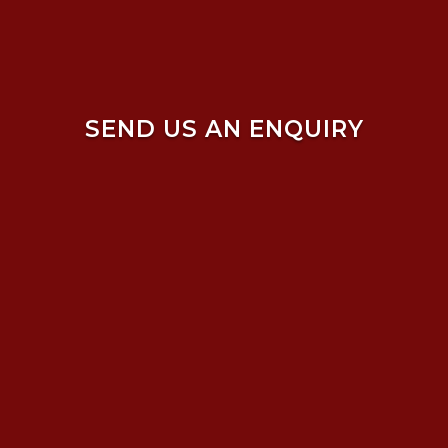
SEND US AN ENQUIRY