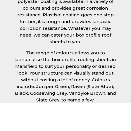
polyester coating is available in a variety of
colours and provides great corrosion
resistance. Plastisol coating goes one step
further, it is tough and provides fantastic
corrosion resistance. Whatever you may
need, we can cater your box profile roof
sheets to you.
The range of colours allows you to
personalise the box profile roofing sheets in
Mansfield to suit your personality or desired
look. Your structure can visually stand out
without costing a lot of money. Colours
include: Juniper Green, Raven (Slate Blue),
Black, Goosewing Grey, Vandyke Brown, and
Slate Grey, to name a few.
Ease of installation is a given with our box
profile roofing sheets in Mansfield, allowing
any competent DIY’er or professional trades