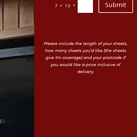
Submit
=
7 + 10
Please include the length of your sheets,
how many sheets you’d like (the sheets
give 1m coverage) and your postcode if
you would like a price inclusive of
delivery.