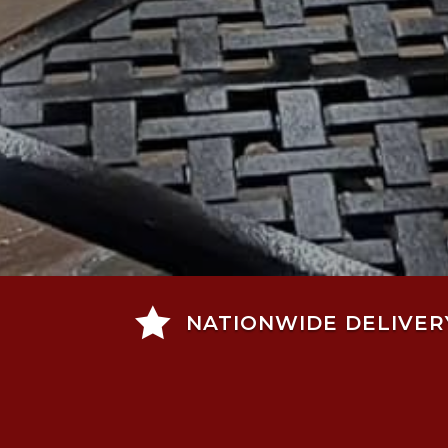

NATIONWIDE DELIVER