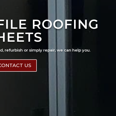
FILE ROOFING
HEETS
ad, refurbish or simply repair, we can help you.
CONTACT US