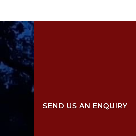
SEND US AN ENQUIRY