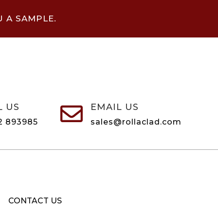
U A SAMPLE.
L US
EMAIL US

2 893985
sales@rollaclad.com
CONTACT US