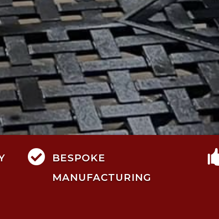

Y
BESPOKE
MANUFACTURING