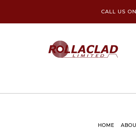
CALL US O
HOME
ABOU