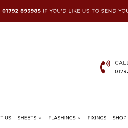
N
01792 893985
IF YOU’D LIKE US TO SEND YO
CAL

0179
T US
SHEETS
FLASHINGS
FIXINGS
SHOP