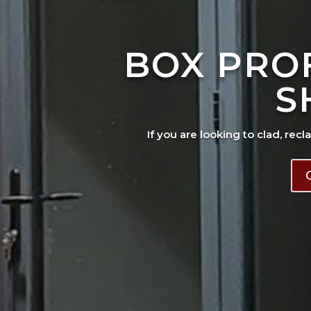
BOX PRO
S
If you are looking to clad, recl