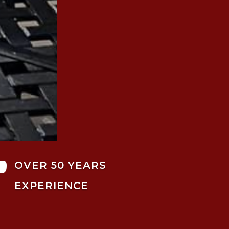

OVER 50 YEARS
EXPERIENCE