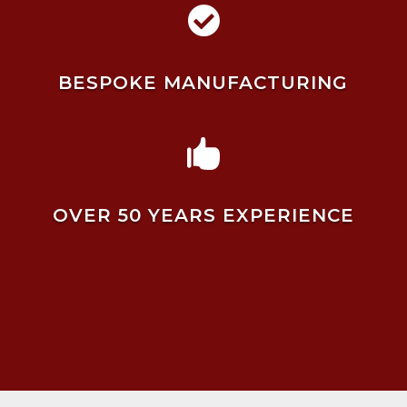

BESPOKE MANUFACTURING

OVER 50 YEARS EXPERIENCE