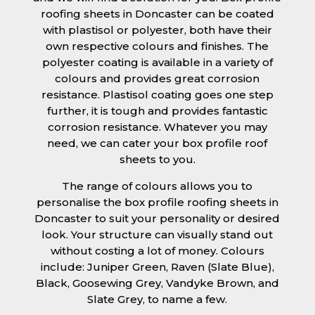
roofing sheets in Doncaster can be coated
with plastisol or polyester, both have their
own respective colours and finishes. The
polyester coating is available in a variety of
colours and provides great corrosion
resistance. Plastisol coating goes one step
further, it is tough and provides fantastic
corrosion resistance. Whatever you may
need, we can cater your box profile roof
sheets to you.
The range of colours allows you to
personalise the box profile roofing sheets in
Doncaster to suit your personality or desired
look. Your structure can visually stand out
without costing a lot of money. Colours
include: Juniper Green, Raven (Slate Blue),
Black, Goosewing Grey, Vandyke Brown, and
Slate Grey, to name a few.