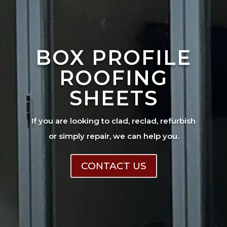
BOX PROFILE
ROOFING
SHEETS
If you are looking to clad, reclad, refurbish
or simply repair, we can help you.
CONTACT US