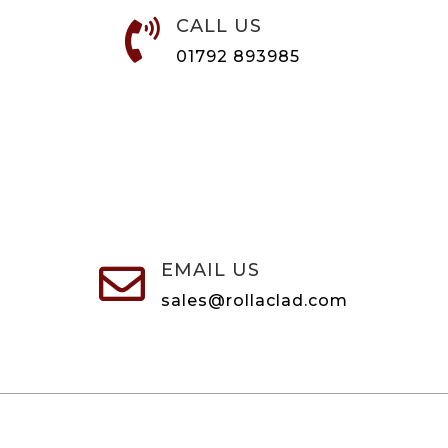
CALL US

01792 893985
EMAIL US

sales@rollaclad.com