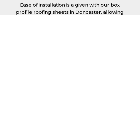
Ease of installation is a given with our box
profile roofing sheets in Doncaster, allowing
any competent DIY’er or professional trades
man to install a quality roofing solution in a
relatively short time frame. Tiling would take
substantially longer to fit and would require
significant maintenance over time. Roofing
sheets help to keep the costs down and the
quality high.