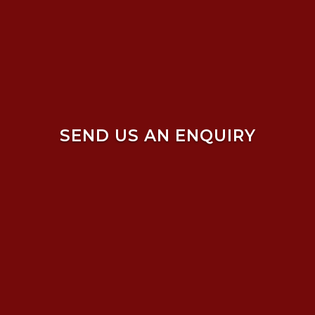
SEND US AN ENQUIRY