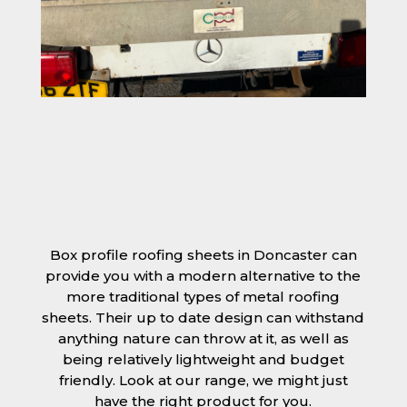
Box profile roofing sheets in Doncaster can
provide you with a modern alternative to the
more traditional types of metal roofing
sheets. Their up to date design can withstand
anything nature can throw at it, as well as
being relatively lightweight and budget
friendly. Look at our range, we might just
have the right product for you.