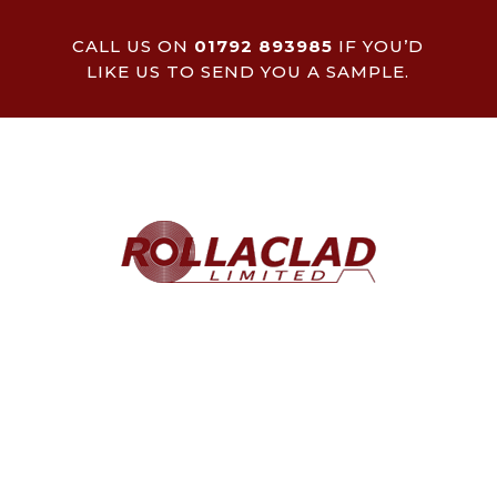
CALL US ON
01792 893985
IF YOU’D
LIKE US TO SEND YOU A SAMPLE.