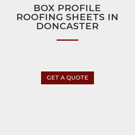
BOX PROFILE
ROOFING SHEETS IN
DONCASTER
GET A QUOTE