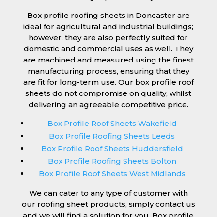
Box profile roofing sheets in Doncaster are
ideal for agricultural and industrial buildings;
however, they are also perfectly suited for
domestic and commercial uses as well. They
are machined and measured using the finest
manufacturing process, ensuring that they
are fit for long-term use. Our box profile roof
sheets do not compromise on quality, whilst
delivering an agreeable competitive price.
Box Profile Roof Sheets Wakefield
Box Profile Roofing Sheets Leeds
Box Profile Roof Sheets Huddersfield
Box Profile Roofing Sheets Bolton
Box Profile Roof Sheets West Midlands
We can cater to any type of customer with
our roofing sheet products, simply contact us
and we will find a solution for you. Box profile