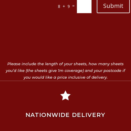
Submit
=
8 + 9
Please include the length of your sheets, how many sheets
you’d like (the sheets give 1m coverage) and your postcode if
you would like a price inclusive of delivery.

NATIONWIDE DELIVERY