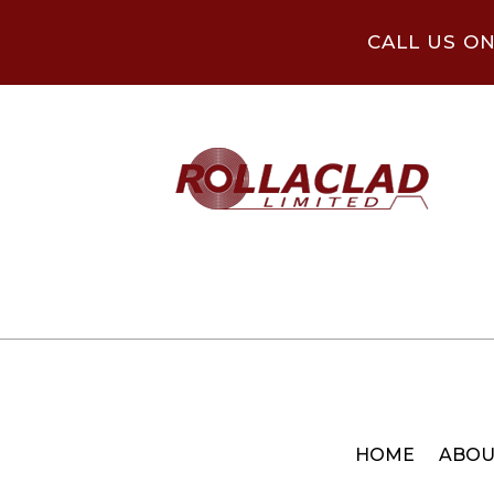
CALL US O
HOME
ABOU