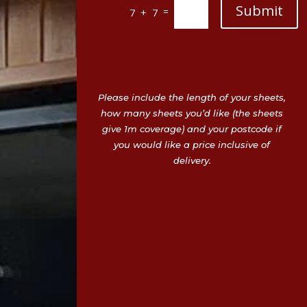
Submit
=
7 + 7
Please include the length of your sheets,
how many sheets you’d like (the sheets
give 1m coverage) and your postcode if
you would like a price inclusive of
delivery.