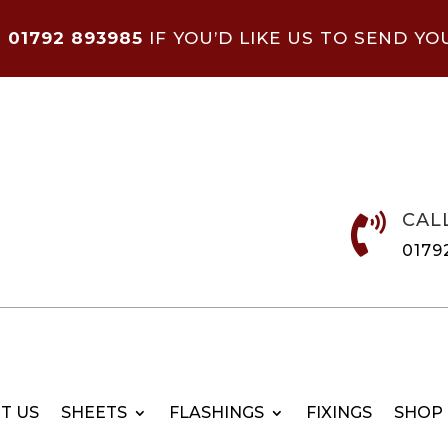
N
01792 893985
IF YOU’D LIKE US TO SEND YO
CAL

0179
T US
SHEETS
FLASHINGS
FIXINGS
SHOP