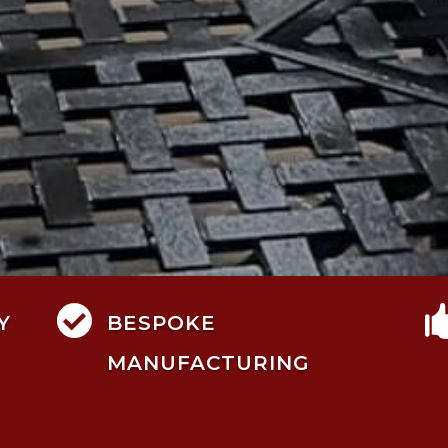

Y
BESPOKE
MANUFACTURING