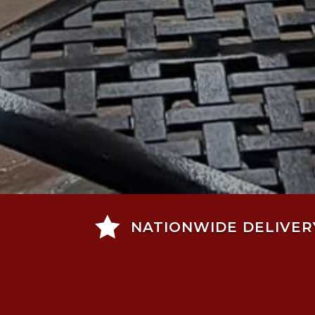

NATIONWIDE DELIVER