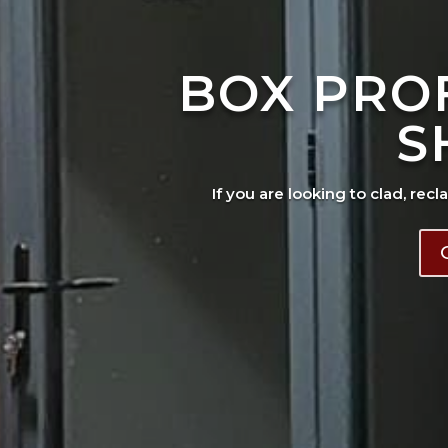
BOX PRO
S
If you are looking to clad, recl