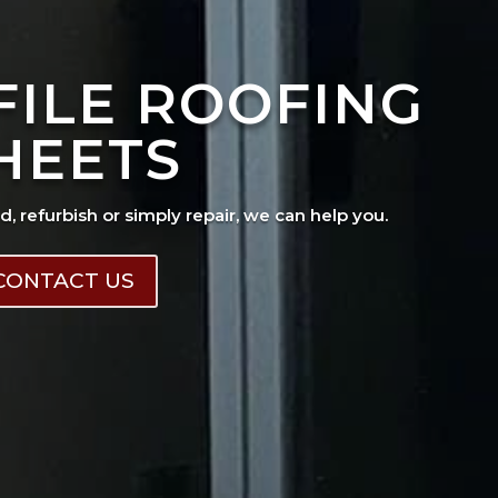
FILE ROOFING
HEETS
ad, refurbish or simply repair, we can help you.
CONTACT US