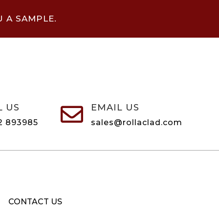
U A SAMPLE.
L US
EMAIL US

2 893985
sales@rollaclad.com
CONTACT US