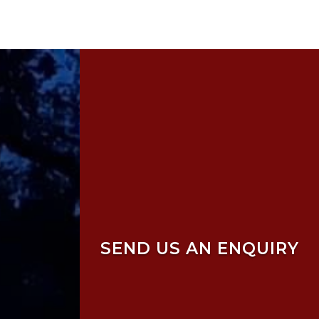
SEND US AN ENQUIRY