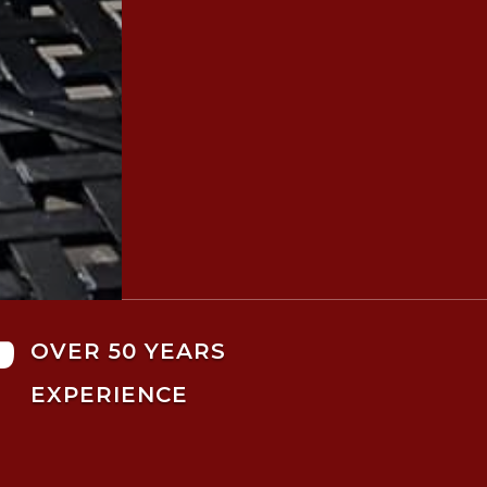

OVER 50 YEARS
EXPERIENCE