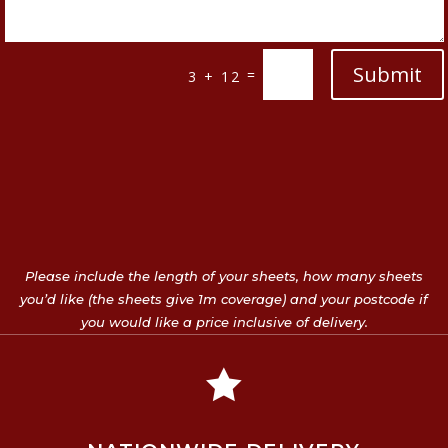
Submit
=
3 + 12
Please include the length of your sheets, how many sheets
you’d like (the sheets give 1m coverage) and your postcode if
you would like a price inclusive of delivery.
