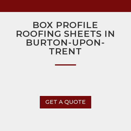
BOX PROFILE
ROOFING SHEETS IN
BURTON-UPON-
TRENT
GET A QUOTE