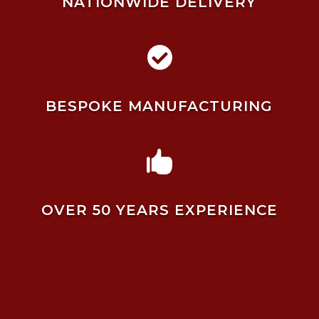
NATIONWIDE DELIVERY

BESPOKE MANUFACTURING

OVER 50 YEARS EXPERIENCE