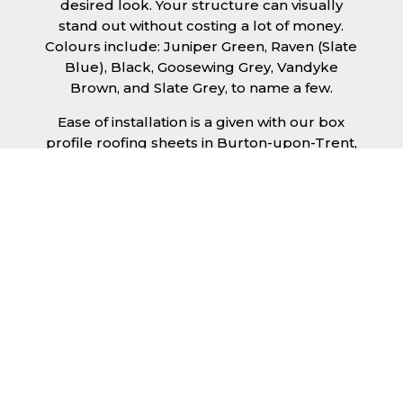
desired look. Your structure can visually
stand out without costing a lot of money.
Colours include: Juniper Green, Raven (Slate
Blue), Black, Goosewing Grey, Vandyke
Brown, and Slate Grey, to name a few.
Ease of installation is a given with our box
profile roofing sheets in Burton-upon-Trent,
allowing any competent DIY’er or
professional trades man to install a quality
roofing solution in a relatively short time
frame. Tiling would take substantially longer
to fit and would require significant
maintenance over time. Roofing sheets help
to keep the costs down and the quality high.