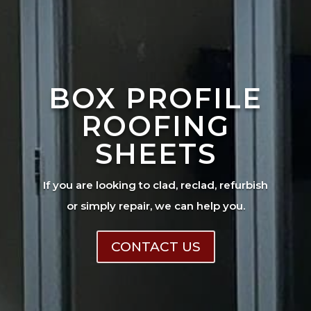
BOX PROFILE
ROOFING
SHEETS
If you are looking to clad, reclad, refurbish
or simply repair, we can help you.
CONTACT US