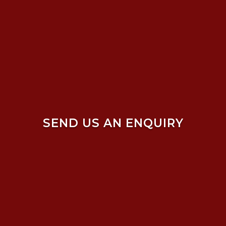
SEND US AN ENQUIRY