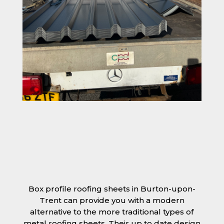
Box profile roofing sheets in Burton-upon-
Trent can provide you with a modern
alternative to the more traditional types of
metal roofing sheets. Their up to date design