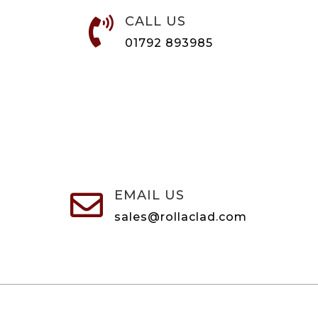
CALL US

01792 893985
EMAIL US

sales@rollaclad.com