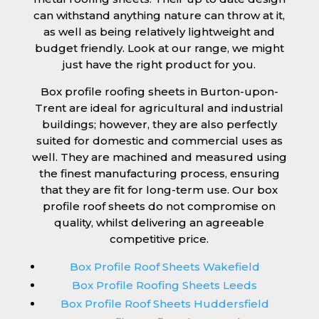
can withstand anything nature can throw at it,
as well as being relatively lightweight and
budget friendly. Look at our range, we might
just have the right product for you.
Box profile roofing sheets in Burton-upon-
Trent are ideal for agricultural and industrial
buildings; however, they are also perfectly
suited for domestic and commercial uses as
well. They are machined and measured using
the finest manufacturing process, ensuring
that they are fit for long-term use. Our box
profile roof sheets do not compromise on
quality, whilst delivering an agreeable
competitive price.
Box Profile Roof Sheets Wakefield
Box Profile Roofing Sheets Leeds
Box Profile Roof Sheets Huddersfield