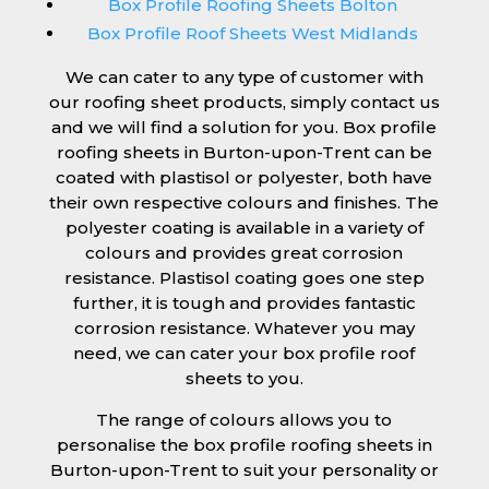
Box Profile Roofing Sheets Bolton
Box Profile Roof Sheets West Midlands
We can cater to any type of customer with
our roofing sheet products, simply contact us
and we will find a solution for you. Box profile
roofing sheets in Burton-upon-Trent can be
coated with plastisol or polyester, both have
their own respective colours and finishes. The
polyester coating is available in a variety of
colours and provides great corrosion
resistance. Plastisol coating goes one step
further, it is tough and provides fantastic
corrosion resistance. Whatever you may
need, we can cater your box profile roof
sheets to you.
The range of colours allows you to
personalise the box profile roofing sheets in
Burton-upon-Trent to suit your personality or