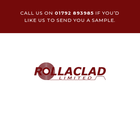
CALL US ON
01792 893985
IF YOU’D
LIKE US TO SEND YOU A SAMPLE.