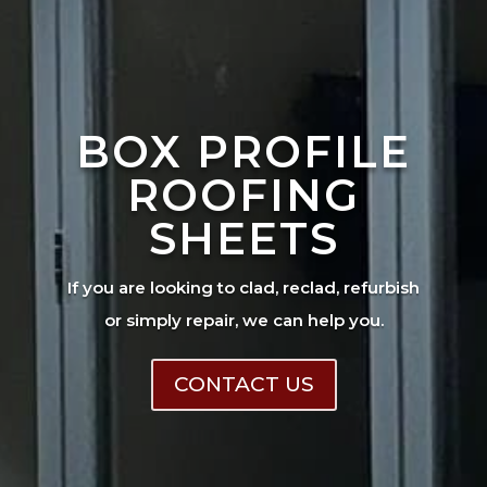
BOX PROFILE
ROOFING
SHEETS
If you are looking to clad, reclad, refurbish
or simply repair, we can help you.
CONTACT US