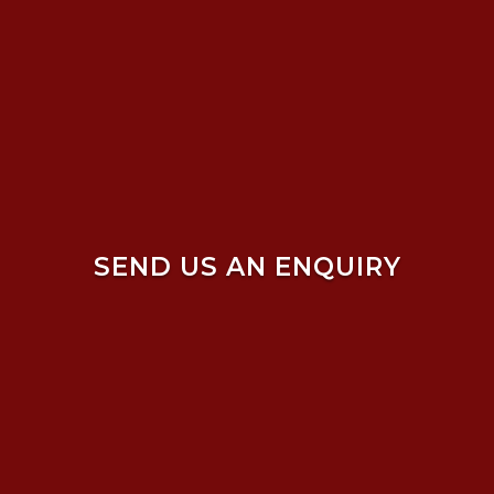
SEND US AN ENQUIRY