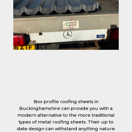
Box profile roofing sheets in
Buckinghamshire can provide you with a
modern alternative to the more traditional
types of metal roofing sheets. Their up to
date design can withstand anything nature