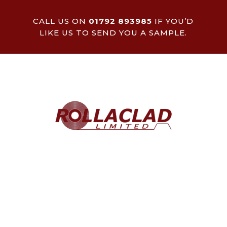
CALL US ON
01792 893985
IF YOU’D
LIKE US TO SEND YOU A SAMPLE.