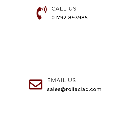
CALL US

01792 893985
EMAIL US

sales@rollaclad.com