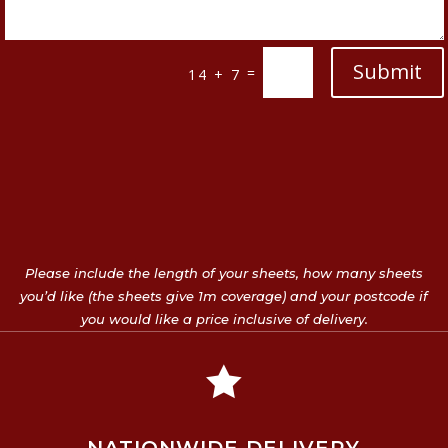
Submit
=
14 + 7
Please include the length of your sheets, how many sheets
you’d like (the sheets give 1m coverage) and your postcode if
you would like a price inclusive of delivery.
