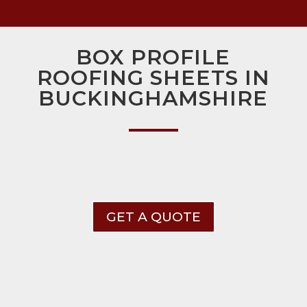
BOX PROFILE
ROOFING SHEETS IN
BUCKINGHAMSHIRE
GET A QUOTE