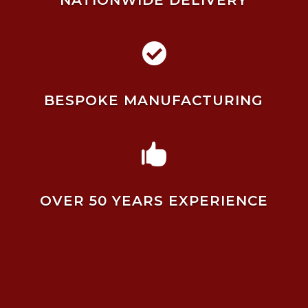
NATIONWIDE DELIVERY

BESPOKE MANUFACTURING

OVER 50 YEARS EXPERIENCE