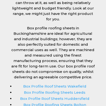
can throw at it, as well as being relatively
lightweight and budget friendly. Look at our
range, we might just have the right product
for you.
Box profile roofing sheets in
Buckinghamshire are ideal for agricultural
and industrial buildings; however, they are
also perfectly suited for domestic and
commercial uses as well. They are machined
and measured using the finest
manufacturing process, ensuring that they
are fit for long-term use. Our box profile roof
sheets do not compromise on quality, whilst
delivering an agreeable competitive price.
Box Profile Roof Sheets Wakefield
Box Profile Roofing Sheets Leeds
Box Profile Roof Sheets Huddersfield
Box Profile Roofing Sheets Bolton