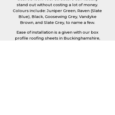
stand out without costing a lot of money.
Colours include: Juniper Green, Raven (Slate
Blue), Black, Goosewing Grey, Vandyke
Brown, and Slate Grey, to name a few.
Ease of installation is a given with our box
profile roofing sheets in Buckinghamshire,
allowing any competent DIY’er or
professional trades man to install a quality
roofing solution in a relatively short time
frame. Tiling would take substantially longer
to fit and would require significant
maintenance over time. Roofing sheets help
to keep the costs down and the quality high.