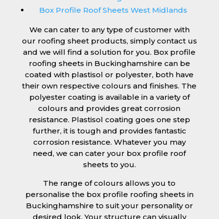
Box Profile Roof Sheets West Midlands
We can cater to any type of customer with
our roofing sheet products, simply contact us
and we will find a solution for you. Box profile
roofing sheets in Buckinghamshire can be
coated with plastisol or polyester, both have
their own respective colours and finishes. The
polyester coating is available in a variety of
colours and provides great corrosion
resistance. Plastisol coating goes one step
further, it is tough and provides fantastic
corrosion resistance. Whatever you may
need, we can cater your box profile roof
sheets to you.
The range of colours allows you to
personalise the box profile roofing sheets in
Buckinghamshire to suit your personality or
desired look. Your structure can visually