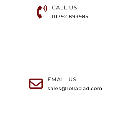
CALL US

01792 893985
EMAIL US

sales@rollaclad.com