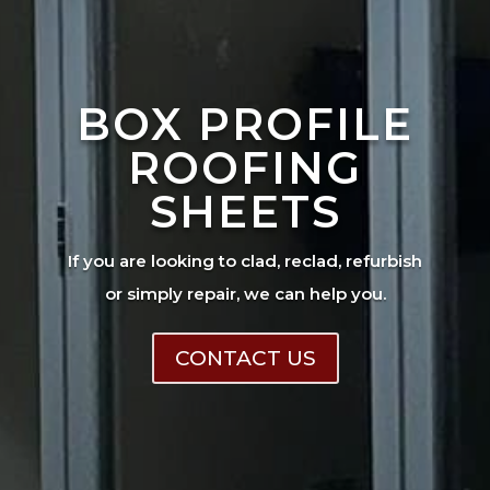
BOX PROFILE
ROOFING
SHEETS
If you are looking to clad, reclad, refurbish
or simply repair, we can help you.
CONTACT US