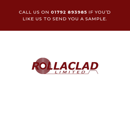
CALL US ON
01792 893985
IF YOU’D
LIKE US TO SEND YOU A SAMPLE.