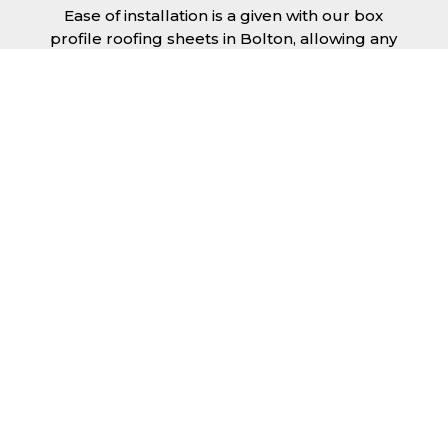
Ease of installation is a given with our box
profile roofing sheets in Bolton, allowing any
competent DIY’er or professional trades man
to install a quality roofing solution in a
relatively short time frame. Tiling would take
substantially longer to fit and would require
significant maintenance over time. Roofing
sheets help to keep the costs down and the
quality high.