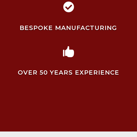

BESPOKE MANUFACTURING

OVER 50 YEARS EXPERIENCE