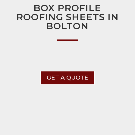
BOX PROFILE
ROOFING SHEETS IN
BOLTON
GET A QUOTE