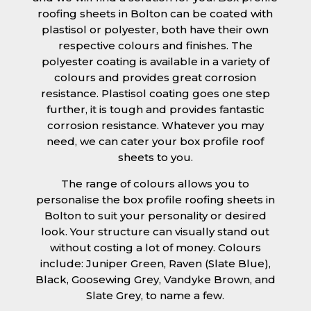
roofing sheets in Bolton can be coated with
plastisol or polyester, both have their own
respective colours and finishes. The
polyester coating is available in a variety of
colours and provides great corrosion
resistance. Plastisol coating goes one step
further, it is tough and provides fantastic
corrosion resistance. Whatever you may
need, we can cater your box profile roof
sheets to you.
The range of colours allows you to
personalise the box profile roofing sheets in
Bolton to suit your personality or desired
look. Your structure can visually stand out
without costing a lot of money. Colours
include: Juniper Green, Raven (Slate Blue),
Black, Goosewing Grey, Vandyke Brown, and
Slate Grey, to name a few.