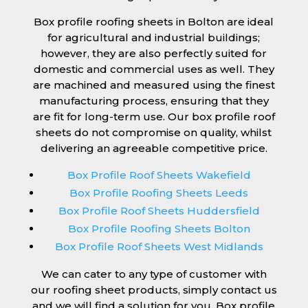
Box profile roofing sheets in Bolton are ideal
for agricultural and industrial buildings;
however, they are also perfectly suited for
domestic and commercial uses as well. They
are machined and measured using the finest
manufacturing process, ensuring that they
are fit for long-term use. Our box profile roof
sheets do not compromise on quality, whilst
delivering an agreeable competitive price.
Box Profile Roof Sheets Wakefield
Box Profile Roofing Sheets Leeds
Box Profile Roof Sheets Huddersfield
Box Profile Roofing Sheets Bolton
Box Profile Roof Sheets West Midlands
We can cater to any type of customer with
our roofing sheet products, simply contact us
and we will find a solution for you. Box profile