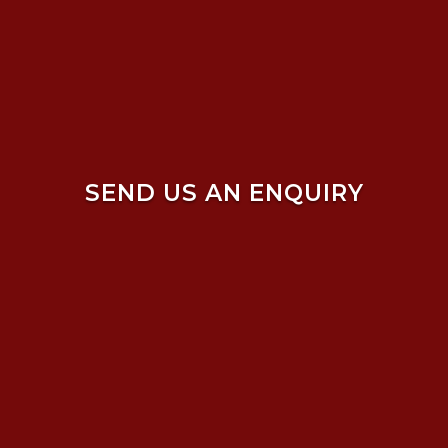
SEND US AN ENQUIRY