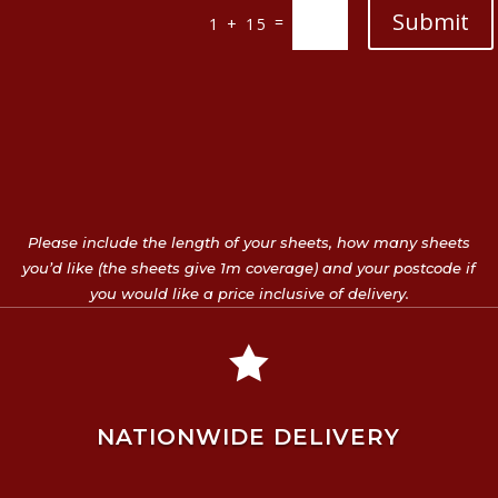
Submit
=
1 + 15
Please include the length of your sheets, how many sheets
you’d like (the sheets give 1m coverage) and your postcode if
you would like a price inclusive of delivery.

NATIONWIDE DELIVERY