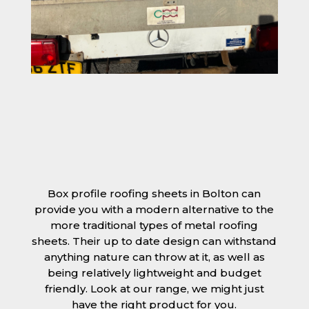
Box profile roofing sheets in Bolton can
provide you with a modern alternative to the
more traditional types of metal roofing
sheets. Their up to date design can withstand
anything nature can throw at it, as well as
being relatively lightweight and budget
friendly. Look at our range, we might just
have the right product for you.