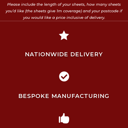
Please include the length of your sheets, how many sheets
you’d like (the sheets give 1m coverage) and your postcode if
you would like a price inclusive of delivery.

NATIONWIDE DELIVERY

BESPOKE MANUFACTURING
