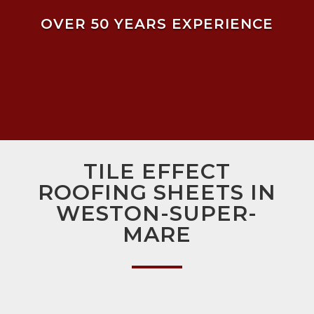
OVER 50 YEARS EXPERIENCE
TILE EFFECT
ROOFING SHEETS IN
WESTON-SUPER-
MARE