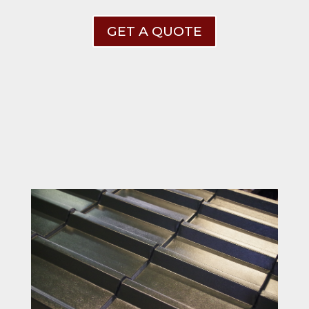
GET A QUOTE