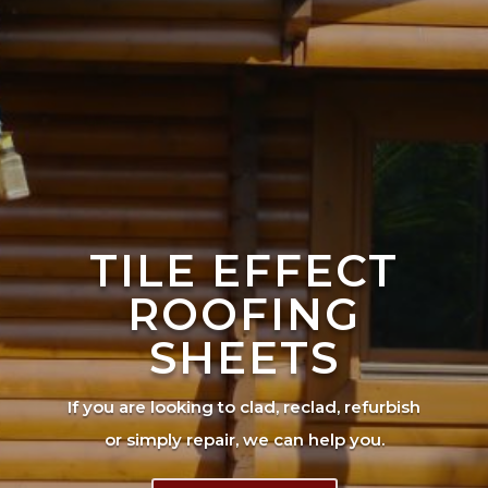
TILE EFFECT
ROOFING
SHEETS
If you are looking to clad, reclad, refurbish
or simply repair, we can help you.