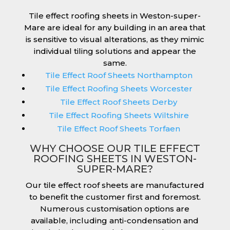
Tile effect roofing sheets in Weston-super-
Mare are ideal for any building in an area that
is sensitive to visual alterations, as they mimic
individual tiling solutions and appear the
same.
Tile Effect Roof Sheets Northampton
Tile Effect Roofing Sheets Worcester
Tile Effect Roof Sheets Derby
Tile Effect Roofing Sheets Wiltshire
Tile Effect Roof Sheets Torfaen
WHY CHOOSE OUR TILE EFFECT
ROOFING SHEETS IN WESTON-
SUPER-MARE?
Our tile effect roof sheets are manufactured
to benefit the customer first and foremost.
Numerous customisation options are
available, including anti-condensation and