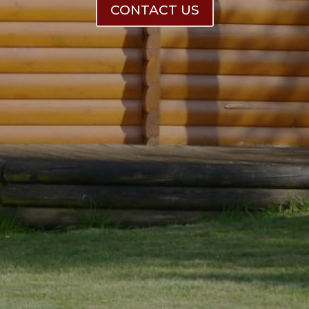
CONTACT US