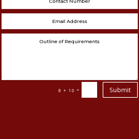
Submit
=
8 + 10