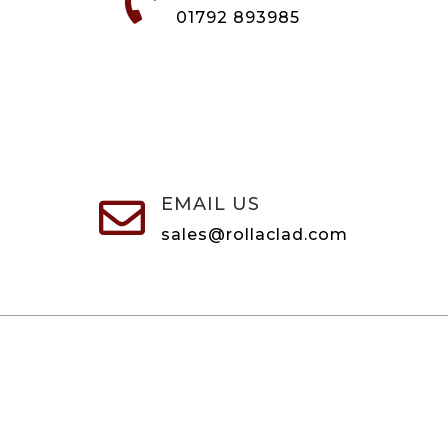

01792 893985
EMAIL US

sales@rollaclad.com