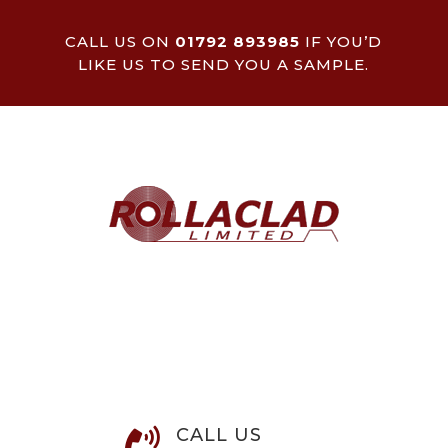
CALL US ON
01792 893985
IF YOU’D
LIKE US TO SEND YOU A SAMPLE.
CALL US