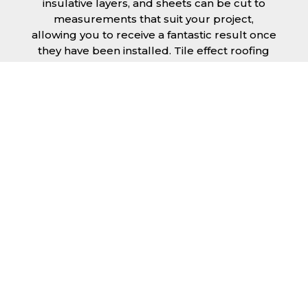
insulative layers, and sheets can be cut to
measurements that suit your project,
allowing you to receive a fantastic result once
they have been installed. Tile effect roofing
sheets in Weston-super-Mare are
manufactured to your exact lengths and they
give 1 metre of width cover. The steel we use
for the creation of tile effect roofing sheets is
of high quality and is specifically chosen to
meet our durability requirements.