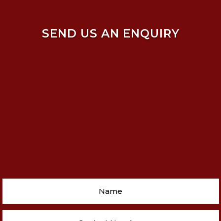
SEND US AN ENQUIRY