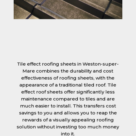
Tile effect roofing sheets in Weston-super-
Mare combines the durability and cost
effectiveness of roofing sheets, with the
appearance of a traditional tiled roof. Tile
effect roof sheets offer significantly less
maintenance compared to tiles and are
much easier to install. This transfers cost
savings to you and allows you to reap the
rewards of a visually appealing roofing
solution without investing too much money
into it.