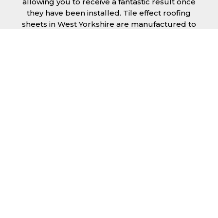
allowing you to receive a fantastic result once
they have been installed. Tile effect roofing
sheets in West Yorkshire are manufactured to
your exact lengths and they give 1 metre of
width cover. The steel we use for the creation
of tile effect roofing sheets is of high quality
and is specifically chosen to meet our
durability requirements.