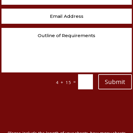
Submit
=
4 + 15