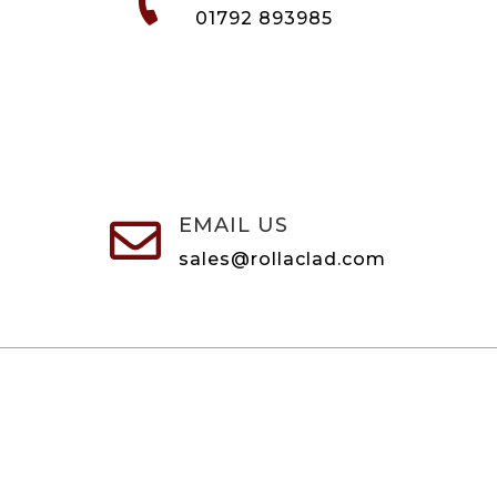

01792 893985
EMAIL US

sales@rollaclad.com