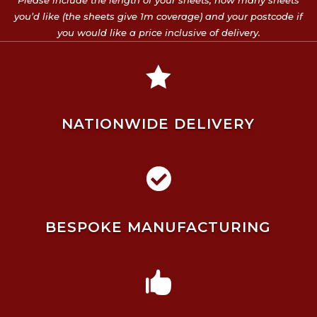
Please include the length of your sheets, how many sheets
you’d like (the sheets give 1m coverage) and your postcode if
you would like a price inclusive of delivery.

NATIONWIDE DELIVERY

BESPOKE MANUFACTURING
