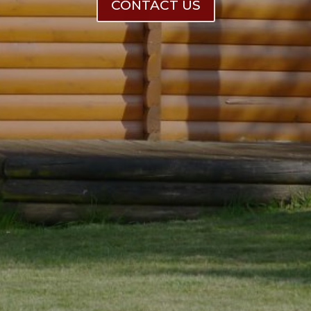
CONTACT US