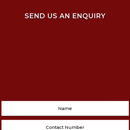
SEND US AN ENQUIRY