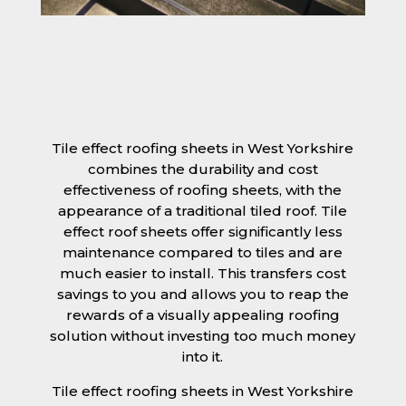
Tile effect roofing sheets in West Yorkshire
combines the durability and cost
effectiveness of roofing sheets, with the
appearance of a traditional tiled roof. Tile
effect roof sheets offer significantly less
maintenance compared to tiles and are
much easier to install. This transfers cost
savings to you and allows you to reap the
rewards of a visually appealing roofing
solution without investing too much money
into it.
Tile effect roofing sheets in West Yorkshire