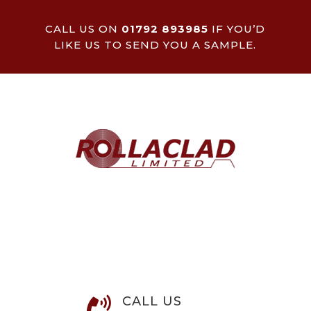
CALL US ON
01792 893985
IF YOU’D
LIKE US TO SEND YOU A SAMPLE.
CALL US