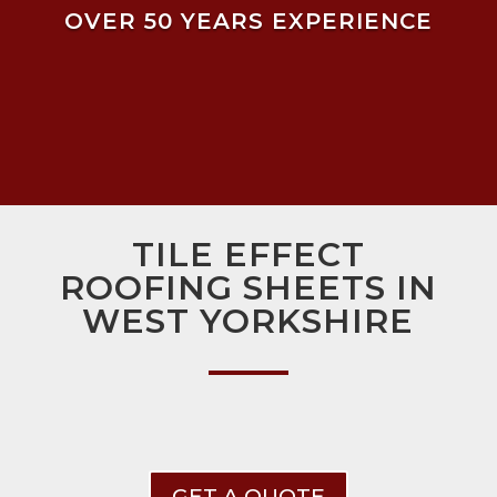
OVER 50 YEARS EXPERIENCE
TILE EFFECT
ROOFING SHEETS IN
WEST YORKSHIRE
GET A QUOTE