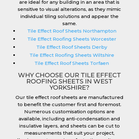
are ideal for any building in an area that is
sensitive to visual alterations, as they mimic
individual tiling solutions and appear the
same.
Tile Effect Roof Sheets Northampton
Tile Effect Roofing Sheets Worcester
Tile Effect Roof Sheets Derby
Tile Effect Roofing Sheets Wiltshire
Tile Effect Roof Sheets Torfaen
WHY CHOOSE OUR TILE EFFECT
ROOFING SHEETS IN WEST
YORKSHIRE?
Our tile effect roof sheets are manufactured
to benefit the customer first and foremost.
Numerous customisation options are
available, including anti-condensation and
insulative layers, and sheets can be cut to
measurements that suit your project,