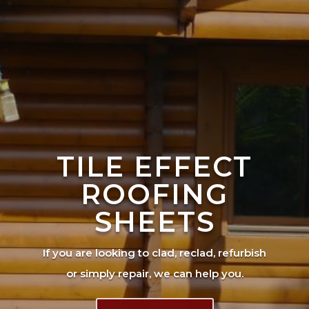
TILE EFFECT
ROOFING
SHEETS
If you are looking to clad, reclad, refurbish
or simply repair, we can help you.