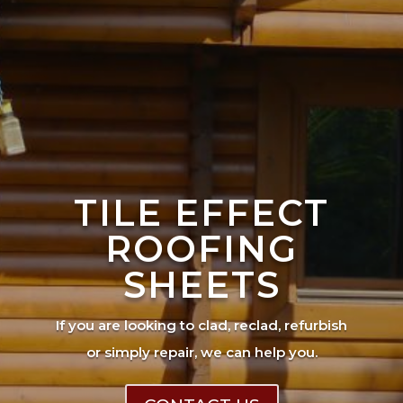
TILE EFFECT
ROOFING
SHEETS
If you are looking to clad, reclad, refurbish
or simply repair, we can help you.