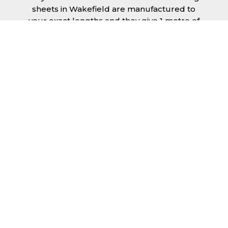
sheets in Wakefield are manufactured to
your exact lengths and they give 1 metre of
width cover. The steel we use for the creation
of tile effect roofing sheets is of high quality
and is specifically chosen to meet our
durability requirements.