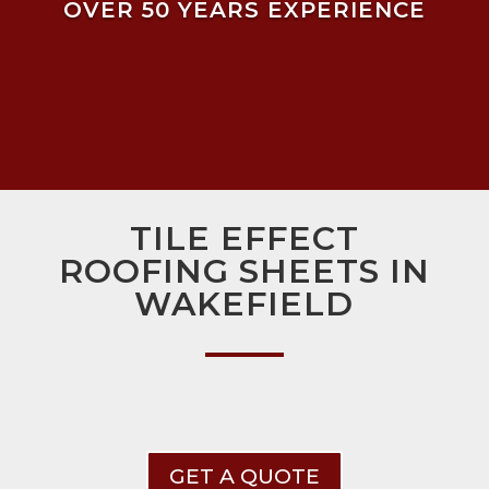
OVER 50 YEARS EXPERIENCE
TILE EFFECT
ROOFING SHEETS IN
WAKEFIELD
GET A QUOTE