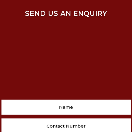
SEND US AN ENQUIRY