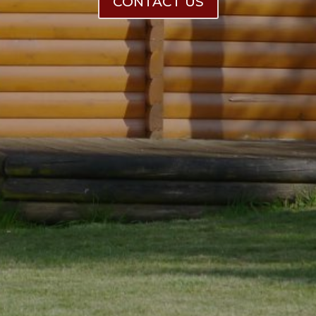
CONTACT US