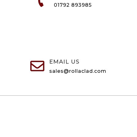
01792 893985
EMAIL US

sales@rollaclad.com