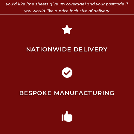
you’d like (the sheets give 1m coverage) and your postcode if
you would like a price inclusive of delivery.

NATIONWIDE DELIVERY

BESPOKE MANUFACTURING
