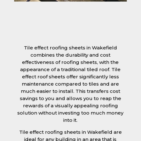
Tile effect roofing sheets in Wakefield
combines the durability and cost
effectiveness of roofing sheets, with the
appearance of a traditional tiled roof. Tile
effect roof sheets offer significantly less
maintenance compared to tiles and are
much easier to install. This transfers cost
savings to you and allows you to reap the
rewards of a visually appealing roofing
solution without investing too much money
into it.
Tile effect roofing sheets in Wakefield are
ideal for any building in an area that is