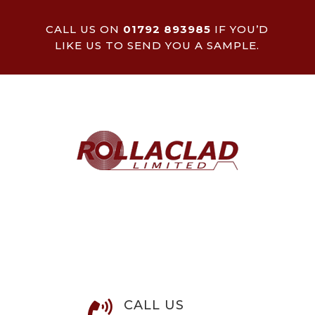
CALL US ON
01792 893985
IF YOU’D
LIKE US TO SEND YOU A SAMPLE.
CALL US
