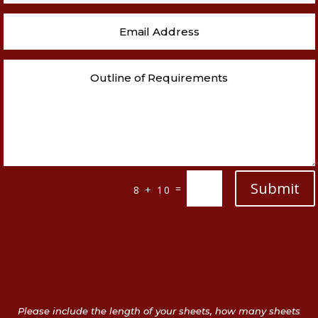
Submit
=
8 + 10
Please include the length of your sheets, how many sheets