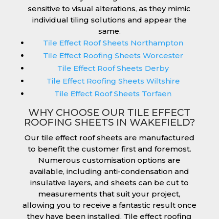
sensitive to visual alterations, as they mimic
individual tiling solutions and appear the
same.
Tile Effect Roof Sheets Northampton
Tile Effect Roofing Sheets Worcester
Tile Effect Roof Sheets Derby
Tile Effect Roofing Sheets Wiltshire
Tile Effect Roof Sheets Torfaen
WHY CHOOSE OUR TILE EFFECT
ROOFING SHEETS IN WAKEFIELD?
Our tile effect roof sheets are manufactured
to benefit the customer first and foremost.
Numerous customisation options are
available, including anti-condensation and
insulative layers, and sheets can be cut to
measurements that suit your project,
allowing you to receive a fantastic result once
they have been installed. Tile effect roofing