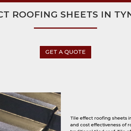
CT ROOFING SHEETS IN T
GET A QUOTE
Tile effect roofing sheets
and cost effectiveness of r