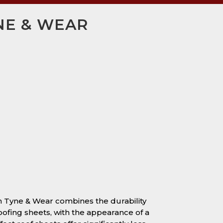
YNE & WEAR
 in Tyne & Wear combines the durability
oofing sheets, with the appearance of a