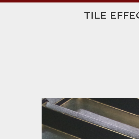
TILE EFFE