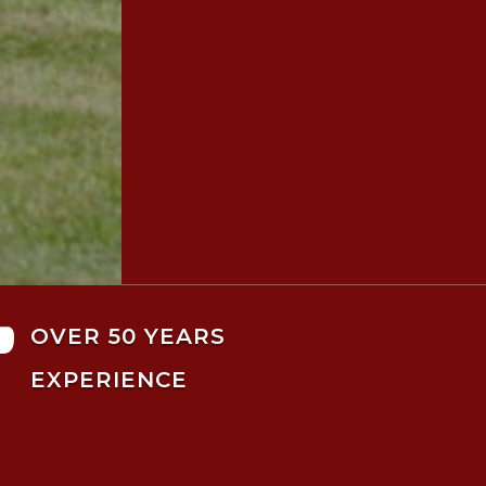

OVER 50 YEARS
EXPERIENCE