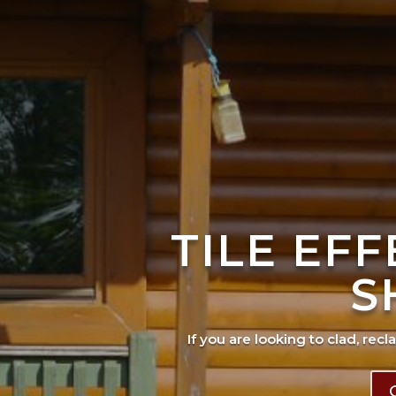
TILE EF
S
If you are looking to clad, recl