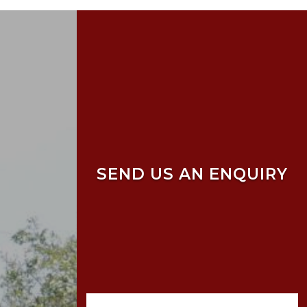
SEND US AN ENQUIRY