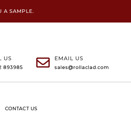
U A SAMPLE.
L US
EMAIL US

2 893985
sales@rollaclad.com
CONTACT US