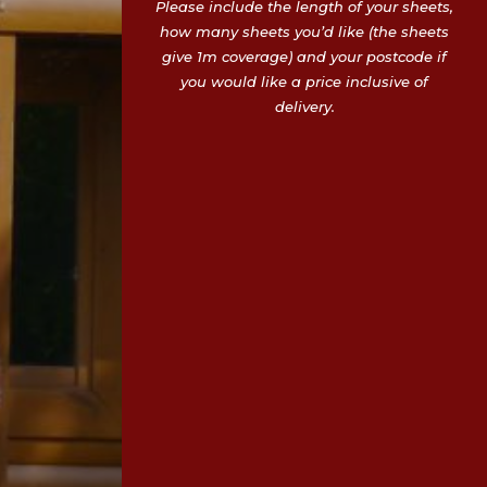
Please include the length of your sheets,
how many sheets you’d like (the sheets
give 1m coverage) and your postcode if
you would like a price inclusive of
delivery.