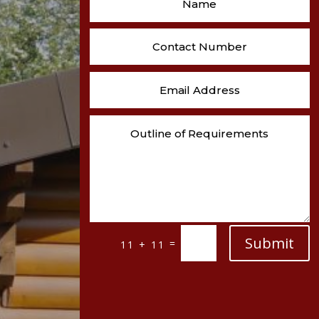
Submit
=
11 + 11