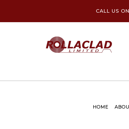
CALL US O
HOME
ABOU