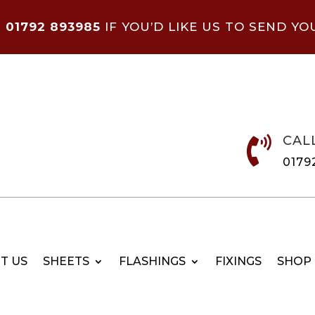
N
01792 893985
IF YOU’D LIKE US TO SEND YO
CAL

0179
T US
SHEETS
FLASHINGS
FIXINGS
SHOP