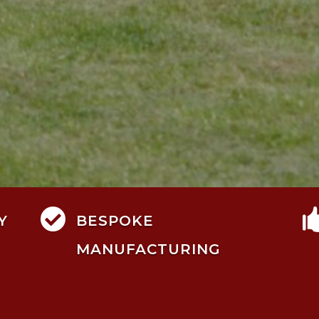

Y
BESPOKE
MANUFACTURING