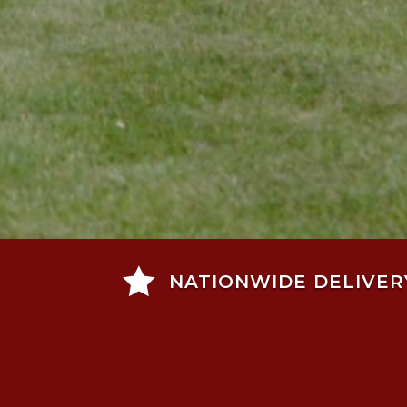

NATIONWIDE DELIVER