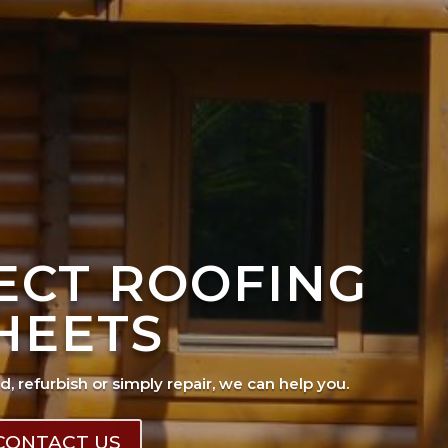
FECT ROOFING
HEETS
ad, refurbish or simply repair, we can help you.
CONTACT US