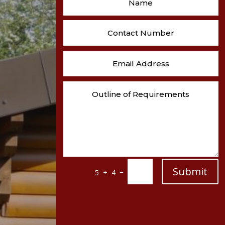
Submit
=
5 + 4