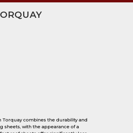
 TORQUAY
 in Torquay combines the durability and
ng sheets, with the appearance of a