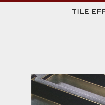
TILE EF