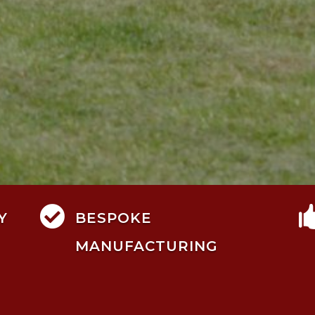

Y
BESPOKE
MANUFACTURING