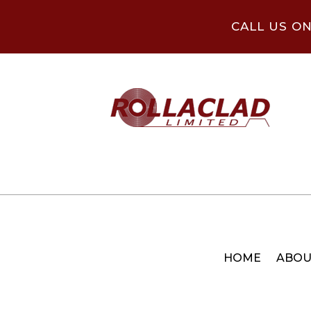
CALL US O
HOME
ABOU