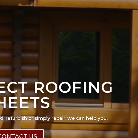
FECT ROOFING
HEETS
ad, refurbish or simply repair, we can help you.
CONTACT US