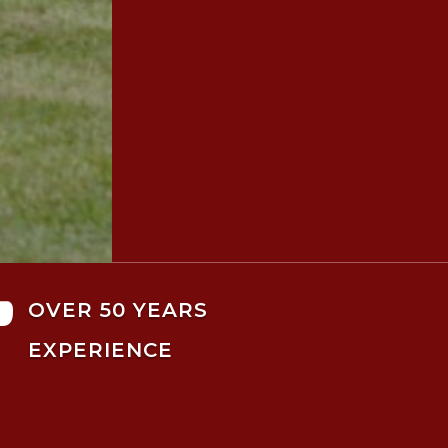

OVER 50 YEARS
EXPERIENCE