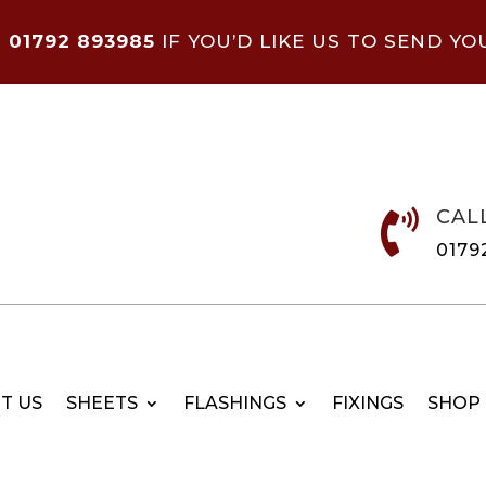
N
01792 893985
IF YOU’D LIKE US TO SEND YO
CAL

0179
T US
SHEETS
FLASHINGS
FIXINGS
SHOP