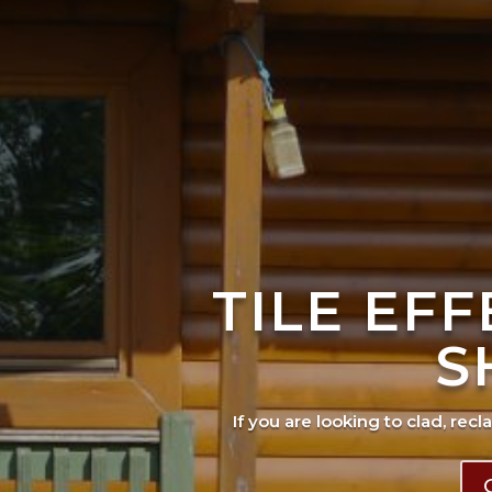
TILE EF
S
If you are looking to clad, recl