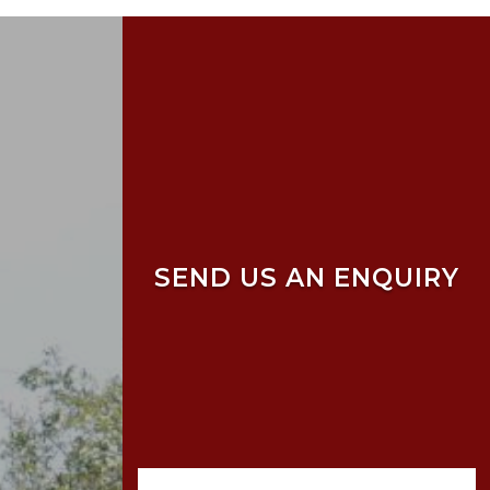
SEND US AN ENQUIRY