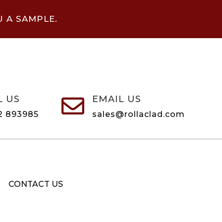
U A SAMPLE.
L US
EMAIL US

2 893985
sales@rollaclad.com
CONTACT US