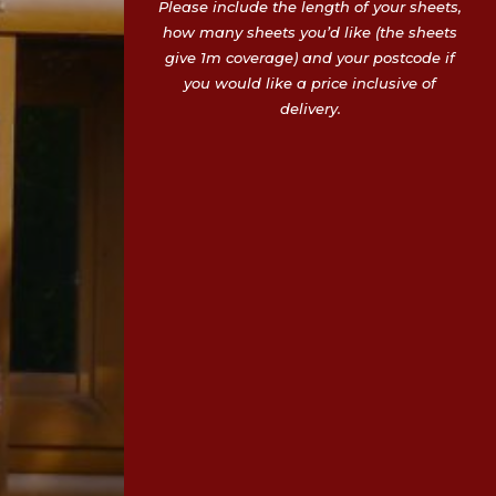
Please include the length of your sheets,
how many sheets you’d like (the sheets
give 1m coverage) and your postcode if
you would like a price inclusive of
delivery.