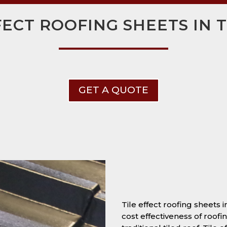
FECT ROOFING SHEETS IN
GET A QUOTE
Tile effect roofing sheets
cost effectiveness of roofi