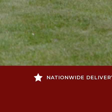

NATIONWIDE DELIVER