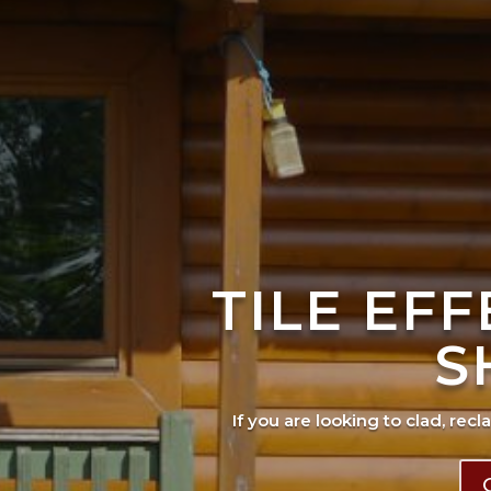
TILE EF
S
If you are looking to clad, recl