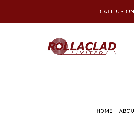
CALL US O
HOME
ABOU