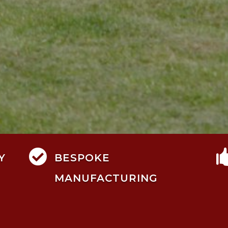

Y
BESPOKE
MANUFACTURING