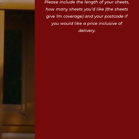
Please include the length of your sheets,
how many sheets you’d like (the sheets
give 1m coverage) and your postcode if
you would like a price inclusive of
delivery.