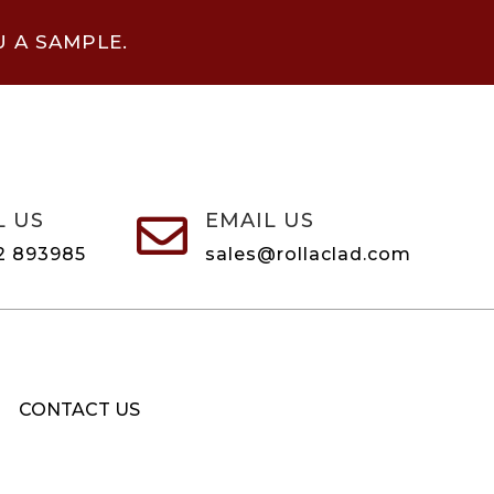
U A SAMPLE.
L US
EMAIL US

2 893985
sales@rollaclad.com
CONTACT US