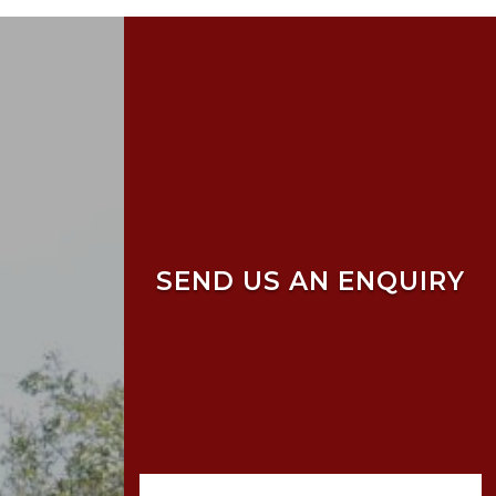
SEND US AN ENQUIRY