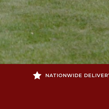

NATIONWIDE DELIVER