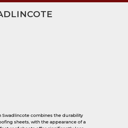
WADLINCOTE
in Swadlincote combines the durability
oofing sheets, with the appearance of a