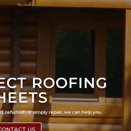
FECT ROOFING
HEETS
ad, refurbish or simply repair, we can help you.
CONTACT US