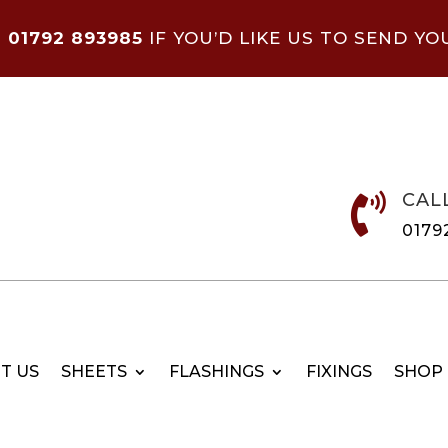
N
01792 893985
IF YOU’D LIKE US TO SEND YO
CAL

0179
T US
SHEETS
FLASHINGS
FIXINGS
SHOP