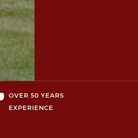

OVER 50 YEARS
EXPERIENCE