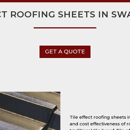
CT ROOFING SHEETS IN S
GET A QUOTE
Tile effect roofing sheets 
and cost effectiveness of r