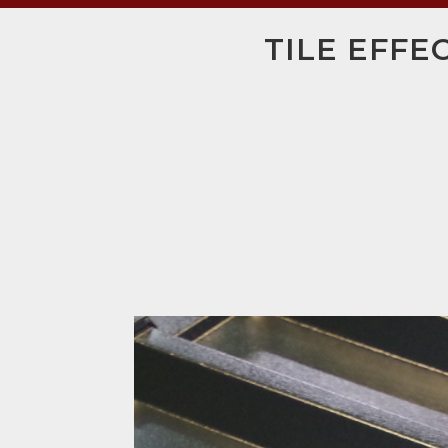
TILE EFFE