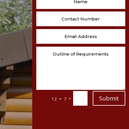
Submit
=
12 + 7