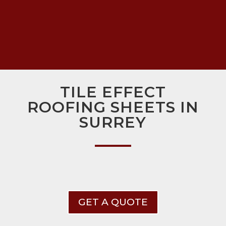
TILE EFFECT
ROOFING SHEETS IN
SURREY
GET A QUOTE