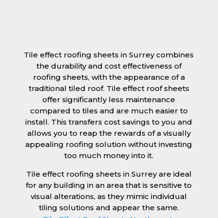
Tile effect roofing sheets in Surrey combines
the durability and cost effectiveness of
roofing sheets, with the appearance of a
traditional tiled roof. Tile effect roof sheets
offer significantly less maintenance
compared to tiles and are much easier to
install. This transfers cost savings to you and
allows you to reap the rewards of a visually
appealing roofing solution without investing
too much money into it.
Tile effect roofing sheets in Surrey are ideal
for any building in an area that is sensitive to
visual alterations, as they mimic individual
tiling solutions and appear the same.