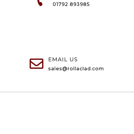
01792 893985
EMAIL US

sales@rollaclad.com