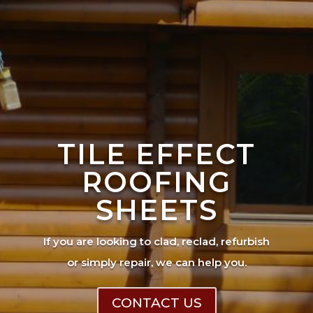
TILE EFFECT
ROOFING
SHEETS
If you are looking to clad, reclad, refurbish
or simply repair, we can help you.
CONTACT US