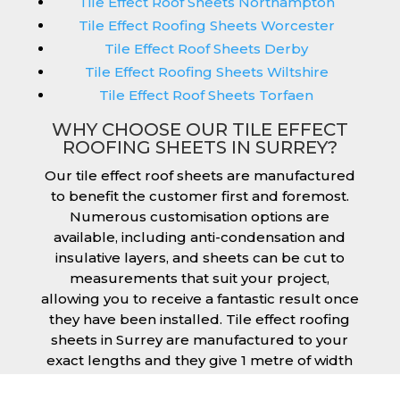
Tile Effect Roof Sheets Northampton
Tile Effect Roofing Sheets Worcester
Tile Effect Roof Sheets Derby
Tile Effect Roofing Sheets Wiltshire
Tile Effect Roof Sheets Torfaen
WHY CHOOSE OUR TILE EFFECT
ROOFING SHEETS IN SURREY?
Our tile effect roof sheets are manufactured
to benefit the customer first and foremost.
Numerous customisation options are
available, including anti-condensation and
insulative layers, and sheets can be cut to
measurements that suit your project,
allowing you to receive a fantastic result once
they have been installed. Tile effect roofing
sheets in Surrey are manufactured to your
exact lengths and they give 1 metre of width
cover. The steel we use for the creation of tile