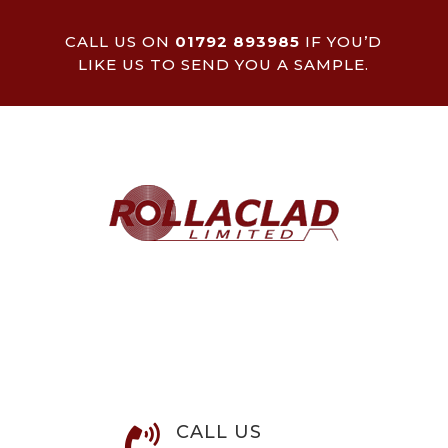
CALL US ON
01792 893985
IF YOU’D
LIKE US TO SEND YOU A SAMPLE.
CALL US
