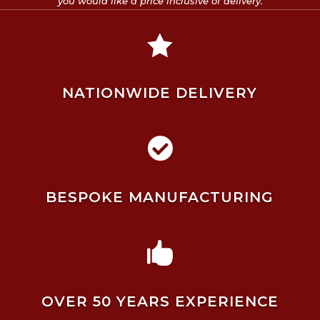
you would like a price inclusive of delivery.

NATIONWIDE DELIVERY

BESPOKE MANUFACTURING

OVER 50 YEARS EXPERIENCE