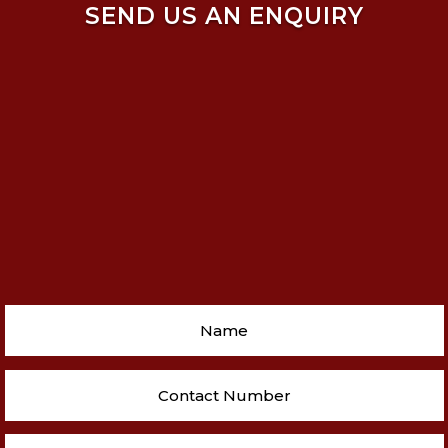
SEND US AN ENQUIRY