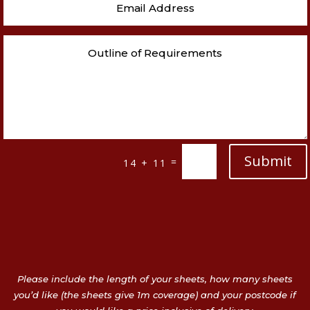
Submit
=
14 + 11
Please include the length of your sheets, how many sheets
you’d like (the sheets give 1m coverage) and your postcode if