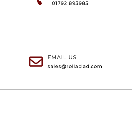
01792 893985
EMAIL US

sales@rollaclad.com