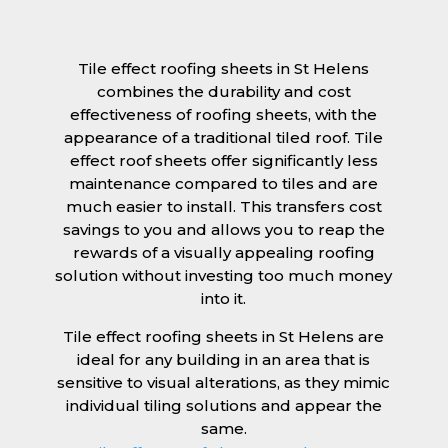
Tile effect roofing sheets in St Helens
combines the durability and cost
effectiveness of roofing sheets, with the
appearance of a traditional tiled roof. Tile
effect roof sheets offer significantly less
maintenance compared to tiles and are
much easier to install. This transfers cost
savings to you and allows you to reap the
rewards of a visually appealing roofing
solution without investing too much money
into it.
Tile effect roofing sheets in St Helens are
ideal for any building in an area that is
sensitive to visual alterations, as they mimic
individual tiling solutions and appear the
same.