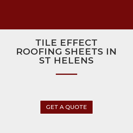
TILE EFFECT
ROOFING SHEETS IN
ST HELENS
GET A QUOTE