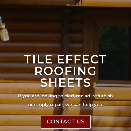
TILE EFFECT
ROOFING
SHEETS
If you are looking to clad, reclad, refurbish
or simply repair, we can help you.
CONTACT US