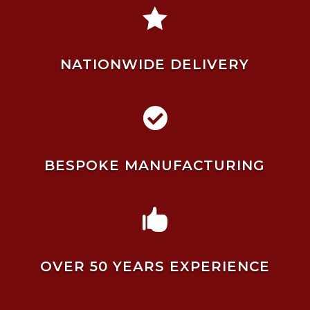

NATIONWIDE DELIVERY

BESPOKE MANUFACTURING

OVER 50 YEARS EXPERIENCE