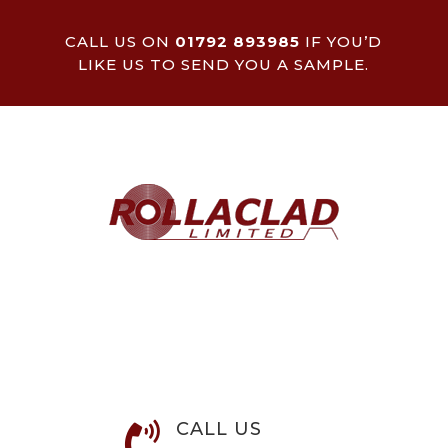
CALL US ON
01792 893985
IF YOU’D
LIKE US TO SEND YOU A SAMPLE.
CALL US
