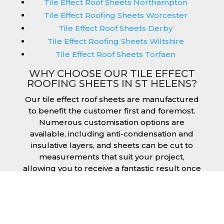
Tile Effect Roof Sheets Northampton
Tile Effect Roofing Sheets Worcester
Tile Effect Roof Sheets Derby
Tile Effect Roofing Sheets Wiltshire
Tile Effect Roof Sheets Torfaen
WHY CHOOSE OUR TILE EFFECT
ROOFING SHEETS IN ST HELENS?
Our tile effect roof sheets are manufactured
to benefit the customer first and foremost.
Numerous customisation options are
available, including anti-condensation and
insulative layers, and sheets can be cut to
measurements that suit your project,
allowing you to receive a fantastic result once
they have been installed. Tile effect roofing
sheets in St Helens are manufactured to your
exact lengths and they give 1 metre of width
cover. The steel we use for the creation of tile