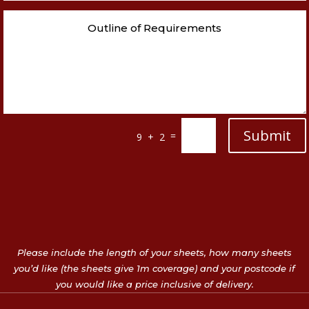
Submit
=
9 + 2
Please include the length of your sheets, how many sheets
you’d like (the sheets give 1m coverage) and your postcode if
you would like a price inclusive of delivery.