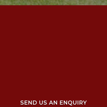
SEND US AN ENQUIRY