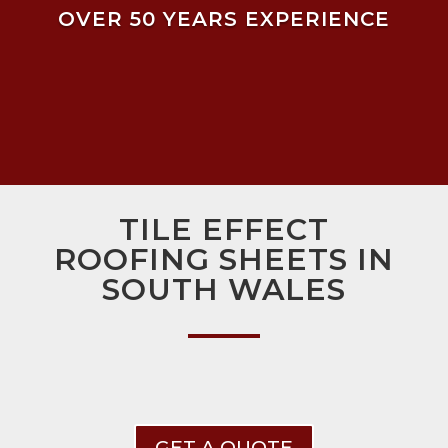
OVER 50 YEARS EXPERIENCE
TILE EFFECT
ROOFING SHEETS IN
SOUTH WALES
GET A QUOTE