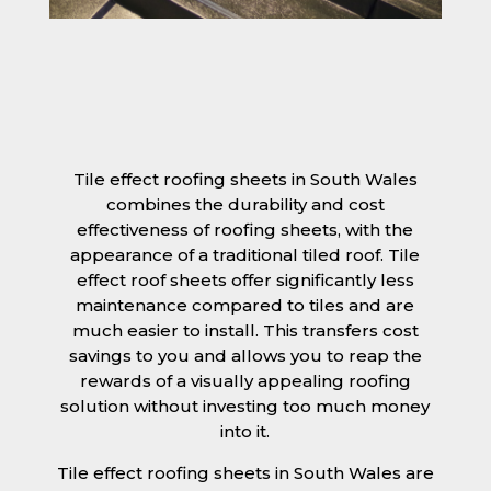
Tile effect roofing sheets in South Wales
combines the durability and cost
effectiveness of roofing sheets, with the
appearance of a traditional tiled roof. Tile
effect roof sheets offer significantly less
maintenance compared to tiles and are
much easier to install. This transfers cost
savings to you and allows you to reap the
rewards of a visually appealing roofing
solution without investing too much money
into it.
Tile effect roofing sheets in South Wales are