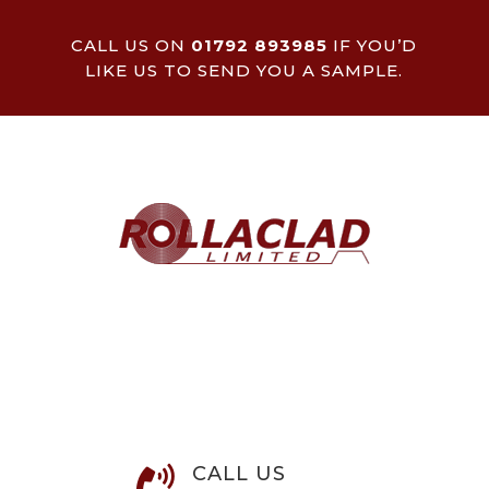
CALL US ON
01792 893985
IF YOU’D
LIKE US TO SEND YOU A SAMPLE.
CALL US