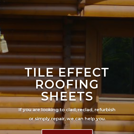
TILE EFFECT
ROOFING
SHEETS
If you are looking to clad, reclad, refurbish
or simply repair, we can help you.