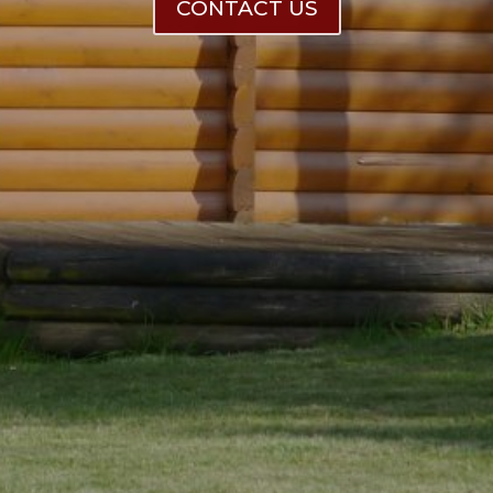
CONTACT US