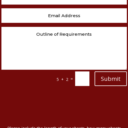
Submit
=
5 + 2