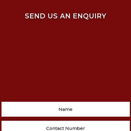
SEND US AN ENQUIRY