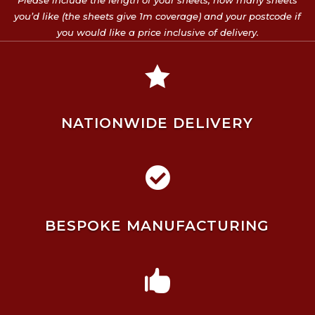
Please include the length of your sheets, how many sheets
you’d like (the sheets give 1m coverage) and your postcode if
you would like a price inclusive of delivery.

NATIONWIDE DELIVERY

BESPOKE MANUFACTURING
