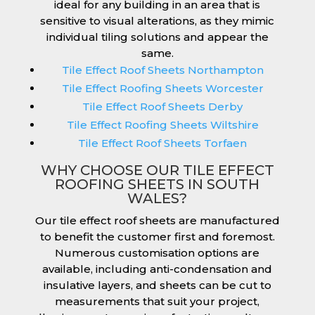
ideal for any building in an area that is
sensitive to visual alterations, as they mimic
individual tiling solutions and appear the
same.
Tile Effect Roof Sheets Northampton
Tile Effect Roofing Sheets Worcester
Tile Effect Roof Sheets Derby
Tile Effect Roofing Sheets Wiltshire
Tile Effect Roof Sheets Torfaen
WHY CHOOSE OUR TILE EFFECT
ROOFING SHEETS IN SOUTH
WALES?
Our tile effect roof sheets are manufactured
to benefit the customer first and foremost.
Numerous customisation options are
available, including anti-condensation and
insulative layers, and sheets can be cut to
measurements that suit your project,