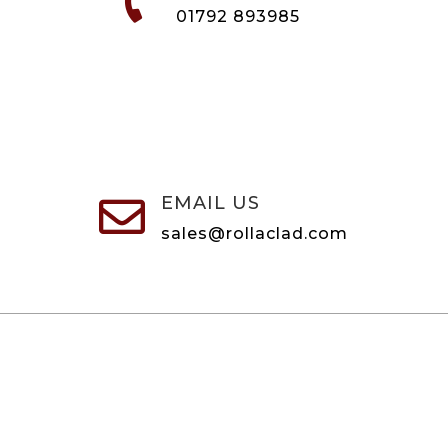

01792 893985
EMAIL US

sales@rollaclad.com