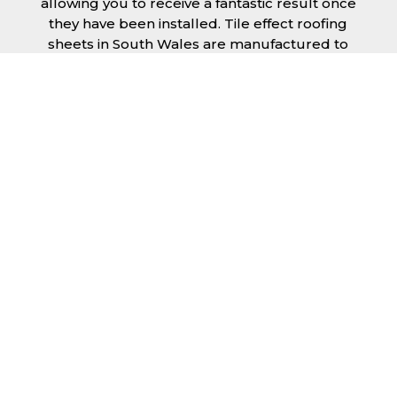
allowing you to receive a fantastic result once
they have been installed. Tile effect roofing
sheets in South Wales are manufactured to
your exact lengths and they give 1 metre of
width cover. The steel we use for the creation
of tile effect roofing sheets is of high quality
and is specifically chosen to meet our
durability requirements.