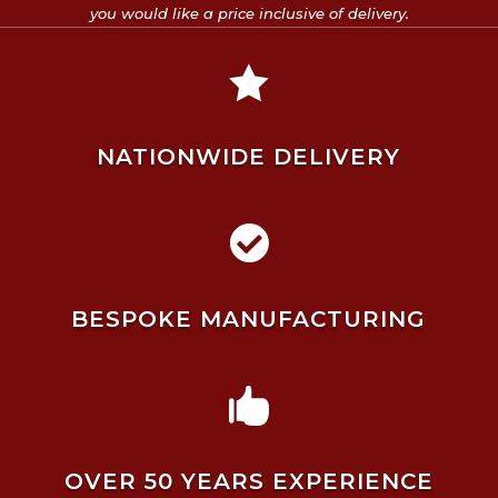
you would like a price inclusive of delivery.

NATIONWIDE DELIVERY

BESPOKE MANUFACTURING

OVER 50 YEARS EXPERIENCE