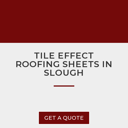
TILE EFFECT
ROOFING SHEETS IN
SLOUGH
GET A QUOTE