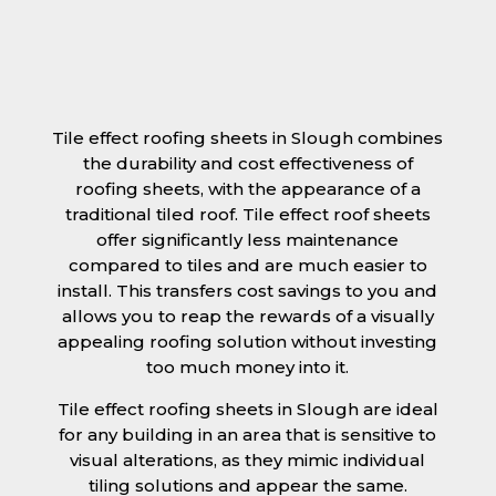
Tile effect roofing sheets in Slough combines
the durability and cost effectiveness of
roofing sheets, with the appearance of a
traditional tiled roof. Tile effect roof sheets
offer significantly less maintenance
compared to tiles and are much easier to
install. This transfers cost savings to you and
allows you to reap the rewards of a visually
appealing roofing solution without investing
too much money into it.
Tile effect roofing sheets in Slough are ideal
for any building in an area that is sensitive to
visual alterations, as they mimic individual
tiling solutions and appear the same.