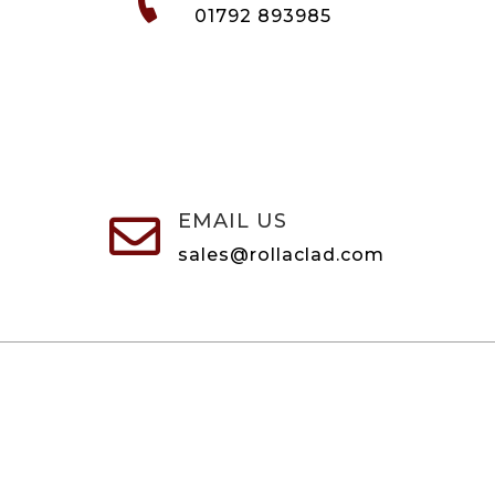
01792 893985
EMAIL US

sales@rollaclad.com