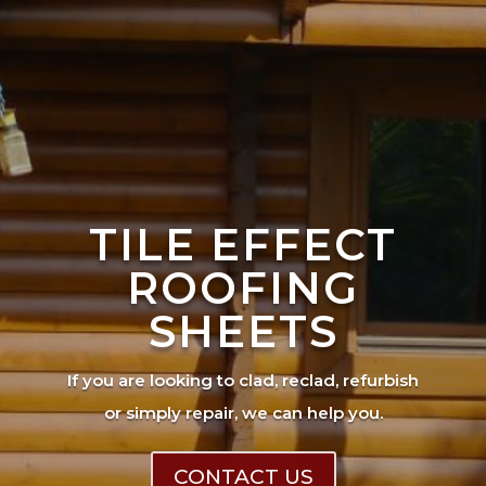
TILE EFFECT
ROOFING
SHEETS
If you are looking to clad, reclad, refurbish
or simply repair, we can help you.
CONTACT US