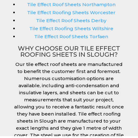
Tile Effect Roof Sheets Northampton
Tile Effect Roofing Sheets Worcester
Tile Effect Roof Sheets Derby
Tile Effect Roofing Sheets Wiltshire
Tile Effect Roof Sheets Torfaen
WHY CHOOSE OUR TILE EFFECT
ROOFING SHEETS IN SLOUGH?
Our tile effect roof sheets are manufactured
to benefit the customer first and foremost.
Numerous customisation options are
available, including anti-condensation and
insulative layers, and sheets can be cut to
measurements that suit your project,
allowing you to receive a fantastic result once
they have been installed. Tile effect roofing
sheets in Slough are manufactured to your
exact lengths and they give 1 metre of width
cover. The steel we use for the creation of tile