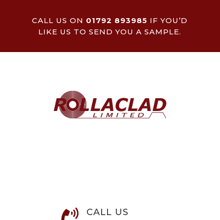
CALL US ON
01792 893985
IF YOU’D
LIKE US TO SEND YOU A SAMPLE.
CALL US
