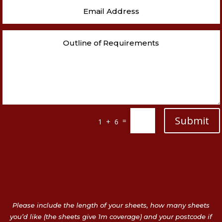
Submit
=
1 + 6
Please include the length of your sheets, how many sheets
you’d like (the sheets give 1m coverage) and your postcode if