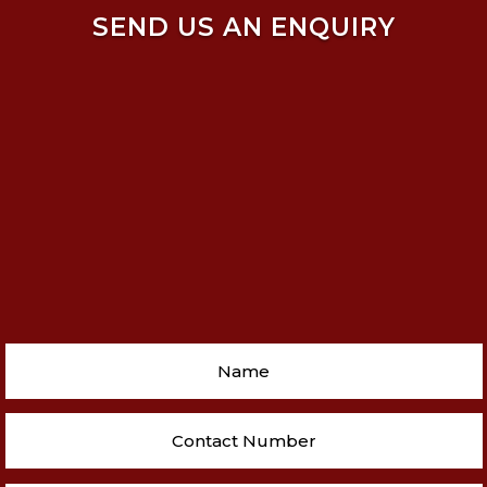
SEND US AN ENQUIRY