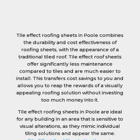
Tile effect roofing sheets in Poole combines
the durability and cost effectiveness of
roofing sheets, with the appearance of a
traditional tiled roof. Tile effect roof sheets
offer significantly less maintenance
compared to tiles and are much easier to
install. This transfers cost savings to you and
allows you to reap the rewards of a visually
appealing roofing solution without investing
too much money into it.
Tile effect roofing sheets in Poole are ideal
for any building in an area that is sensitive to
visual alterations, as they mimic individual
tiling solutions and appear the same.