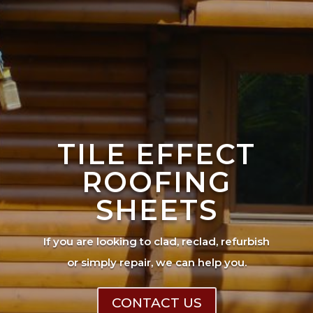
TILE EFFECT
ROOFING
SHEETS
If you are looking to clad, reclad, refurbish
or simply repair, we can help you.
CONTACT US