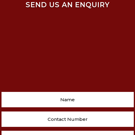
SEND US AN ENQUIRY