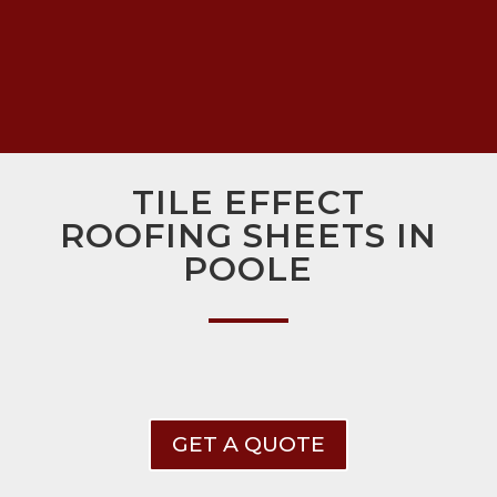
TILE EFFECT
ROOFING SHEETS IN
POOLE
GET A QUOTE