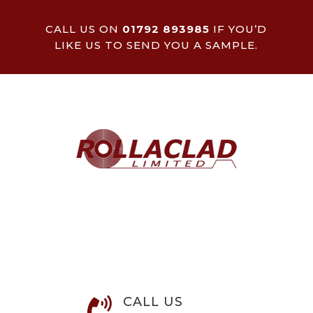
CALL US ON
01792 893985
IF YOU’D
LIKE US TO SEND YOU A SAMPLE.
CALL US
