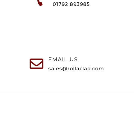
01792 893985
EMAIL US

sales@rollaclad.com