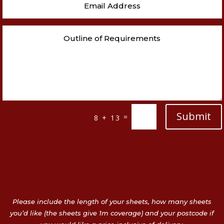
Submit
=
8 + 13
Please include the length of your sheets, how many sheets
you’d like (the sheets give 1m coverage) and your postcode if