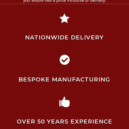
you would like a price inclusive of delivery.

NATIONWIDE DELIVERY

BESPOKE MANUFACTURING

OVER 50 YEARS EXPERIENCE