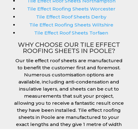
Tile Effect Roof Sheets Northampton
Tile Effect Roofing Sheets Worcester
Tile Effect Roof Sheets Derby
Tile Effect Roofing Sheets Wiltshire
Tile Effect Roof Sheets Torfaen
WHY CHOOSE OUR TILE EFFECT
ROOFING SHEETS IN POOLE?
Our tile effect roof sheets are manufactured
to benefit the customer first and foremost.
Numerous customisation options are
available, including anti-condensation and
insulative layers, and sheets can be cut to
measurements that suit your project,
allowing you to receive a fantastic result once
they have been installed. Tile effect roofing
sheets in Poole are manufactured to your
exact lengths and they give 1 metre of width
cover. The steel we use for the creation of tile