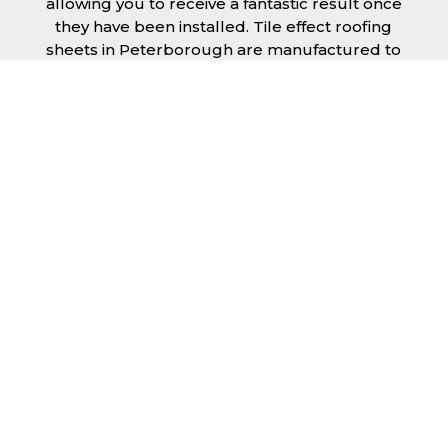
allowing you to receive a fantastic result once
they have been installed. Tile effect roofing
sheets in Peterborough are manufactured to
your exact lengths and they give 1 metre of
width cover. The steel we use for the creation
of tile effect roofing sheets is of high quality
and is specifically chosen to meet our
durability requirements.