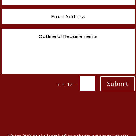
Submit
=
7 + 12