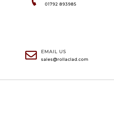

01792 893985
EMAIL US

sales@rollaclad.com