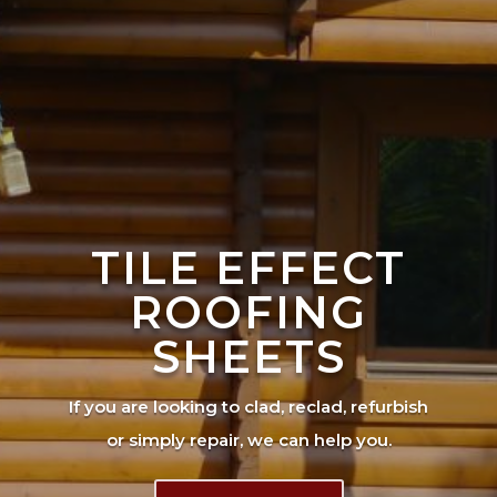
TILE EFFECT
ROOFING
SHEETS
If you are looking to clad, reclad, refurbish
or simply repair, we can help you.