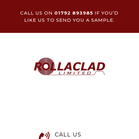
CALL US ON
01792 893985
IF YOU’D
LIKE US TO SEND YOU A SAMPLE.
CALL US