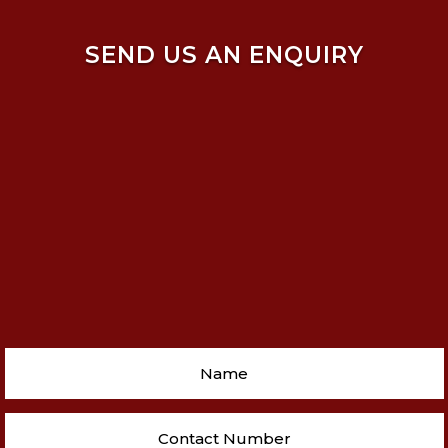
SEND US AN ENQUIRY