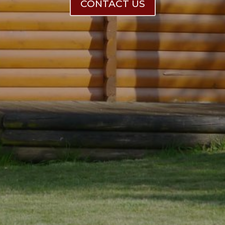
CONTACT US