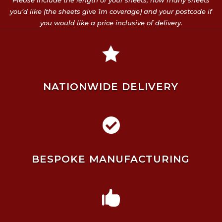
Please include the length of your sheets, how many sheets
you’d like (the sheets give 1m coverage) and your postcode if
you would like a price inclusive of delivery.

NATIONWIDE DELIVERY

BESPOKE MANUFACTURING
