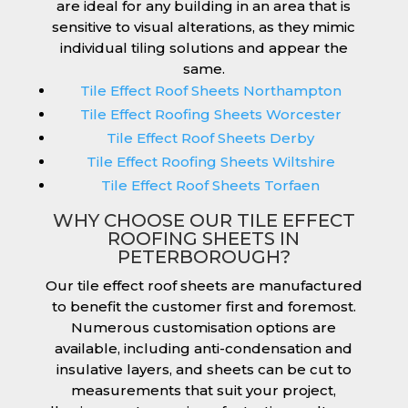
are ideal for any building in an area that is
sensitive to visual alterations, as they mimic
individual tiling solutions and appear the
same.
Tile Effect Roof Sheets Northampton
Tile Effect Roofing Sheets Worcester
Tile Effect Roof Sheets Derby
Tile Effect Roofing Sheets Wiltshire
Tile Effect Roof Sheets Torfaen
WHY CHOOSE OUR TILE EFFECT
ROOFING SHEETS IN
PETERBOROUGH?
Our tile effect roof sheets are manufactured
to benefit the customer first and foremost.
Numerous customisation options are
available, including anti-condensation and
insulative layers, and sheets can be cut to
measurements that suit your project,