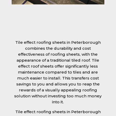
Tile effect roofing sheets in Peterborough
combines the durability and cost
effectiveness of roofing sheets, with the
appearance of a traditional tiled roof. Tile
effect roof sheets offer significantly less
maintenance compared to tiles and are
much easier to install. This transfers cost
savings to you and allows you to reap the
rewards of a visually appealing roofing
solution without investing too much money
into it.
Tile effect roofing sheets in Peterborough