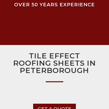
OVER 50 YEARS EXPERIENCE
TILE EFFECT
ROOFING SHEETS IN
PETERBOROUGH
GET A QUOTE