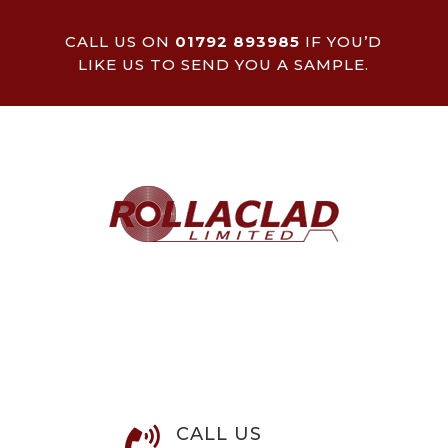
CALL US ON
01792 893985
IF YOU’D
LIKE US TO SEND YOU A SAMPLE.
CALL US