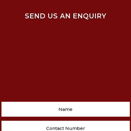
SEND US AN ENQUIRY