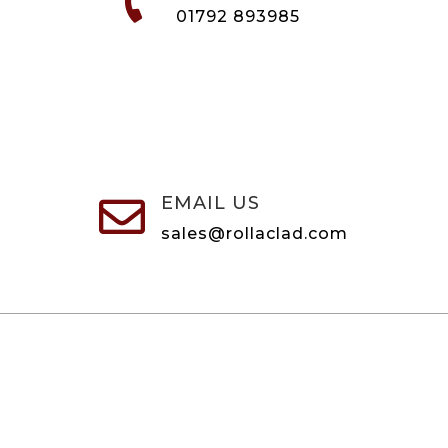

01792 893985
EMAIL US

sales@rollaclad.com