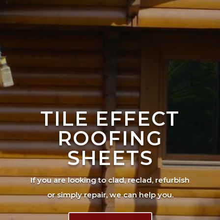
TILE EFFECT
ROOFING
SHEETS
If you are looking to clad, reclad, refurbish
or simply repair, we can help you.