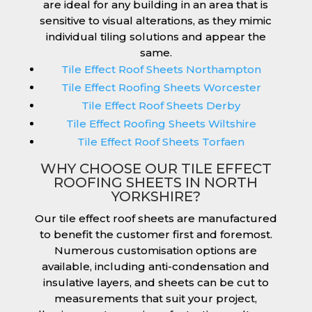
are ideal for any building in an area that is
sensitive to visual alterations, as they mimic
individual tiling solutions and appear the
same.
Tile Effect Roof Sheets Northampton
Tile Effect Roofing Sheets Worcester
Tile Effect Roof Sheets Derby
Tile Effect Roofing Sheets Wiltshire
Tile Effect Roof Sheets Torfaen
WHY CHOOSE OUR TILE EFFECT
ROOFING SHEETS IN NORTH
YORKSHIRE?
Our tile effect roof sheets are manufactured
to benefit the customer first and foremost.
Numerous customisation options are
available, including anti-condensation and
insulative layers, and sheets can be cut to
measurements that suit your project,