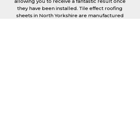
allowing you to receive a fantastic result once
they have been installed. Tile effect roofing
sheets in North Yorkshire are manufactured
to your exact lengths and they give 1 metre of
width cover. The steel we use for the creation
of tile effect roofing sheets is of high quality
and is specifically chosen to meet our
durability requirements.