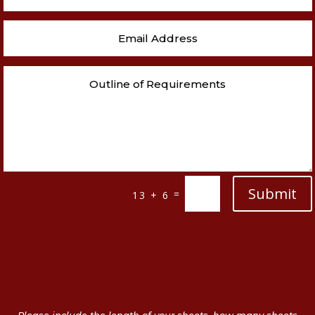
Submit
=
13 + 6