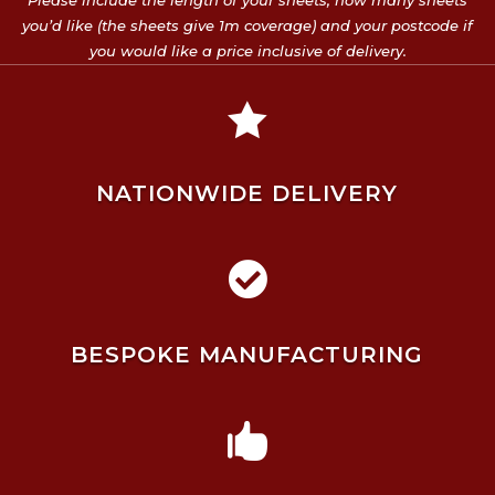
Please include the length of your sheets, how many sheets
you’d like (the sheets give 1m coverage) and your postcode if
you would like a price inclusive of delivery.

NATIONWIDE DELIVERY

BESPOKE MANUFACTURING
