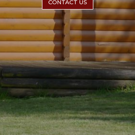
CONTACT US