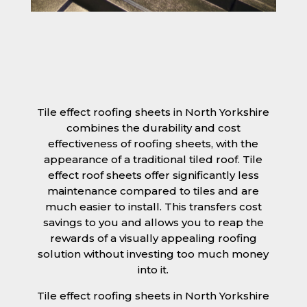
Tile effect roofing sheets in North Yorkshire
combines the durability and cost
effectiveness of roofing sheets, with the
appearance of a traditional tiled roof. Tile
effect roof sheets offer significantly less
maintenance compared to tiles and are
much easier to install. This transfers cost
savings to you and allows you to reap the
rewards of a visually appealing roofing
solution without investing too much money
into it.
Tile effect roofing sheets in North Yorkshire