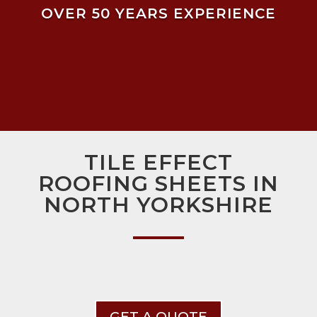
OVER 50 YEARS EXPERIENCE
TILE EFFECT
ROOFING SHEETS IN
NORTH YORKSHIRE
GET A QUOTE