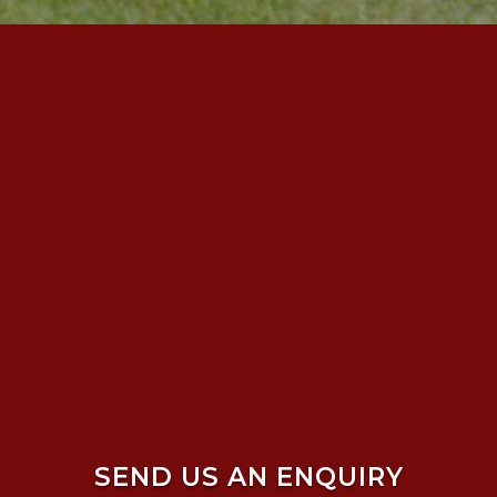
SEND US AN ENQUIRY