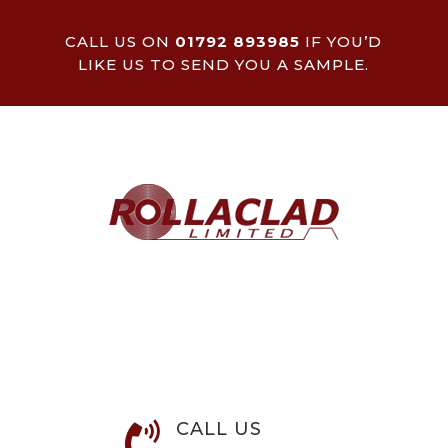
CALL US ON
01792 893985
IF YOU’D
LIKE US TO SEND YOU A SAMPLE.
CALL US
