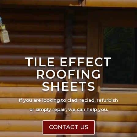
TILE EFFECT
ROOFING
SHEETS
If you are looking to clad, reclad, refurbish
or simply repair, we can help you.
CONTACT US