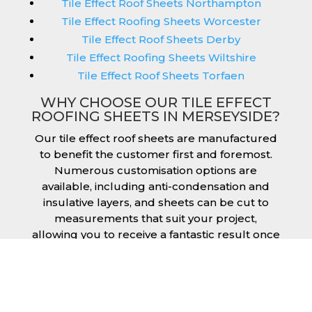
Tile Effect Roof Sheets Northampton
Tile Effect Roofing Sheets Worcester
Tile Effect Roof Sheets Derby
Tile Effect Roofing Sheets Wiltshire
Tile Effect Roof Sheets Torfaen
WHY CHOOSE OUR TILE EFFECT
ROOFING SHEETS IN MERSEYSIDE?
Our tile effect roof sheets are manufactured
to benefit the customer first and foremost.
Numerous customisation options are
available, including anti-condensation and
insulative layers, and sheets can be cut to
measurements that suit your project,
allowing you to receive a fantastic result once
they have been installed. Tile effect roofing
sheets in Merseyside are manufactured to
your exact lengths and they give 1 metre of
width cover. The steel we use for the creation