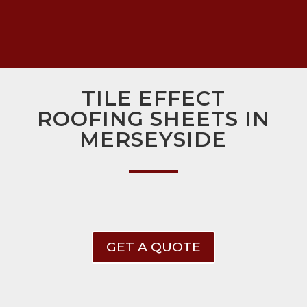
TILE EFFECT
ROOFING SHEETS IN
MERSEYSIDE
GET A QUOTE