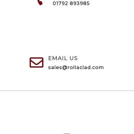
01792 893985
EMAIL US

sales@rollaclad.com