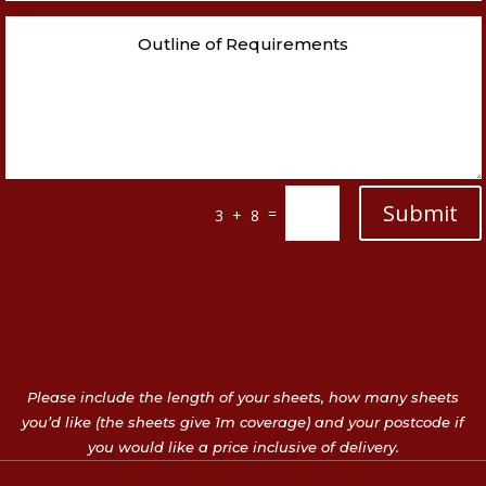
Submit
=
3 + 8
Please include the length of your sheets, how many sheets
you’d like (the sheets give 1m coverage) and your postcode if
you would like a price inclusive of delivery.