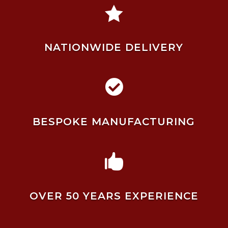

NATIONWIDE DELIVERY

BESPOKE MANUFACTURING

OVER 50 YEARS EXPERIENCE