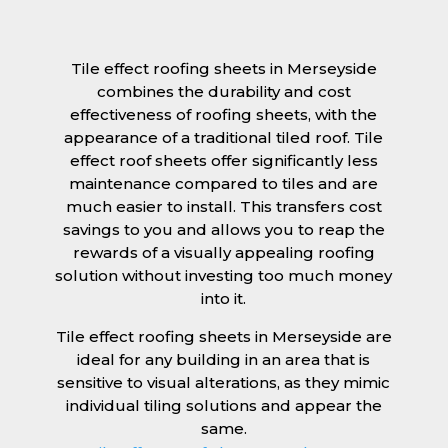
Tile effect roofing sheets in Merseyside
combines the durability and cost
effectiveness of roofing sheets, with the
appearance of a traditional tiled roof. Tile
effect roof sheets offer significantly less
maintenance compared to tiles and are
much easier to install. This transfers cost
savings to you and allows you to reap the
rewards of a visually appealing roofing
solution without investing too much money
into it.
Tile effect roofing sheets in Merseyside are
ideal for any building in an area that is
sensitive to visual alterations, as they mimic
individual tiling solutions and appear the
same.