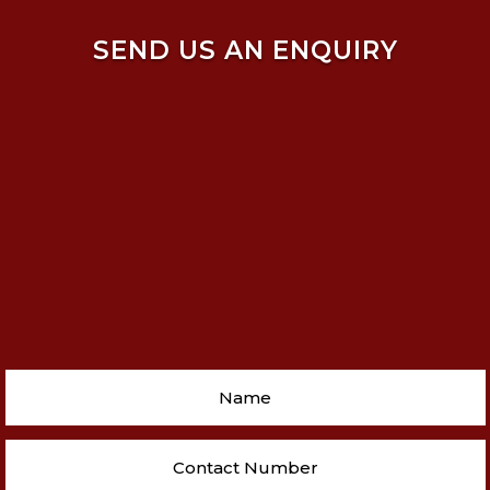
SEND US AN ENQUIRY