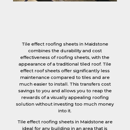
Tile effect roofing sheets in Maidstone
combines the durability and cost
effectiveness of roofing sheets, with the
appearance of a traditional tiled roof. Tile
effect roof sheets offer significantly less
maintenance compared to tiles and are
much easier to install. This transfers cost
savings to you and allows you to reap the
rewards of a visually appealing roofing
solution without investing too much money
into it.
Tile effect roofing sheets in Maidstone are
ideal for any building in an area that is