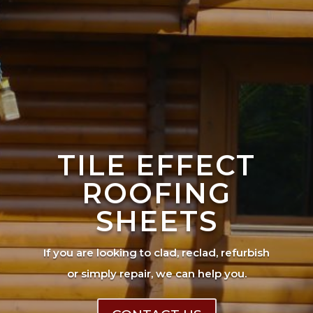
TILE EFFECT
ROOFING
SHEETS
If you are looking to clad, reclad, refurbish
or simply repair, we can help you.