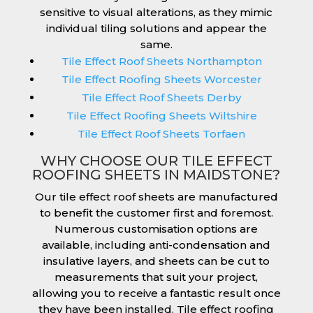
sensitive to visual alterations, as they mimic
individual tiling solutions and appear the
same.
Tile Effect Roof Sheets Northampton
Tile Effect Roofing Sheets Worcester
Tile Effect Roof Sheets Derby
Tile Effect Roofing Sheets Wiltshire
Tile Effect Roof Sheets Torfaen
WHY CHOOSE OUR TILE EFFECT
ROOFING SHEETS IN MAIDSTONE?
Our tile effect roof sheets are manufactured
to benefit the customer first and foremost.
Numerous customisation options are
available, including anti-condensation and
insulative layers, and sheets can be cut to
measurements that suit your project,
allowing you to receive a fantastic result once
they have been installed. Tile effect roofing