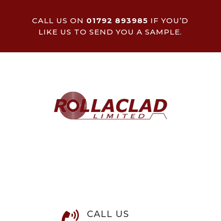
CALL US ON
01792 893985
IF YOU’D
LIKE US TO SEND YOU A SAMPLE.
CALL US
