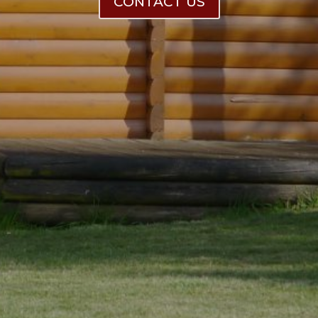
CONTACT US