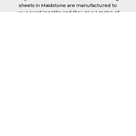
sheets in Maidstone are manufactured to
your exact lengths and they give 1 metre of
width cover. The steel we use for the creation
of tile effect roofing sheets is of high quality
and is specifically chosen to meet our
durability requirements.