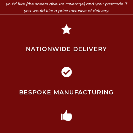
you’d like (the sheets give 1m coverage) and your postcode if
you would like a price inclusive of delivery.

NATIONWIDE DELIVERY

BESPOKE MANUFACTURING
