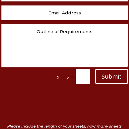
Submit
=
9 + 6
Please include the length of your sheets, how many sheets