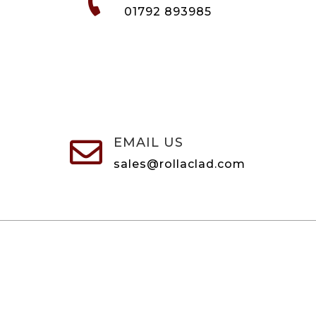
01792 893985
EMAIL US

sales@rollaclad.com