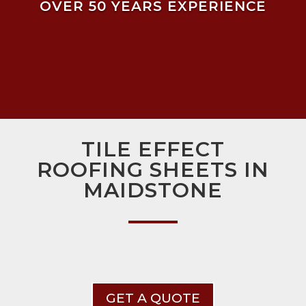
OVER 50 YEARS EXPERIENCE
TILE EFFECT
ROOFING SHEETS IN
MAIDSTONE
GET A QUOTE