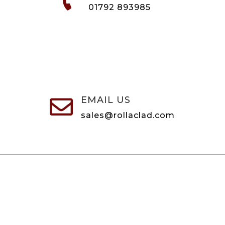
01792 893985
EMAIL US

sales@rollaclad.com