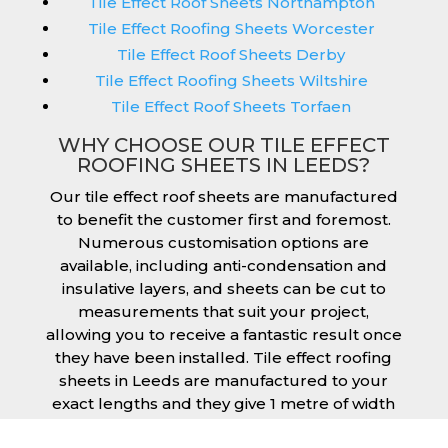
Tile Effect Roof Sheets Northampton
Tile Effect Roofing Sheets Worcester
Tile Effect Roof Sheets Derby
Tile Effect Roofing Sheets Wiltshire
Tile Effect Roof Sheets Torfaen
WHY CHOOSE OUR TILE EFFECT
ROOFING SHEETS IN LEEDS?
Our tile effect roof sheets are manufactured
to benefit the customer first and foremost.
Numerous customisation options are
available, including anti-condensation and
insulative layers, and sheets can be cut to
measurements that suit your project,
allowing you to receive a fantastic result once
they have been installed. Tile effect roofing
sheets in Leeds are manufactured to your
exact lengths and they give 1 metre of width
cover. The steel we use for the creation of tile