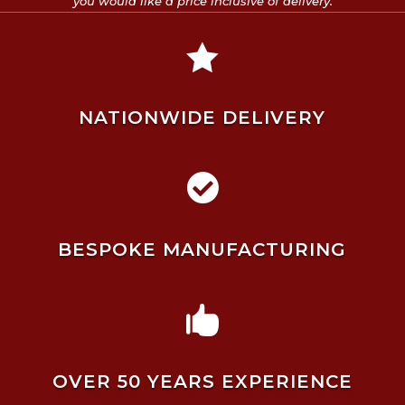
you would like a price inclusive of delivery.

NATIONWIDE DELIVERY

BESPOKE MANUFACTURING

OVER 50 YEARS EXPERIENCE