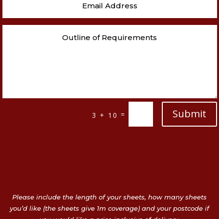
Submit
=
3 + 10
Please include the length of your sheets, how many sheets
you’d like (the sheets give 1m coverage) and your postcode if