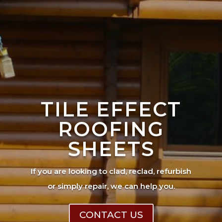
TILE EFFECT
ROOFING
SHEETS
If you are looking to clad, reclad, refurbish
or simply repair, we can help you.
CONTACT US