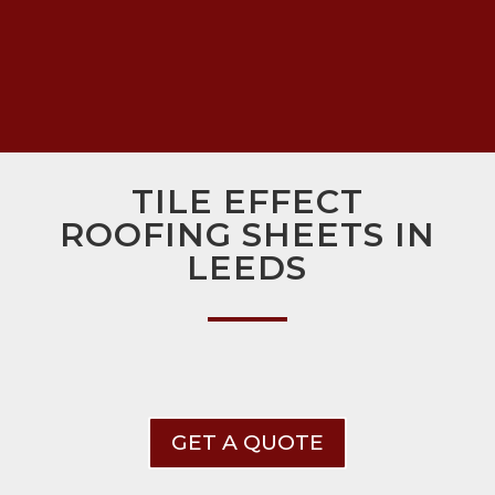
TILE EFFECT
ROOFING SHEETS IN
LEEDS
GET A QUOTE