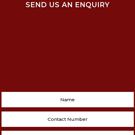
SEND US AN ENQUIRY