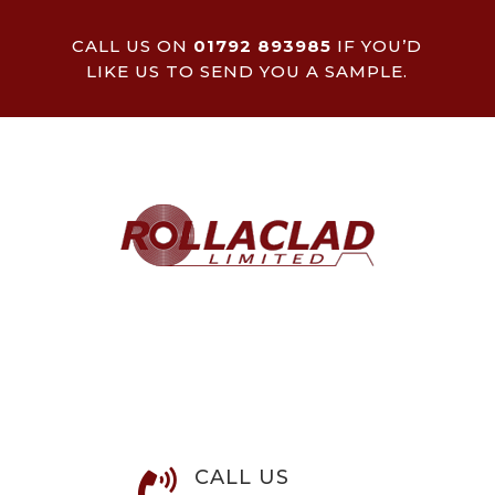
CALL US ON
01792 893985
IF YOU’D
LIKE US TO SEND YOU A SAMPLE.
CALL US
