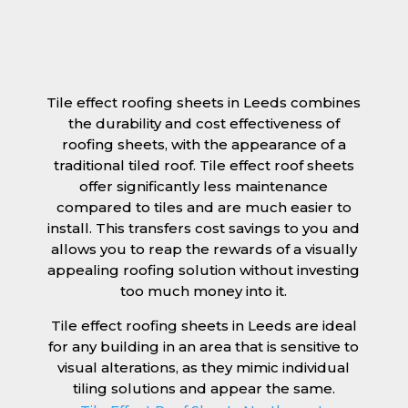
Tile effect roofing sheets in Leeds combines
the durability and cost effectiveness of
roofing sheets, with the appearance of a
traditional tiled roof. Tile effect roof sheets
offer significantly less maintenance
compared to tiles and are much easier to
install. This transfers cost savings to you and
allows you to reap the rewards of a visually
appealing roofing solution without investing
too much money into it.
Tile effect roofing sheets in Leeds are ideal
for any building in an area that is sensitive to
visual alterations, as they mimic individual
tiling solutions and appear the same.