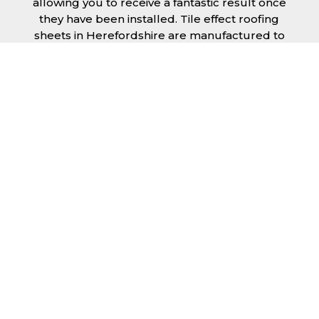
allowing you to receive a fantastic result once
they have been installed. Tile effect roofing
sheets in Herefordshire are manufactured to
your exact lengths and they give 1 metre of
width cover. The steel we use for the creation
of tile effect roofing sheets is of high quality
and is specifically chosen to meet our
durability requirements.