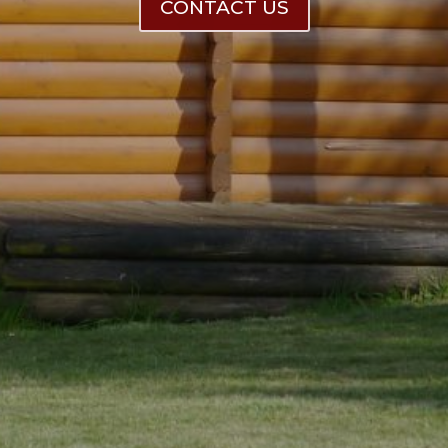
CONTACT US