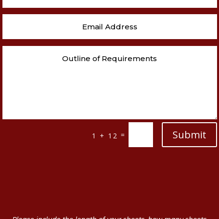
Submit
=
1 + 12