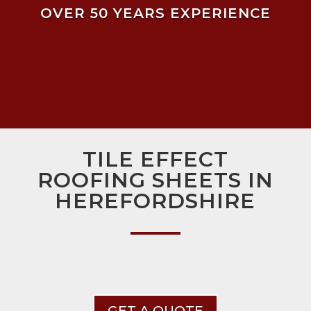
OVER 50 YEARS EXPERIENCE
TILE EFFECT
ROOFING SHEETS IN
HEREFORDSHIRE
GET A QUOTE