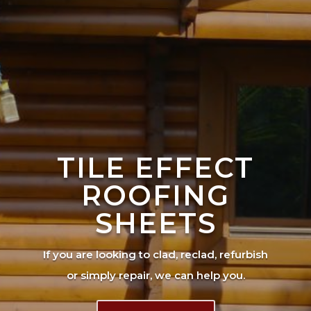
TILE EFFECT
ROOFING
SHEETS
If you are looking to clad, reclad, refurbish
or simply repair, we can help you.