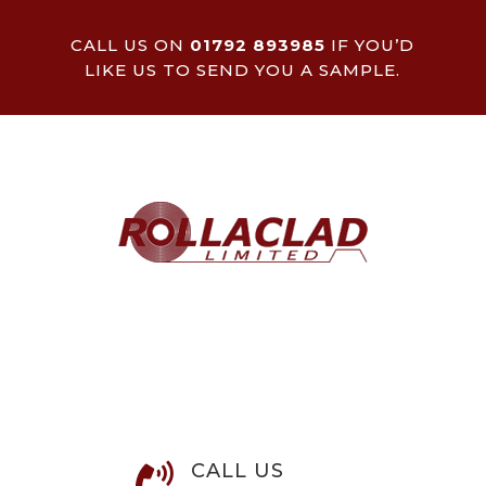
CALL US ON
01792 893985
IF YOU’D
LIKE US TO SEND YOU A SAMPLE.
CALL US