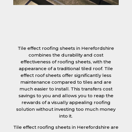
Tile effect roofing sheets in Herefordshire
combines the durability and cost
effectiveness of roofing sheets, with the
appearance of a traditional tiled roof. Tile
effect roof sheets offer significantly less
maintenance compared to tiles and are
much easier to install. This transfers cost
savings to you and allows you to reap the
rewards of a visually appealing roofing
solution without investing too much money
into it.
Tile effect roofing sheets in Herefordshire are