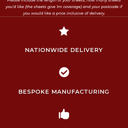
Please include the length of your sheets, how many sheets
you’d like (the sheets give 1m coverage) and your postcode if
you would like a price inclusive of delivery.

NATIONWIDE DELIVERY

BESPOKE MANUFACTURING
