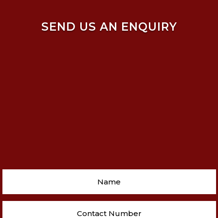
SEND US AN ENQUIRY