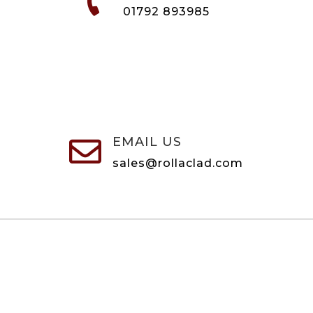

01792 893985
EMAIL US

sales@rollaclad.com