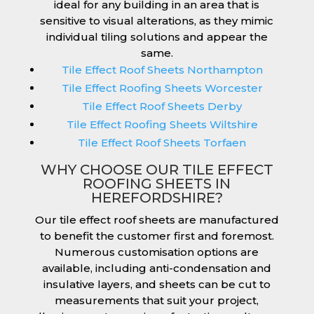
ideal for any building in an area that is
sensitive to visual alterations, as they mimic
individual tiling solutions and appear the
same.
Tile Effect Roof Sheets Northampton
Tile Effect Roofing Sheets Worcester
Tile Effect Roof Sheets Derby
Tile Effect Roofing Sheets Wiltshire
Tile Effect Roof Sheets Torfaen
WHY CHOOSE OUR TILE EFFECT
ROOFING SHEETS IN
HEREFORDSHIRE?
Our tile effect roof sheets are manufactured
to benefit the customer first and foremost.
Numerous customisation options are
available, including anti-condensation and
insulative layers, and sheets can be cut to
measurements that suit your project,