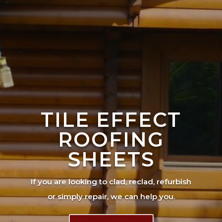
TILE EFFECT
ROOFING
SHEETS
If you are looking to clad, reclad, refurbish
or simply repair, we can help you.