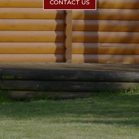
CONTACT US