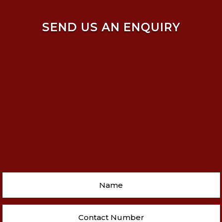
SEND US AN ENQUIRY