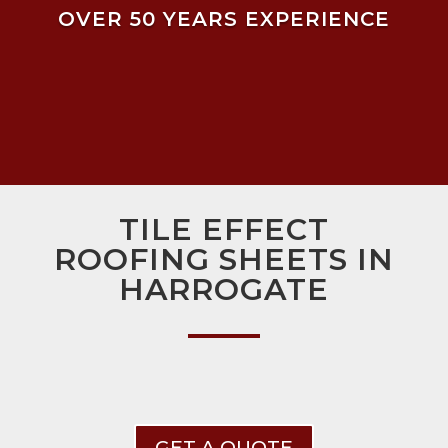
OVER 50 YEARS EXPERIENCE
TILE EFFECT
ROOFING SHEETS IN
HARROGATE
GET A QUOTE