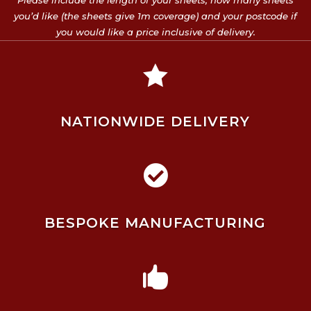
Please include the length of your sheets, how many sheets
you’d like (the sheets give 1m coverage) and your postcode if
you would like a price inclusive of delivery.

NATIONWIDE DELIVERY

BESPOKE MANUFACTURING
