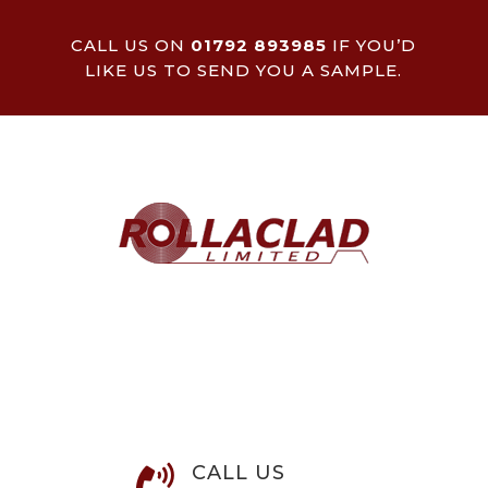
CALL US ON
01792 893985
IF YOU’D
LIKE US TO SEND YOU A SAMPLE.
CALL US