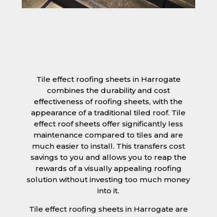
Tile effect roofing sheets in Harrogate
combines the durability and cost
effectiveness of roofing sheets, with the
appearance of a traditional tiled roof. Tile
effect roof sheets offer significantly less
maintenance compared to tiles and are
much easier to install. This transfers cost
savings to you and allows you to reap the
rewards of a visually appealing roofing
solution without investing too much money
into it.
Tile effect roofing sheets in Harrogate are