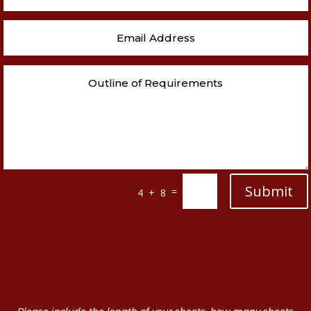
Submit
=
4 + 8