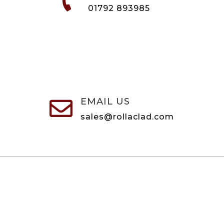

01792 893985
EMAIL US

sales@rollaclad.com