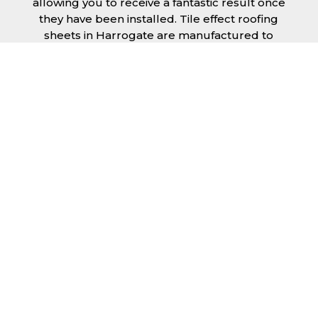
allowing you to receive a fantastic result once
they have been installed. Tile effect roofing
sheets in Harrogate are manufactured to
your exact lengths and they give 1 metre of
width cover. The steel we use for the creation
of tile effect roofing sheets is of high quality
and is specifically chosen to meet our
durability requirements.