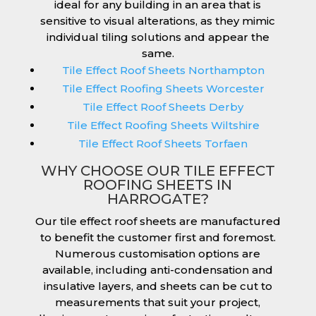
ideal for any building in an area that is
sensitive to visual alterations, as they mimic
individual tiling solutions and appear the
same.
Tile Effect Roof Sheets Northampton
Tile Effect Roofing Sheets Worcester
Tile Effect Roof Sheets Derby
Tile Effect Roofing Sheets Wiltshire
Tile Effect Roof Sheets Torfaen
WHY CHOOSE OUR TILE EFFECT
ROOFING SHEETS IN
HARROGATE?
Our tile effect roof sheets are manufactured
to benefit the customer first and foremost.
Numerous customisation options are
available, including anti-condensation and
insulative layers, and sheets can be cut to
measurements that suit your project,