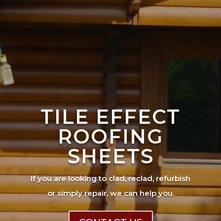
TILE EFFECT
ROOFING
SHEETS
If you are looking to clad, reclad, refurbish
or simply repair, we can help you.