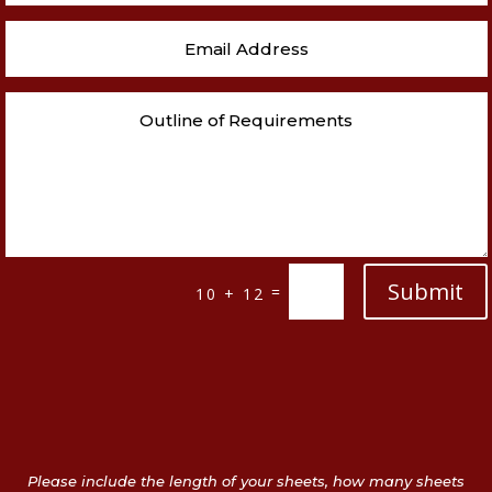
Submit
=
10 + 12
Please include the length of your sheets, how many sheets