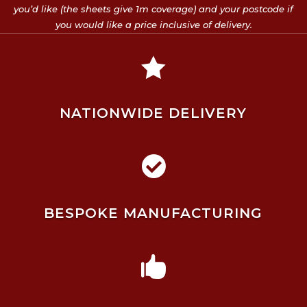
you’d like (the sheets give 1m coverage) and your postcode if
you would like a price inclusive of delivery.

NATIONWIDE DELIVERY

BESPOKE MANUFACTURING
