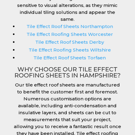
sensitive to visual alterations, as they mimic
individual tiling solutions and appear the
same.
Tile Effect Roof Sheets Northampton
Tile Effect Roofing Sheets Worcester
Tile Effect Roof Sheets Derby
Tile Effect Roofing Sheets Wiltshire
Tile Effect Roof Sheets Torfaen
WHY CHOOSE OUR TILE EFFECT
ROOFING SHEETS IN HAMPSHIRE?
Our tile effect roof sheets are manufactured
to benefit the customer first and foremost.
Numerous customisation options are
available, including anti-condensation and
insulative layers, and sheets can be cut to
measurements that suit your project,
allowing you to receive a fantastic result once
they have been installed. Tile effect roofing