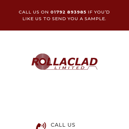
CALL US ON
01792 893985
IF YOU’D
LIKE US TO SEND YOU A SAMPLE.
CALL US
