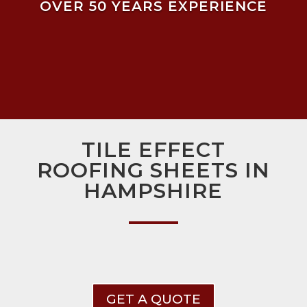
OVER 50 YEARS EXPERIENCE
TILE EFFECT
ROOFING SHEETS IN
HAMPSHIRE
GET A QUOTE