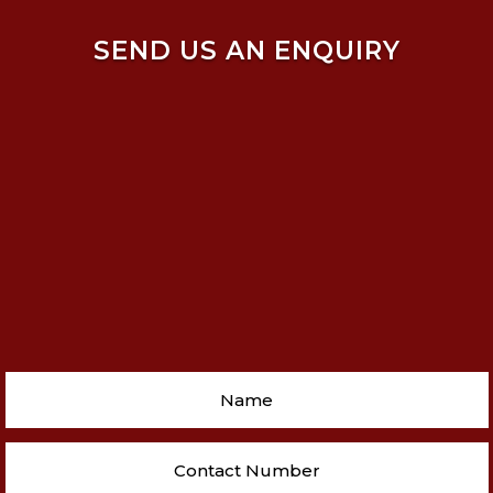
SEND US AN ENQUIRY