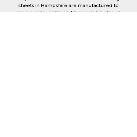
sheets in Hampshire are manufactured to
your exact lengths and they give 1 metre of
width cover. The steel we use for the creation
of tile effect roofing sheets is of high quality
and is specifically chosen to meet our
durability requirements.