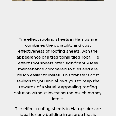
Tile effect roofing sheets in Hampshire
combines the durability and cost
effectiveness of roofing sheets, with the
appearance of a traditional tiled roof. Tile
effect roof sheets offer significantly less
maintenance compared to tiles and are
much easier to install. This transfers cost
savings to you and allows you to reap the
rewards of a visually appealing roofing
solution without investing too much money
into it.
Tile effect roofing sheets in Hampshire are
ideal for any building in an area that is