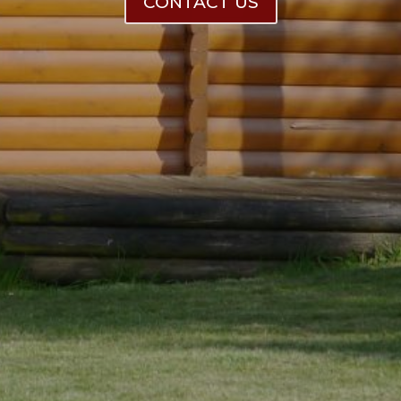
CONTACT US