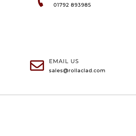
01792 893985
EMAIL US

sales@rollaclad.com