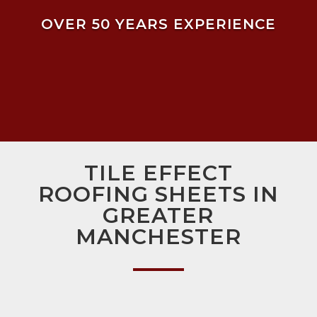
OVER 50 YEARS EXPERIENCE
TILE EFFECT
ROOFING SHEETS IN
GREATER
MANCHESTER