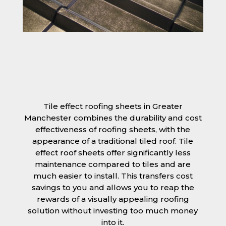
Tile effect roofing sheets in Greater
Manchester combines the durability and cost
effectiveness of roofing sheets, with the
appearance of a traditional tiled roof. Tile
effect roof sheets offer significantly less
maintenance compared to tiles and are
much easier to install. This transfers cost
savings to you and allows you to reap the
rewards of a visually appealing roofing
solution without investing too much money
into it.