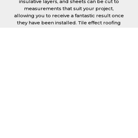
insulative layers, and sheets can be cut to
measurements that suit your project,
allowing you to receive a fantastic result once
they have been installed. Tile effect roofing
sheets in Greater Manchester are
manufactured to your exact lengths and they
give 1 metre of width cover. The steel we use
for the creation of tile effect roofing sheets is
of high quality and is specifically chosen to
meet our durability requirements.