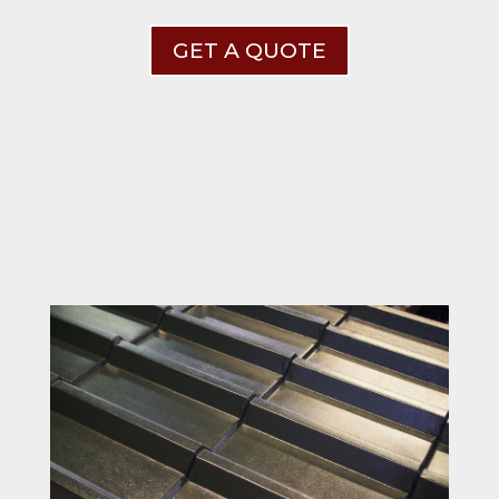
GET A QUOTE