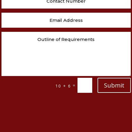
Submit
=
10 + 6