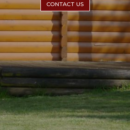
CONTACT US