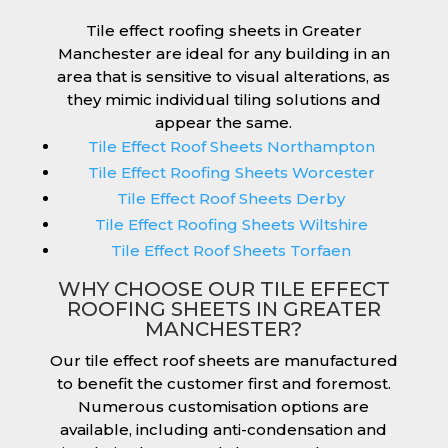
Tile effect roofing sheets in Greater
Manchester are ideal for any building in an
area that is sensitive to visual alterations, as
they mimic individual tiling solutions and
appear the same.
Tile Effect Roof Sheets Northampton
Tile Effect Roofing Sheets Worcester
Tile Effect Roof Sheets Derby
Tile Effect Roofing Sheets Wiltshire
Tile Effect Roof Sheets Torfaen
WHY CHOOSE OUR TILE EFFECT
ROOFING SHEETS IN GREATER
MANCHESTER?
Our tile effect roof sheets are manufactured
to benefit the customer first and foremost.
Numerous customisation options are
available, including anti-condensation and