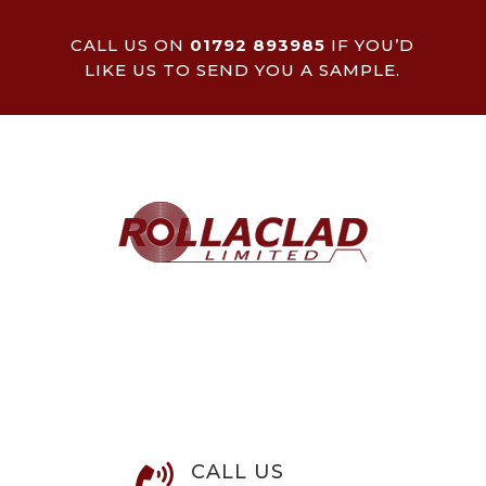
CALL US ON
01792 893985
IF YOU’D
LIKE US TO SEND YOU A SAMPLE.
CALL US