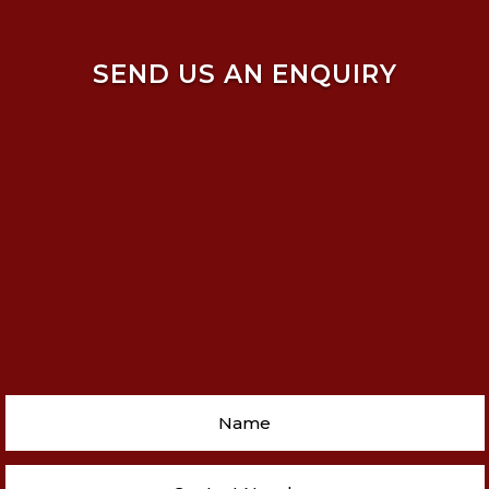
SEND US AN ENQUIRY