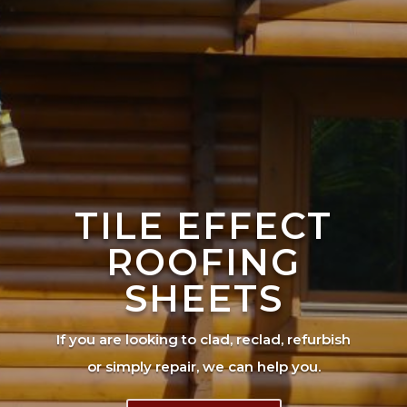
TILE EFFECT
ROOFING
SHEETS
If you are looking to clad, reclad, refurbish
or simply repair, we can help you.