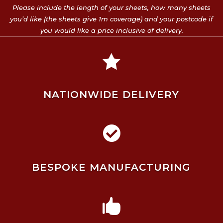
Please include the length of your sheets, how many sheets
you’d like (the sheets give 1m coverage) and your postcode if
you would like a price inclusive of delivery.

NATIONWIDE DELIVERY

BESPOKE MANUFACTURING
