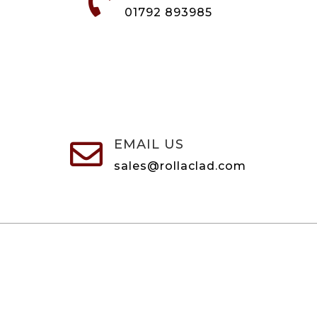

01792 893985
EMAIL US

sales@rollaclad.com