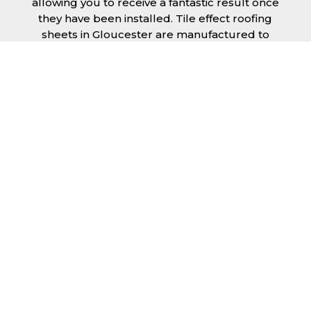
allowing you to receive a fantastic result once
they have been installed. Tile effect roofing
sheets in Gloucester are manufactured to
your exact lengths and they give 1 metre of
width cover. The steel we use for the creation
of tile effect roofing sheets is of high quality
and is specifically chosen to meet our
durability requirements.