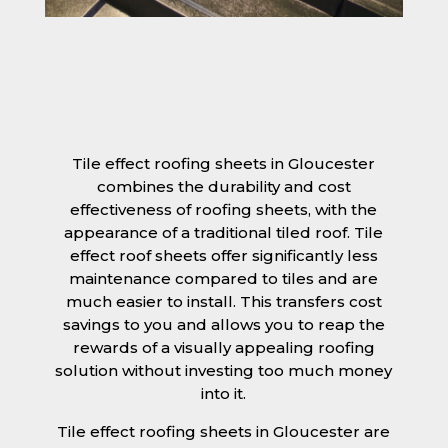
Tile effect roofing sheets in Gloucester
combines the durability and cost
effectiveness of roofing sheets, with the
appearance of a traditional tiled roof. Tile
effect roof sheets offer significantly less
maintenance compared to tiles and are
much easier to install. This transfers cost
savings to you and allows you to reap the
rewards of a visually appealing roofing
solution without investing too much money
into it.
Tile effect roofing sheets in Gloucester are