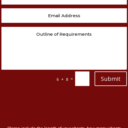
Submit
=
6 + 8