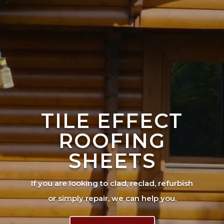
TILE EFFECT
ROOFING
SHEETS
If you are looking to clad, reclad, refurbish
or simply repair, we can help you.