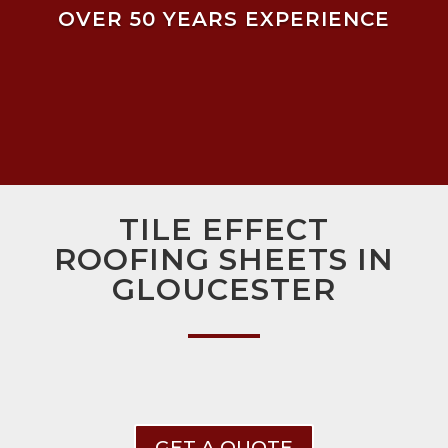
OVER 50 YEARS EXPERIENCE
TILE EFFECT
ROOFING SHEETS IN
GLOUCESTER
GET A QUOTE