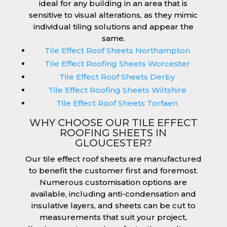
ideal for any building in an area that is
sensitive to visual alterations, as they mimic
individual tiling solutions and appear the
same.
Tile Effect Roof Sheets Northampton
Tile Effect Roofing Sheets Worcester
Tile Effect Roof Sheets Derby
Tile Effect Roofing Sheets Wiltshire
Tile Effect Roof Sheets Torfaen
WHY CHOOSE OUR TILE EFFECT
ROOFING SHEETS IN
GLOUCESTER?
Our tile effect roof sheets are manufactured
to benefit the customer first and foremost.
Numerous customisation options are
available, including anti-condensation and
insulative layers, and sheets can be cut to
measurements that suit your project,