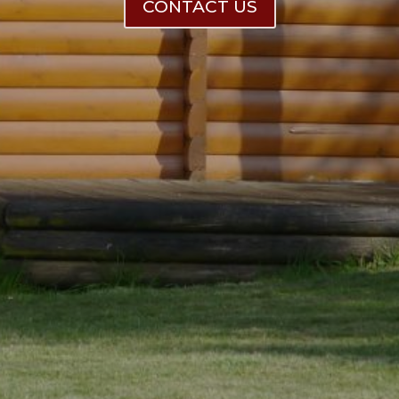
CONTACT US