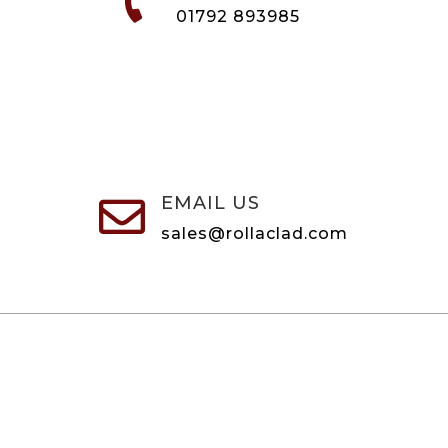

01792 893985
EMAIL US

sales@rollaclad.com