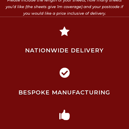
Please include the length of your sheets, how many sheets
you’d like (the sheets give 1m coverage) and your postcode if
you would like a price inclusive of delivery.

NATIONWIDE DELIVERY

BESPOKE MANUFACTURING
