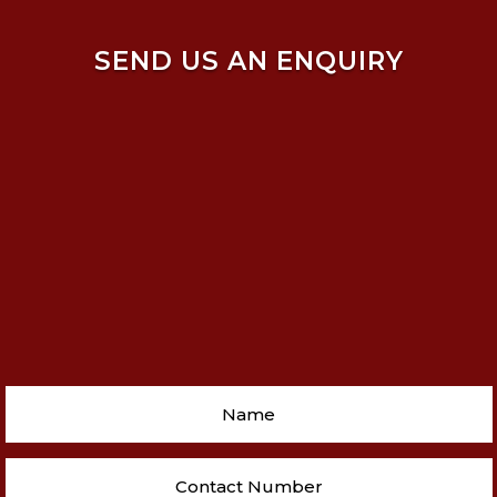
SEND US AN ENQUIRY