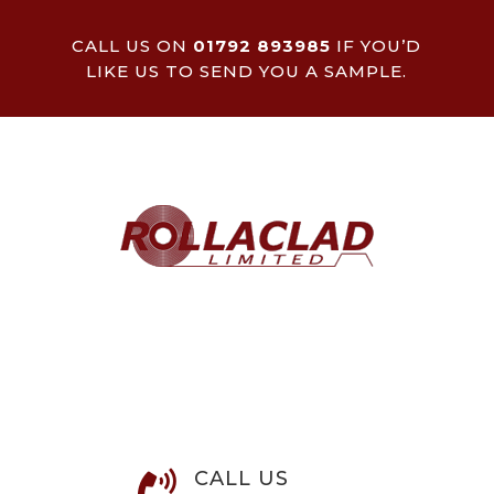
CALL US ON
01792 893985
IF YOU’D
LIKE US TO SEND YOU A SAMPLE.
CALL US