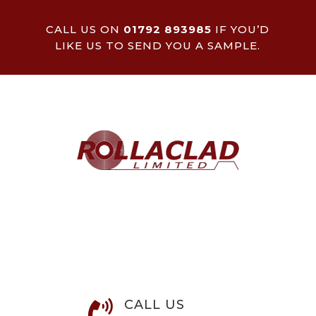
CALL US ON
01792 893985
IF YOU’D
LIKE US TO SEND YOU A SAMPLE.
CALL US
