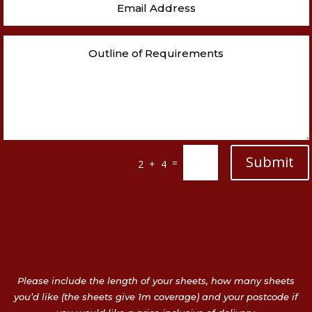
Submit
=
2 + 4
Please include the length of your sheets, how many sheets
you’d like (the sheets give 1m coverage) and your postcode if