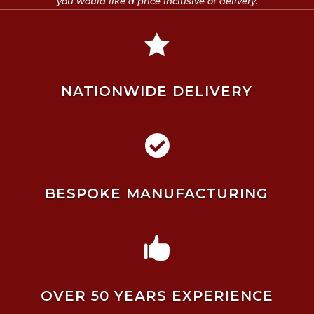
you would like a price inclusive of delivery.

NATIONWIDE DELIVERY

BESPOKE MANUFACTURING

OVER 50 YEARS EXPERIENCE