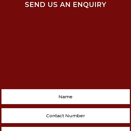
SEND US AN ENQUIRY