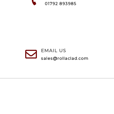
01792 893985
EMAIL US

sales@rollaclad.com