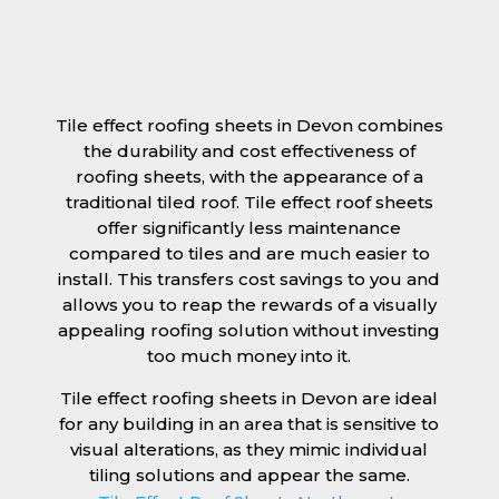
Tile effect roofing sheets in Devon combines
the durability and cost effectiveness of
roofing sheets, with the appearance of a
traditional tiled roof. Tile effect roof sheets
offer significantly less maintenance
compared to tiles and are much easier to
install. This transfers cost savings to you and
allows you to reap the rewards of a visually
appealing roofing solution without investing
too much money into it.
Tile effect roofing sheets in Devon are ideal
for any building in an area that is sensitive to
visual alterations, as they mimic individual
tiling solutions and appear the same.