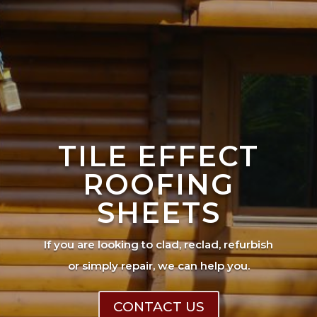
TILE EFFECT
ROOFING
SHEETS
If you are looking to clad, reclad, refurbish
or simply repair, we can help you.
CONTACT US