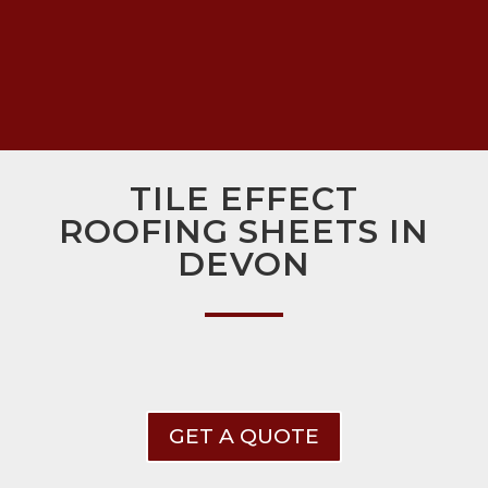
TILE EFFECT
ROOFING SHEETS IN
DEVON
GET A QUOTE