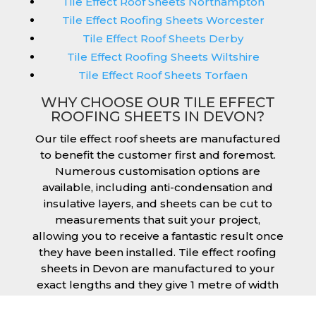
Tile Effect Roof Sheets Northampton
Tile Effect Roofing Sheets Worcester
Tile Effect Roof Sheets Derby
Tile Effect Roofing Sheets Wiltshire
Tile Effect Roof Sheets Torfaen
WHY CHOOSE OUR TILE EFFECT
ROOFING SHEETS IN DEVON?
Our tile effect roof sheets are manufactured
to benefit the customer first and foremost.
Numerous customisation options are
available, including anti-condensation and
insulative layers, and sheets can be cut to
measurements that suit your project,
allowing you to receive a fantastic result once
they have been installed. Tile effect roofing
sheets in Devon are manufactured to your
exact lengths and they give 1 metre of width
cover. The steel we use for the creation of tile