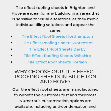
Tile effect roofing sheets in Brighton and
Hove are ideal for any building in an area that
is sensitive to visual alterations, as they mimic
individual tiling solutions and appear the
same.
Tile Effect Roof Sheets Northampton
Tile Effect Roofing Sheets Worcester
Tile Effect Roof Sheets Derby
Tile Effect Roofing Sheets Wiltshire
Tile Effect Roof Sheets Torfaen
WHY CHOOSE OUR TILE EFFECT
ROOFING SHEETS IN BRIGHTON
AND HOVE?
Our tile effect roof sheets are manufactured
to benefit the customer first and foremost.
Numerous customisation options are
available, including anti-condensation and