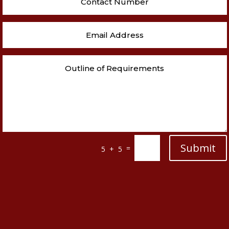
Submit
=
5 + 5