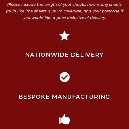
Please include the length of your sheets, how many sheets
you’d like (the sheets give 1m coverage) and your postcode if
you would like a price inclusive of delivery.

NATIONWIDE DELIVERY

BESPOKE MANUFACTURING
