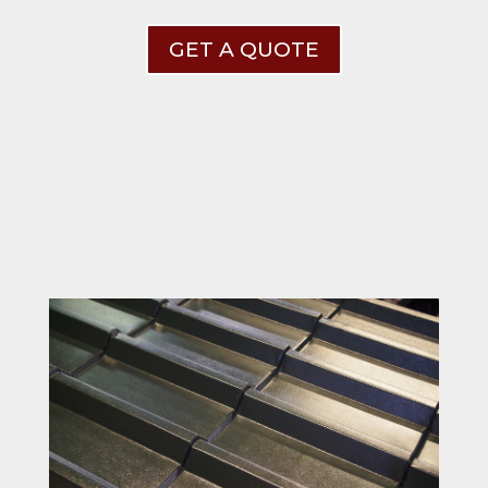
GET A QUOTE