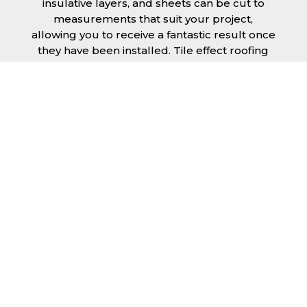
insulative layers, and sheets can be cut to
measurements that suit your project,
allowing you to receive a fantastic result once
they have been installed. Tile effect roofing
sheets in Brighton and Hove are
manufactured to your exact lengths and they
give 1 metre of width cover. The steel we use
for the creation of tile effect roofing sheets is
of high quality and is specifically chosen to
meet our durability requirements.