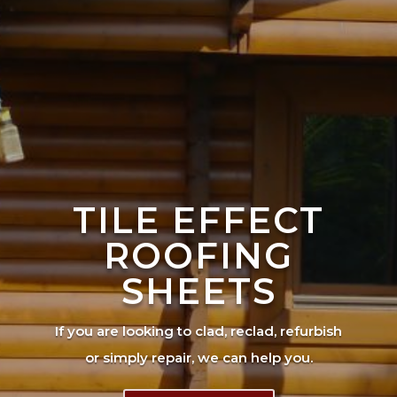
TILE EFFECT
ROOFING
SHEETS
If you are looking to clad, reclad, refurbish
or simply repair, we can help you.