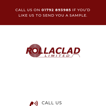
CALL US ON
01792 893985
IF YOU’D
LIKE US TO SEND YOU A SAMPLE.
CALL US