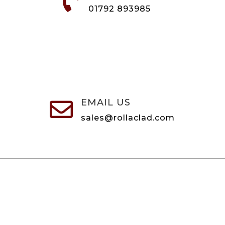

01792 893985
EMAIL US

sales@rollaclad.com