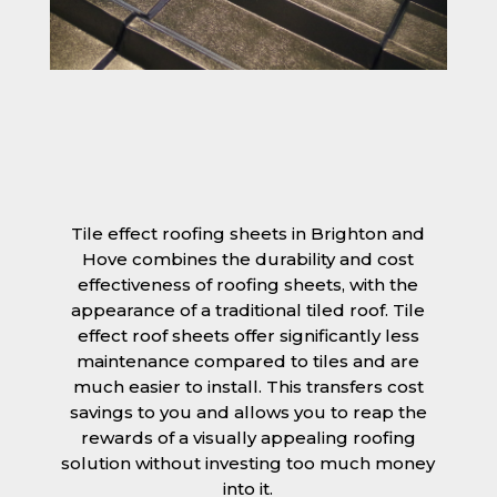
Tile effect roofing sheets in Brighton and
Hove combines the durability and cost
effectiveness of roofing sheets, with the
appearance of a traditional tiled roof. Tile
effect roof sheets offer significantly less
maintenance compared to tiles and are
much easier to install. This transfers cost
savings to you and allows you to reap the
rewards of a visually appealing roofing
solution without investing too much money
into it.