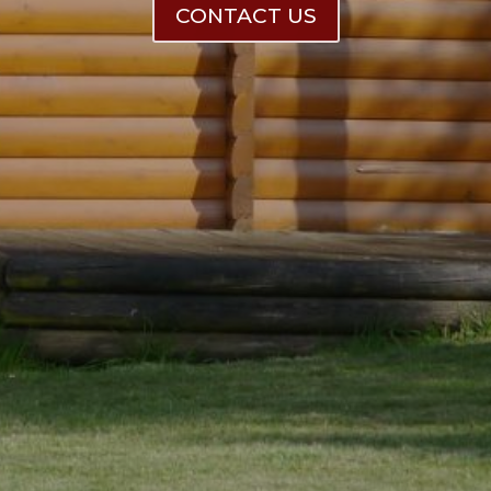
CONTACT US