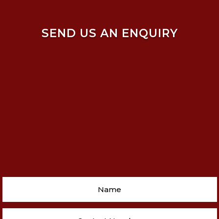
SEND US AN ENQUIRY