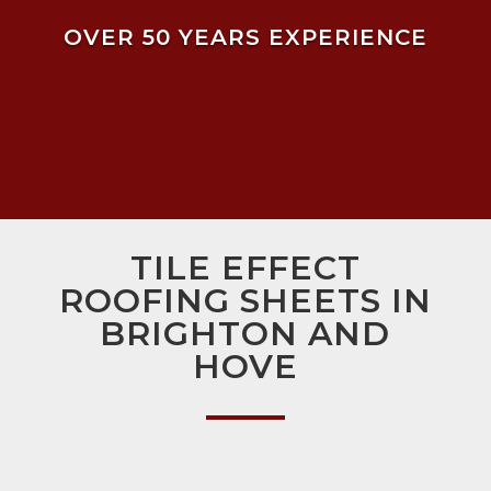
OVER 50 YEARS EXPERIENCE
TILE EFFECT
ROOFING SHEETS IN
BRIGHTON AND
HOVE