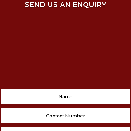
SEND US AN ENQUIRY