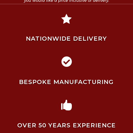
you would like a price inclusive of delivery.

NATIONWIDE DELIVERY

BESPOKE MANUFACTURING

OVER 50 YEARS EXPERIENCE