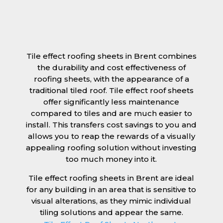
Tile effect roofing sheets in Brent combines
the durability and cost effectiveness of
roofing sheets, with the appearance of a
traditional tiled roof. Tile effect roof sheets
offer significantly less maintenance
compared to tiles and are much easier to
install. This transfers cost savings to you and
allows you to reap the rewards of a visually
appealing roofing solution without investing
too much money into it.
Tile effect roofing sheets in Brent are ideal
for any building in an area that is sensitive to
visual alterations, as they mimic individual
tiling solutions and appear the same.