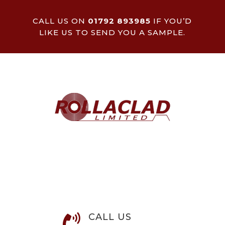
CALL US ON
01792 893985
IF YOU’D
LIKE US TO SEND YOU A SAMPLE.
CALL US
