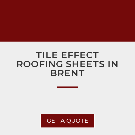
TILE EFFECT
ROOFING SHEETS IN
BRENT
GET A QUOTE