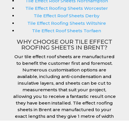
Tile Effect Roof Sheets Northampton
Tile Effect Roofing Sheets Worcester
Tile Effect Roof Sheets Derby
Tile Effect Roofing Sheets Wiltshire
Tile Effect Roof Sheets Torfaen
WHY CHOOSE OUR TILE EFFECT
ROOFING SHEETS IN BRENT?
Our tile effect roof sheets are manufactured
to benefit the customer first and foremost.
Numerous customisation options are
available, including anti-condensation and
insulative layers, and sheets can be cut to
measurements that suit your project,
allowing you to receive a fantastic result once
they have been installed. Tile effect roofing
sheets in Brent are manufactured to your
exact lengths and they give 1 metre of width
cover. The steel we use for the creation of tile