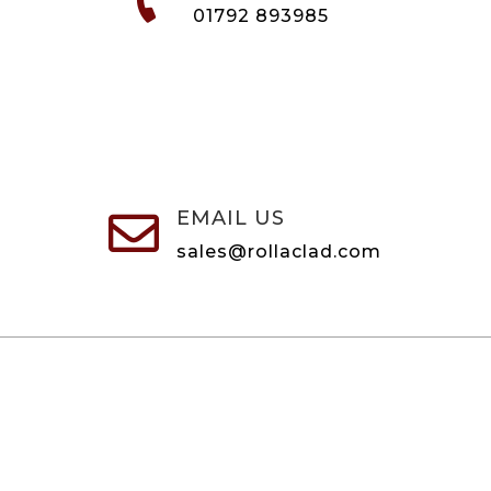
01792 893985
EMAIL US

sales@rollaclad.com