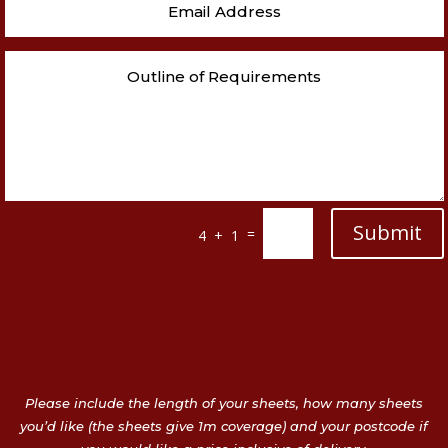
Submit
=
4 + 1
Please include the length of your sheets, how many sheets
you’d like (the sheets give 1m coverage) and your postcode if