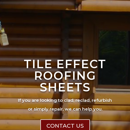
TILE EFFECT
ROOFING
SHEETS
If you are looking to clad, reclad, refurbish
or simply repair, we can help you.
CONTACT US