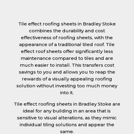
Tile effect roofing sheets in Bradley Stoke
combines the durability and cost
effectiveness of roofing sheets, with the
appearance of a traditional tiled roof. Tile
effect roof sheets offer significantly less
maintenance compared to tiles and are
much easier to install. This transfers cost
savings to you and allows you to reap the
rewards of a visually appealing roofing
solution without investing too much money
into it.
Tile effect roofing sheets in Bradley Stoke are
ideal for any building in an area that is
sensitive to visual alterations, as they mimic
individual tiling solutions and appear the
same.