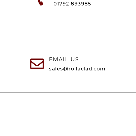
01792 893985
EMAIL US

sales@rollaclad.com