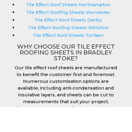
Tile Effect Roof Sheets Northampton
Tile Effect Roofing Sheets Worcester
Tile Effect Roof Sheets Derby
Tile Effect Roofing Sheets Wiltshire
Tile Effect Roof Sheets Torfaen
WHY CHOOSE OUR TILE EFFECT
ROOFING SHEETS IN BRADLEY
STOKE?
Our tile effect roof sheets are manufactured
to benefit the customer first and foremost.
Numerous customisation options are
available, including anti-condensation and
insulative layers, and sheets can be cut to
measurements that suit your project,
allowing you to receive a fantastic result once
they have been installed. Tile effect roofing
sheets in Bradley Stoke are manufactured to
your exact lengths and they give 1 metre of