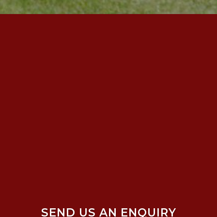
SEND US AN ENQUIRY