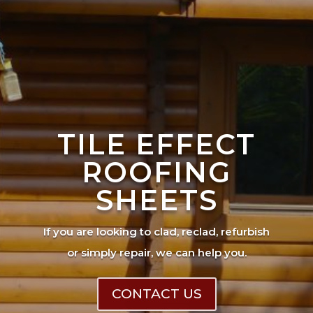
TILE EFFECT
ROOFING
SHEETS
If you are looking to clad, reclad, refurbish
or simply repair, we can help you.
CONTACT US