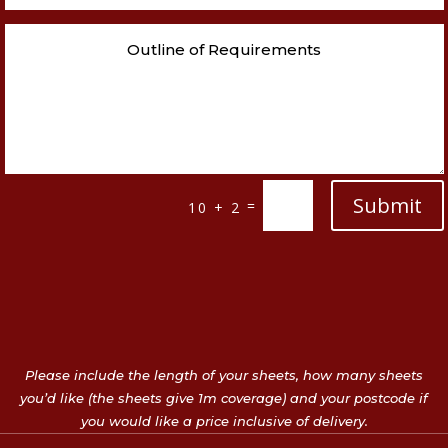
Submit
=
10 + 2
Please include the length of your sheets, how many sheets
you’d like (the sheets give 1m coverage) and your postcode if
you would like a price inclusive of delivery.