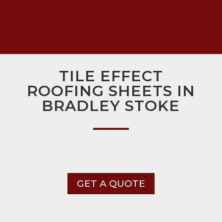
TILE EFFECT
ROOFING SHEETS IN
BRADLEY STOKE
GET A QUOTE