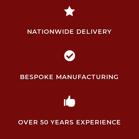

NATIONWIDE DELIVERY

BESPOKE MANUFACTURING

OVER 50 YEARS EXPERIENCE