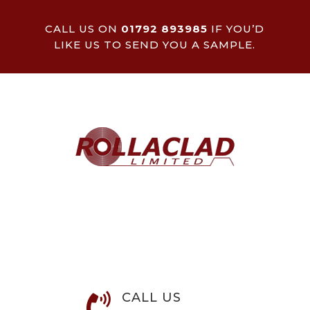
CALL US ON
01792 893985
IF YOU’D
LIKE US TO SEND YOU A SAMPLE.
CALL US
