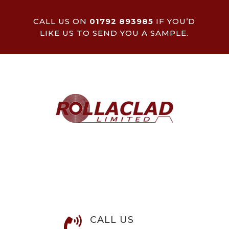
CALL US ON
01792 893985
IF YOU’D
LIKE US TO SEND YOU A SAMPLE.
CALL US
