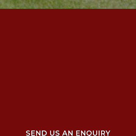
SEND US AN ENQUIRY