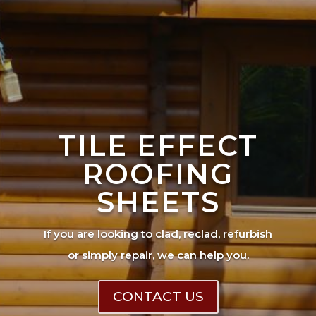
TILE EFFECT
ROOFING
SHEETS
If you are looking to clad, reclad, refurbish
or simply repair, we can help you.
CONTACT US