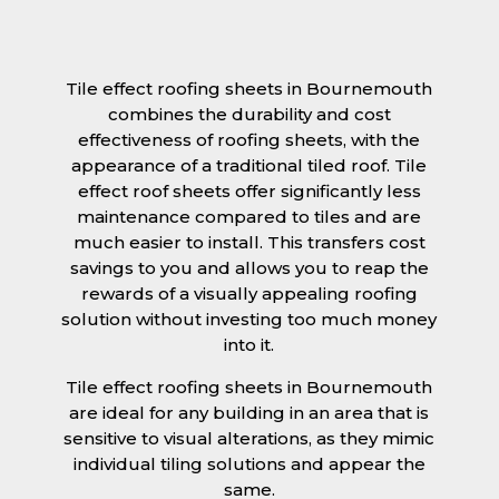
Tile effect roofing sheets in Bournemouth
combines the durability and cost
effectiveness of roofing sheets, with the
appearance of a traditional tiled roof. Tile
effect roof sheets offer significantly less
maintenance compared to tiles and are
much easier to install. This transfers cost
savings to you and allows you to reap the
rewards of a visually appealing roofing
solution without investing too much money
into it.
Tile effect roofing sheets in Bournemouth
are ideal for any building in an area that is
sensitive to visual alterations, as they mimic
individual tiling solutions and appear the
same.