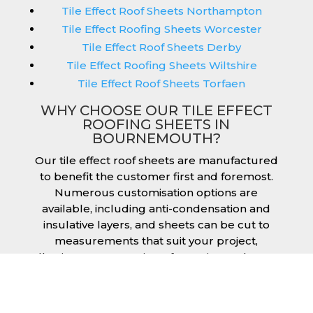
Tile Effect Roof Sheets Northampton
Tile Effect Roofing Sheets Worcester
Tile Effect Roof Sheets Derby
Tile Effect Roofing Sheets Wiltshire
Tile Effect Roof Sheets Torfaen
WHY CHOOSE OUR TILE EFFECT
ROOFING SHEETS IN
BOURNEMOUTH?
Our tile effect roof sheets are manufactured
to benefit the customer first and foremost.
Numerous customisation options are
available, including anti-condensation and
insulative layers, and sheets can be cut to
measurements that suit your project,
allowing you to receive a fantastic result once
they have been installed. Tile effect roofing
sheets in Bournemouth are manufactured to
your exact lengths and they give 1 metre of