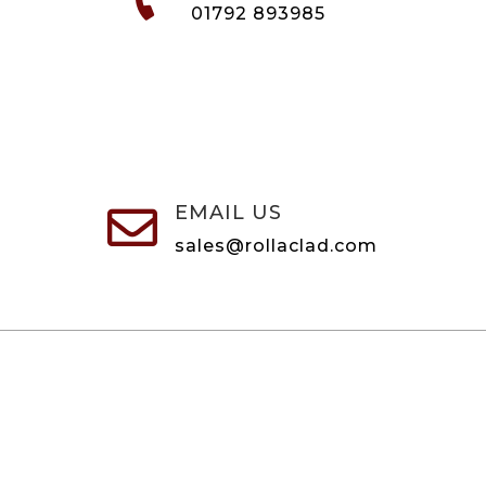
01792 893985
EMAIL US

sales@rollaclad.com