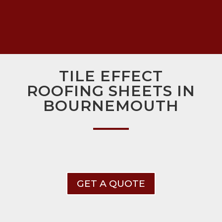
TILE EFFECT
ROOFING SHEETS IN
BOURNEMOUTH
GET A QUOTE