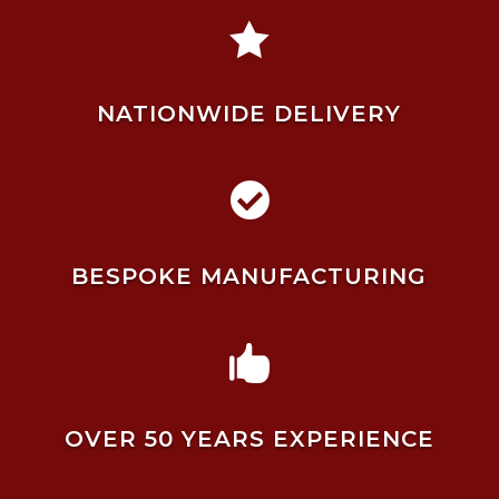

NATIONWIDE DELIVERY

BESPOKE MANUFACTURING

OVER 50 YEARS EXPERIENCE