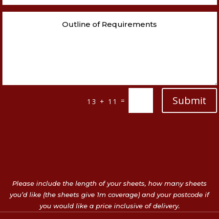
Submit
=
13 + 11
Please include the length of your sheets, how many sheets
you’d like (the sheets give 1m coverage) and your postcode if
you would like a price inclusive of delivery.