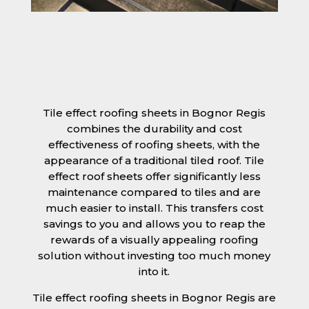
Tile effect roofing sheets in Bognor Regis
combines the durability and cost
effectiveness of roofing sheets, with the
appearance of a traditional tiled roof. Tile
effect roof sheets offer significantly less
maintenance compared to tiles and are
much easier to install. This transfers cost
savings to you and allows you to reap the
rewards of a visually appealing roofing
solution without investing too much money
into it.
Tile effect roofing sheets in Bognor Regis are