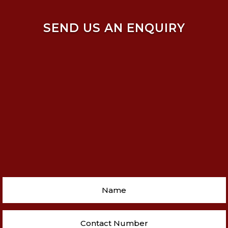
SEND US AN ENQUIRY