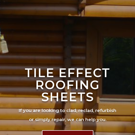
TILE EFFECT
ROOFING
SHEETS
If you are looking to clad, reclad, refurbish
or simply repair, we can help you.