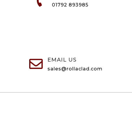

01792 893985
EMAIL US

sales@rollaclad.com