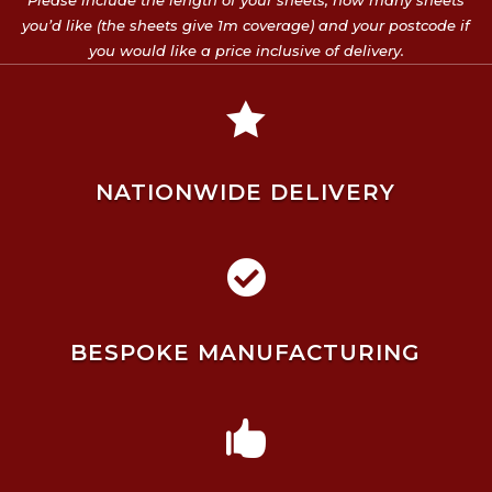
Please include the length of your sheets, how many sheets
you’d like (the sheets give 1m coverage) and your postcode if
you would like a price inclusive of delivery.

NATIONWIDE DELIVERY

BESPOKE MANUFACTURING
