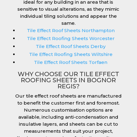
ideal for any building in an area that is
sensitive to visual alterations, as they mimic
individual tiling solutions and appear the
same.
Tile Effect Roof Sheets Northampton
Tile Effect Roofing Sheets Worcester
Tile Effect Roof Sheets Derby
Tile Effect Roofing Sheets Wiltshire
Tile Effect Roof Sheets Torfaen
WHY CHOOSE OUR TILE EFFECT
ROOFING SHEETS IN BOGNOR
REGIS?
Our tile effect roof sheets are manufactured
to benefit the customer first and foremost.
Numerous customisation options are
available, including anti-condensation and
insulative layers, and sheets can be cut to
measurements that suit your project,