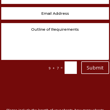
Submit
=
9 + 7