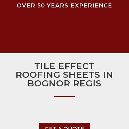
OVER 50 YEARS EXPERIENCE
TILE EFFECT
ROOFING SHEETS IN
BOGNOR REGIS
GET A QUOTE