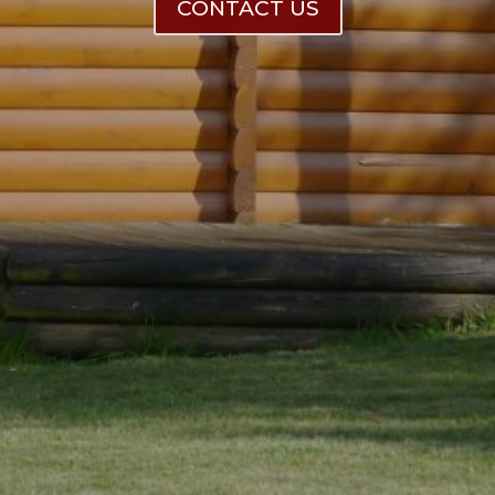
CONTACT US