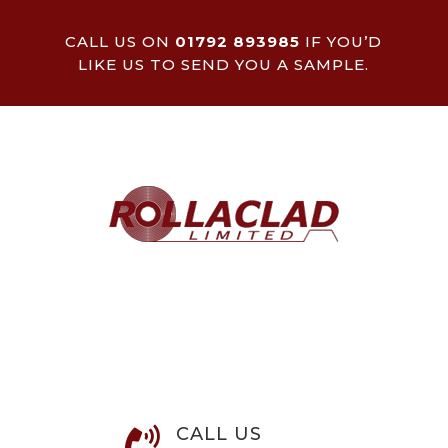
CALL US ON
01792 893985
IF YOU’D
LIKE US TO SEND YOU A SAMPLE.
CALL US