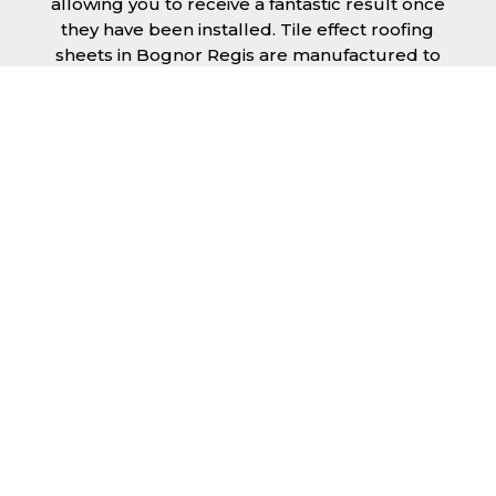
allowing you to receive a fantastic result once
they have been installed. Tile effect roofing
sheets in Bognor Regis are manufactured to
your exact lengths and they give 1 metre of
width cover. The steel we use for the creation
of tile effect roofing sheets is of high quality
and is specifically chosen to meet our
durability requirements.