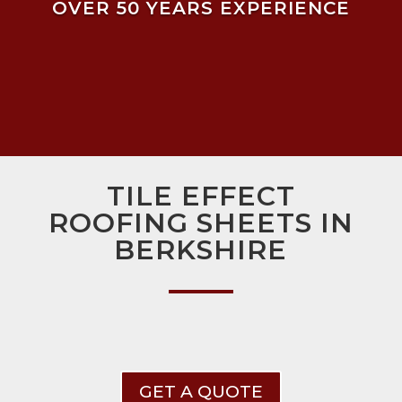
OVER 50 YEARS EXPERIENCE
TILE EFFECT
ROOFING SHEETS IN
BERKSHIRE
GET A QUOTE