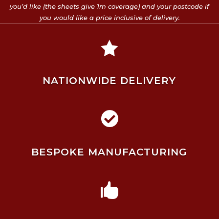
you’d like (the sheets give 1m coverage) and your postcode if
you would like a price inclusive of delivery.

NATIONWIDE DELIVERY

BESPOKE MANUFACTURING
