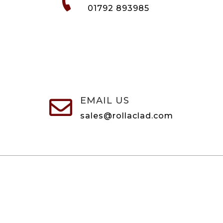
01792 893985
EMAIL US

sales@rollaclad.com