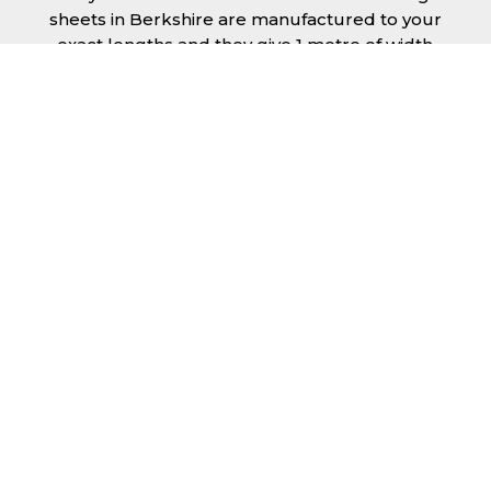
sheets in Berkshire are manufactured to your
exact lengths and they give 1 metre of width
cover. The steel we use for the creation of tile
effect roofing sheets is of high quality and is
specifically chosen to meet our durability
requirements.