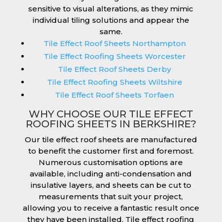
sensitive to visual alterations, as they mimic
individual tiling solutions and appear the
same.
Tile Effect Roof Sheets Northampton
Tile Effect Roofing Sheets Worcester
Tile Effect Roof Sheets Derby
Tile Effect Roofing Sheets Wiltshire
Tile Effect Roof Sheets Torfaen
WHY CHOOSE OUR TILE EFFECT
ROOFING SHEETS IN BERKSHIRE?
Our tile effect roof sheets are manufactured
to benefit the customer first and foremost.
Numerous customisation options are
available, including anti-condensation and
insulative layers, and sheets can be cut to
measurements that suit your project,
allowing you to receive a fantastic result once
they have been installed. Tile effect roofing