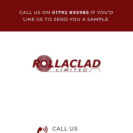
CALL US ON
01792 893985
IF YOU’D
LIKE US TO SEND YOU A SAMPLE.
CALL US
