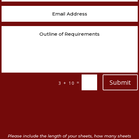
Submit
=
3 + 10
Please include the length of your sheets, how many sheets