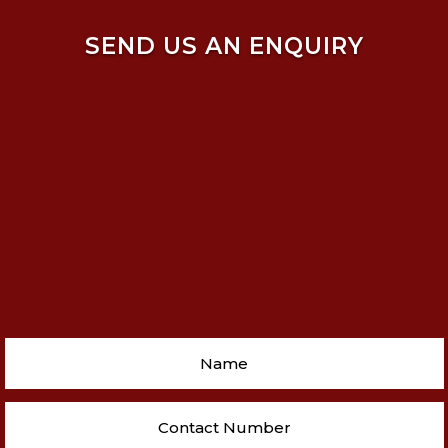
SEND US AN ENQUIRY