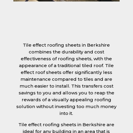
Tile effect roofing sheets in Berkshire
combines the durability and cost
effectiveness of roofing sheets, with the
appearance of a traditional tiled roof. Tile
effect roof sheets offer significantly less
maintenance compared to tiles and are
much easier to install. This transfers cost
savings to you and allows you to reap the
rewards of a visually appealing roofing
solution without investing too much money
into it.
Tile effect roofing sheets in Berkshire are
ideal for any building in an area that is