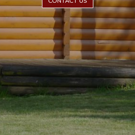
CONTACT US