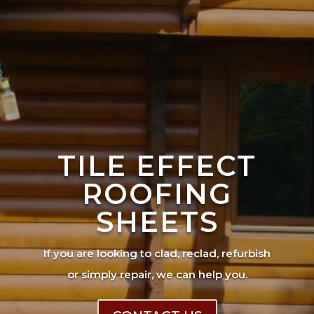
TILE EFFECT
ROOFING
SHEETS
If you are looking to clad, reclad, refurbish
or simply repair, we can help you.