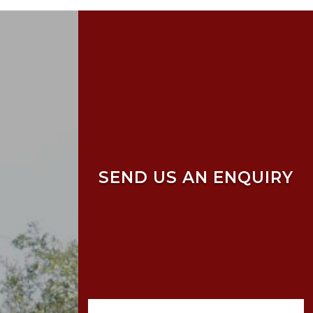
SEND US AN ENQUIRY