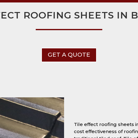
FECT ROOFING SHEETS IN
GET A QUOTE
Tile effect roofing sheets
cost effectiveness of roofi