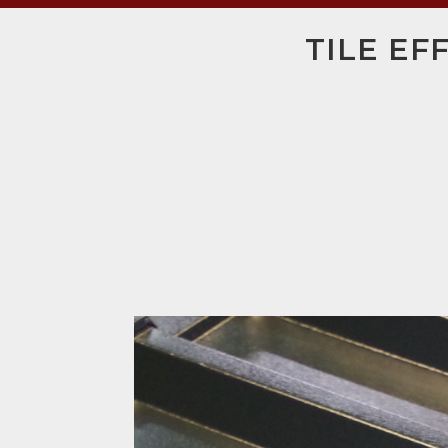
TILE EF