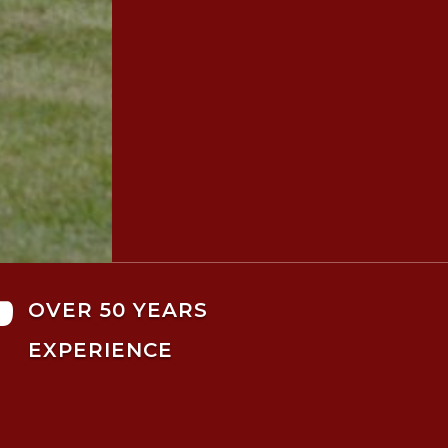

OVER 50 YEARS
EXPERIENCE