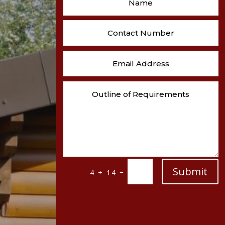
Submit
=
4 + 14