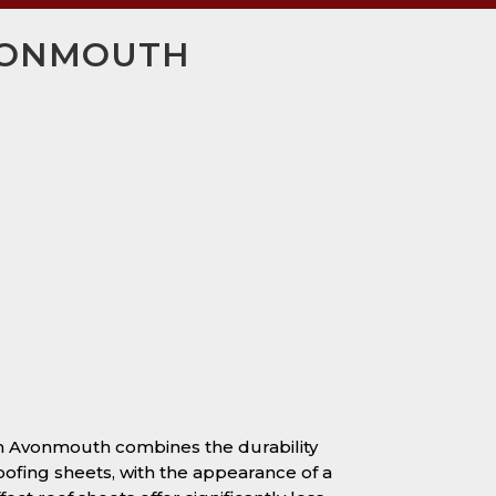
AVONMOUTH
 in Avonmouth combines the durability
oofing sheets, with the appearance of a