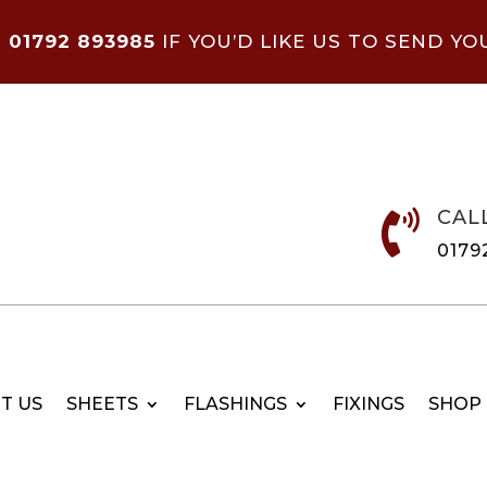
N
01792 893985
IF YOU’D LIKE US TO SEND YO
CAL

0179
T US
SHEETS
FLASHINGS
FIXINGS
SHOP