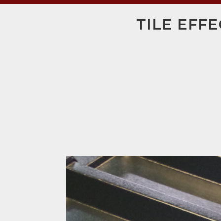
TILE EFF