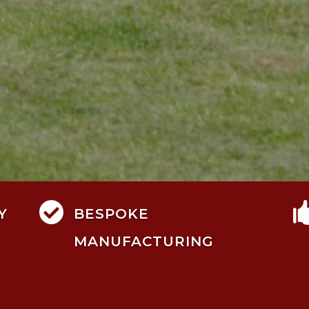

Y
BESPOKE
MANUFACTURING