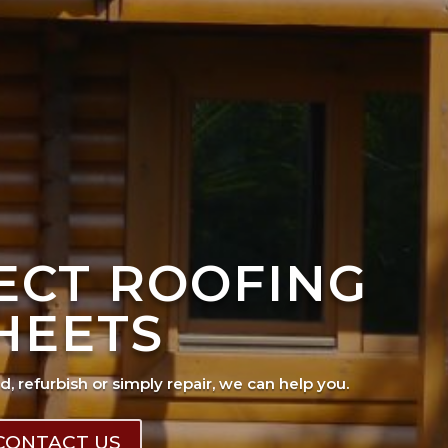
FECT ROOFING
HEETS
ad, refurbish or simply repair, we can help you.
CONTACT US