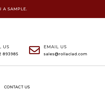
U A SAMPLE.
L US
EMAIL US

2 893985
sales@rollaclad.com
CONTACT US