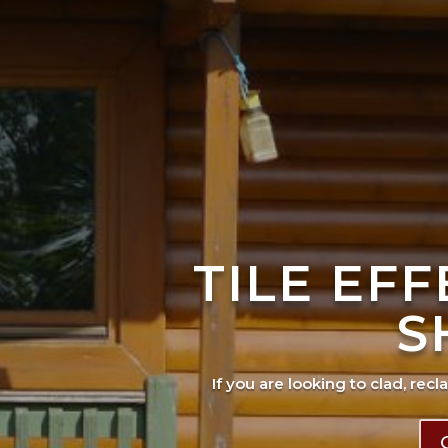
TILE EF
S
If you are looking to clad, recl