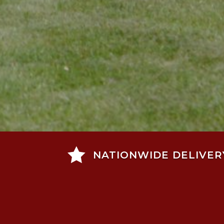

NATIONWIDE DELIVER