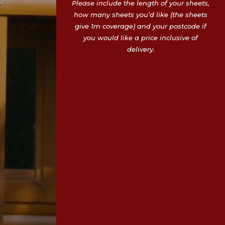
Please include the length of your sheets,
how many sheets you’d like (the sheets
give 1m coverage) and your postcode if
you would like a price inclusive of
delivery.