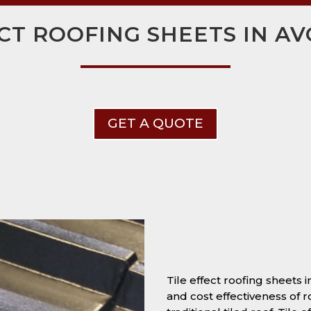
ECT ROOFING SHEETS IN 
GET A QUOTE
Tile effect roofing sheets
and cost effectiveness of r