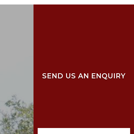
SEND US AN ENQUIRY