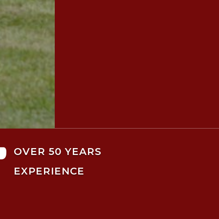

OVER 50 YEARS
EXPERIENCE