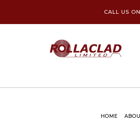
CALL US O
HOME
ABOU