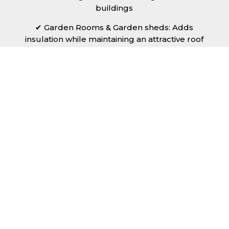
buildings
✔ Garden Rooms & Garden sheds: Adds
insulation while maintaining an attractive roof
finish.
No matter the scale of your project, Rollaclad
can provide the right insulated sheets in
Blackpool to meet your needs.