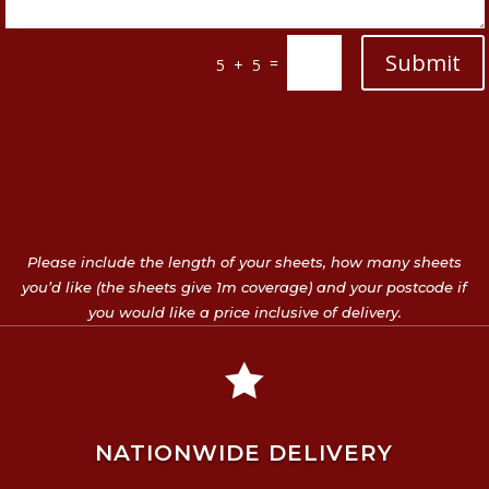
Submit
=
5 + 5
Please include the length of your sheets, how many sheets
you’d like (the sheets give 1m coverage) and your postcode if
you would like a price inclusive of delivery.

NATIONWIDE DELIVERY