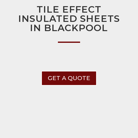
TILE EFFECT
INSULATED SHEETS
IN BLACKPOOL
GET A QUOTE