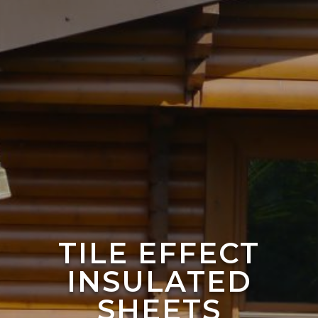
TILE EFFECT
INSULATED
SHEETS