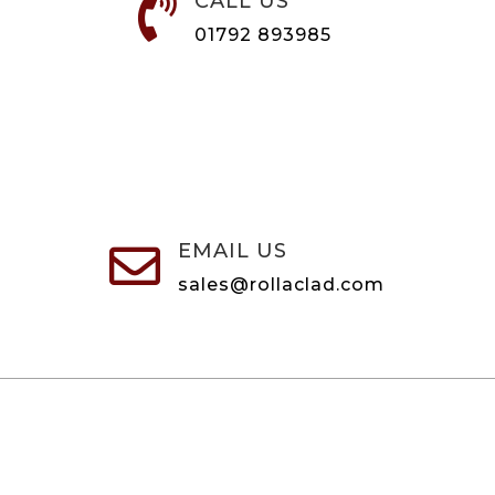
CALL US

01792 893985
EMAIL US

sales@rollaclad.com