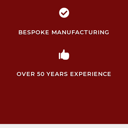

BESPOKE MANUFACTURING

OVER 50 YEARS EXPERIENCE