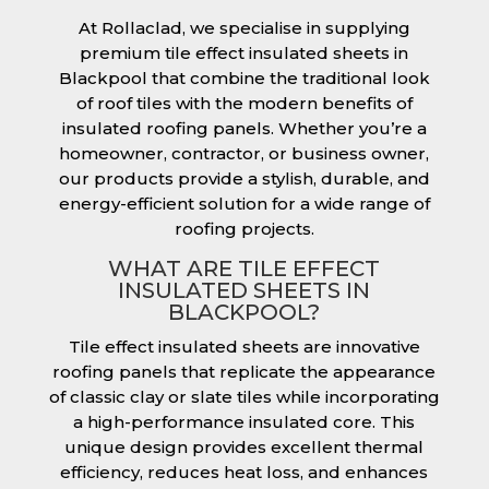
At Rollaclad, we specialise in supplying
premium tile effect insulated sheets in
Blackpool that combine the traditional look
of roof tiles with the modern benefits of
insulated roofing panels. Whether you’re a
homeowner, contractor, or business owner,
our products provide a stylish, durable, and
energy-efficient solution for a wide range of
roofing projects.
WHAT ARE TILE EFFECT
INSULATED SHEETS IN
BLACKPOOL?
Tile effect insulated sheets are innovative
roofing panels that replicate the appearance
of classic clay or slate tiles while incorporating
a high-performance insulated core. This
unique design provides excellent thermal
efficiency, reduces heat loss, and enhances