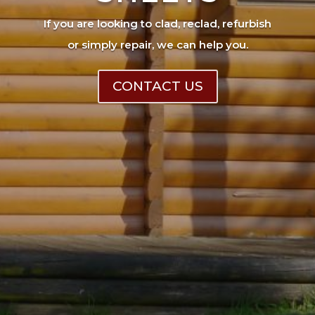
If you are looking to clad, reclad, refurbish
or simply repair, we can help you.
CONTACT US