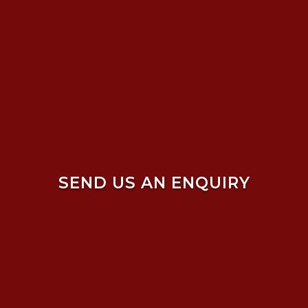
SEND US AN ENQUIRY