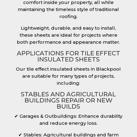
comfort inside your property, all while
maintaining the timeless style of traditional
roofing.
Lightweight, durable, and easy to install,
these sheets are ideal for projects where
both performance and appearance matter.
APPLICATIONS FOR TILE EFFECT
INSULATED SHEETS
Our tile effect insulated sheets in Blackpool
are suitable for many types of projects,
including:
STABLES AND AGRICULTURAL
BUILDINGS REPAIR OR NEW
BUILDS
✔ Garages & Outbuildings: Enhance durability
and reduce energy loss.
✔ Stables: Agricultural buildings and farm