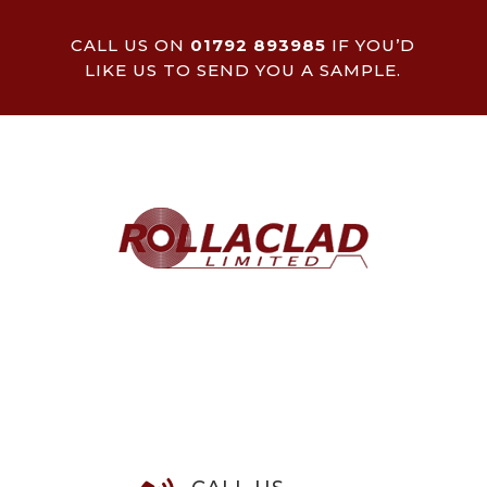
CALL US ON
01792 893985
IF YOU’D
LIKE US TO SEND YOU A SAMPLE.