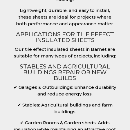
Lightweight, durable, and easy to install,
these sheets are ideal for projects where
both performance and appearance matter.
APPLICATIONS FOR TILE EFFECT
INSULATED SHEETS
Our tile effect insulated sheets in Barnet are
suitable for many types of projects, including:
STABLES AND AGRICULTURAL
BUILDINGS REPAIR OR NEW
BUILDS
✔ Garages & Outbuildings: Enhance durability
and reduce energy loss.
✔ Stables: Agricultural buildings and farm
buildings
✔ Garden Rooms & Garden sheds: Adds
insulation while maintaining an attractive roof