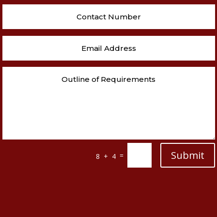
Submit
=
8 + 4