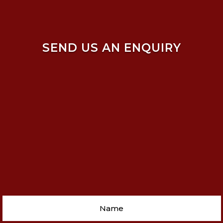
SEND US AN ENQUIRY