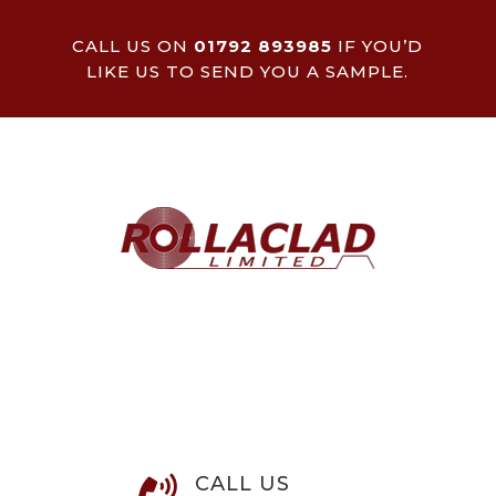
CALL US ON
01792 893985
IF YOU’D
LIKE US TO SEND YOU A SAMPLE.
CALL US