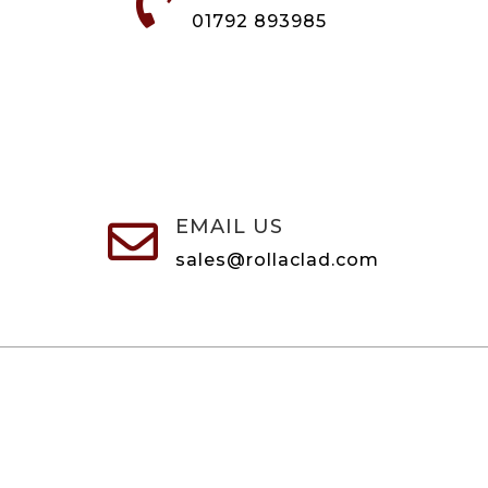

01792 893985
EMAIL US

sales@rollaclad.com