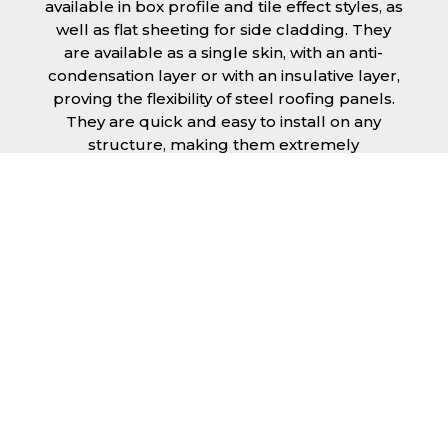
available in box profile and tile effect styles, as
well as flat sheeting for side cladding. They
are available as a single skin, with an anti-
condensation layer or with an insulative layer,
proving the flexibility of steel roofing panels.
They are quick and easy to install on any
structure, making them extremely
economical as fitting and maintenance is
cheap and budget friendly.
Furthermore, steel roofing sheets in Wiltshire
can be supplied without paint with a
galvanised finish or with two types of coating.