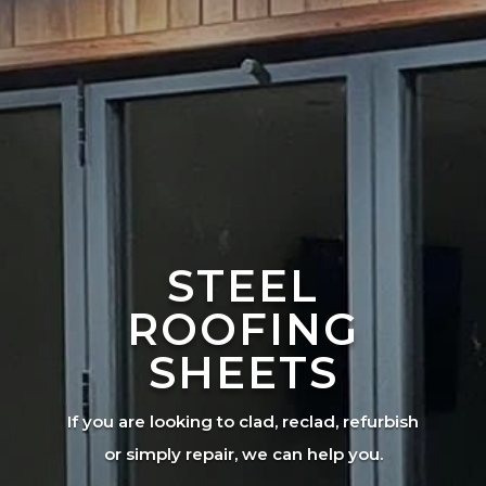
STEEL
ROOFING
SHEETS
If you are looking to clad, reclad, refurbish
or simply repair, we can help you.