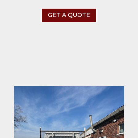
GET A QUOTE