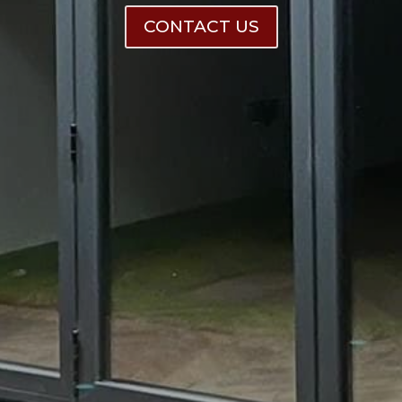
CONTACT US