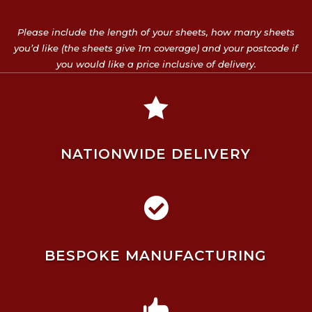
Please include the length of your sheets, how many sheets
you’d like (the sheets give 1m coverage) and your postcode if
you would like a price inclusive of delivery.

NATIONWIDE DELIVERY

BESPOKE MANUFACTURING
