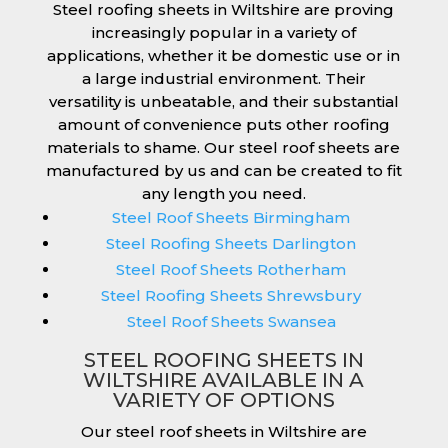
Steel roofing sheets in Wiltshire are proving
increasingly popular in a variety of
applications, whether it be domestic use or in
a large industrial environment. Their
versatility is unbeatable, and their substantial
amount of convenience puts other roofing
materials to shame. Our steel roof sheets are
manufactured by us and can be created to fit
any length you need.
Steel Roof Sheets Birmingham
Steel Roofing Sheets Darlington
Steel Roof Sheets Rotherham
Steel Roofing Sheets Shrewsbury
Steel Roof Sheets Swansea
STEEL ROOFING SHEETS IN
WILTSHIRE AVAILABLE IN A
VARIETY OF OPTIONS
Our steel roof sheets in Wiltshire are