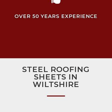
OVER 50 YEARS EXPERIENCE
STEEL ROOFING
SHEETS IN
WILTSHIRE