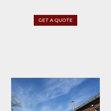
GET A QUOTE