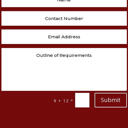
Submit
=
9 + 12