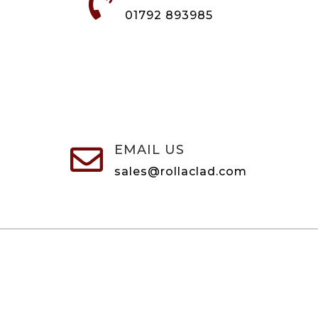

01792 893985
EMAIL US

sales@rollaclad.com