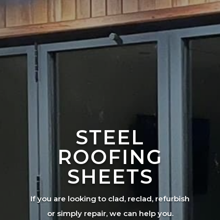
STEEL
ROOFING
SHEETS
If you are looking to clad, reclad, refurbish
or simply repair, we can help you.