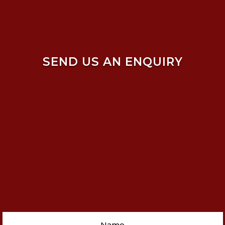
SEND US AN ENQUIRY