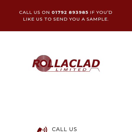
CALL US ON
01792 893985
IF YOU’D
LIKE US TO SEND YOU A SAMPLE.
CALL US