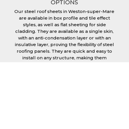
OPTIONS
Our steel roof sheets in Weston-super-Mare
are available in box profile and tile effect
styles, as well as flat sheeting for side
cladding. They are available as a single skin,
with an anti-condensation layer or with an
insulative layer, proving the flexibility of steel
roofing panels. They are quick and easy to
install on any structure, making them
extremely economical as fitting and
maintenance is cheap and budget friendly.
Furthermore, steel roofing sheets in Weston-
super-Mare can be supplied without paint
with a galvanised finish or with two types of
coating.