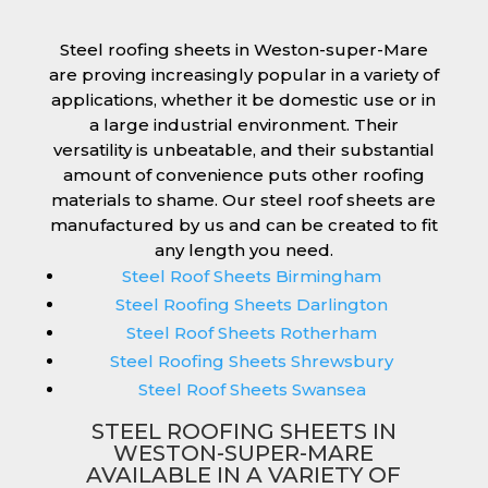
Steel roofing sheets in Weston-super-Mare
are proving increasingly popular in a variety of
applications, whether it be domestic use or in
a large industrial environment. Their
versatility is unbeatable, and their substantial
amount of convenience puts other roofing
materials to shame. Our steel roof sheets are
manufactured by us and can be created to fit
any length you need.
Steel Roof Sheets Birmingham
Steel Roofing Sheets Darlington
Steel Roof Sheets Rotherham
Steel Roofing Sheets Shrewsbury
Steel Roof Sheets Swansea
STEEL ROOFING SHEETS IN
WESTON-SUPER-MARE
AVAILABLE IN A VARIETY OF