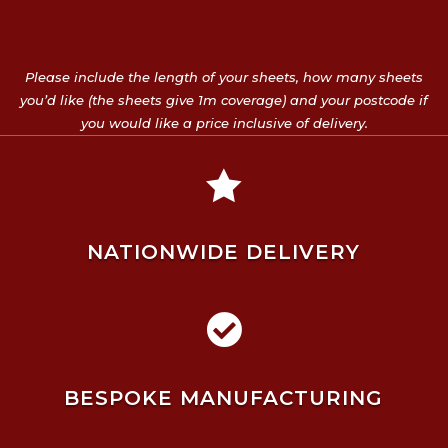
Please include the length of your sheets, how many sheets
you’d like (the sheets give 1m coverage) and your postcode if
you would like a price inclusive of delivery.

NATIONWIDE DELIVERY

BESPOKE MANUFACTURING