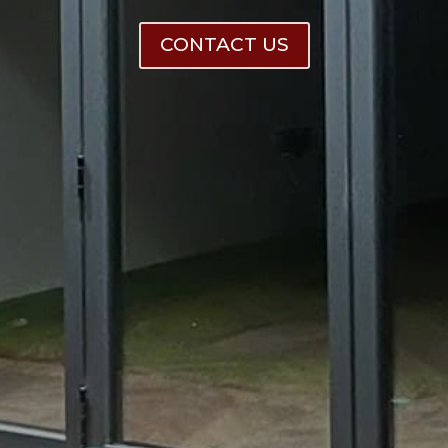
CONTACT US