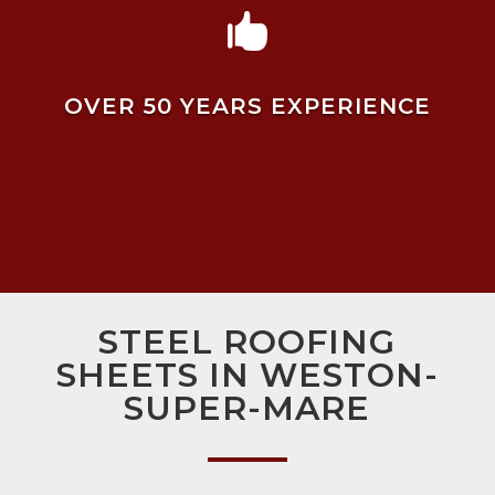

OVER 50 YEARS EXPERIENCE
STEEL ROOFING
SHEETS IN WESTON-
SUPER-MARE