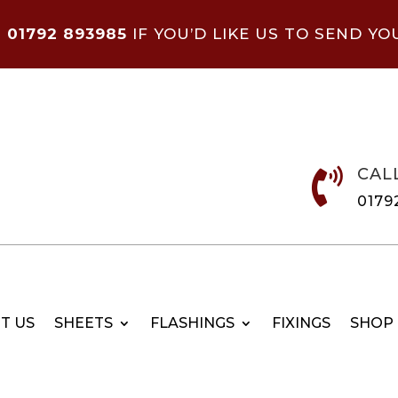
N
01792 893985
IF YOU’D LIKE US TO SEND YO
CAL

0179
T US
SHEETS
FLASHINGS
FIXINGS
SHOP