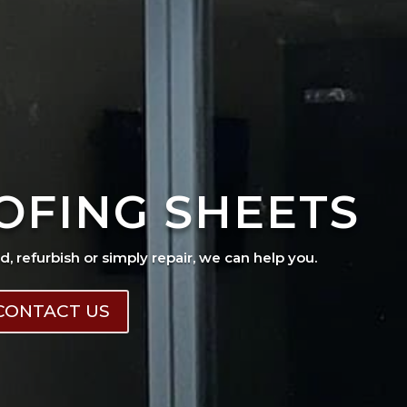
OFING SHEETS
ad, refurbish or simply repair, we can help you.
CONTACT US