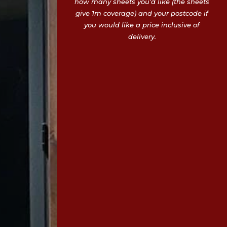
how many sheets you’d like (the sheets
give 1m coverage) and your postcode if
you would like a price inclusive of
delivery.