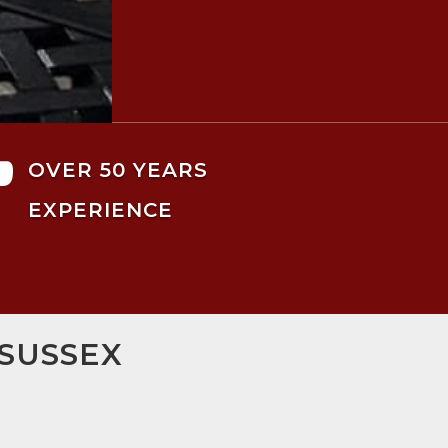

OVER 50 YEARS
EXPERIENCE
 SUSSEX