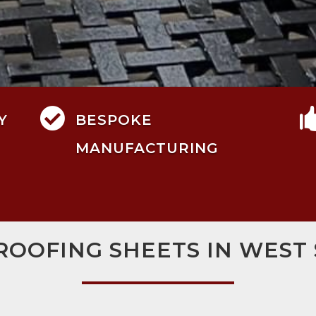

Y
BESPOKE
MANUFACTURING
ROOFING SHEETS IN WEST