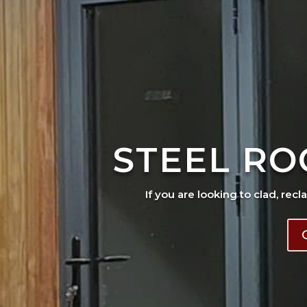
STEEL RO
If you are looking to clad, recl