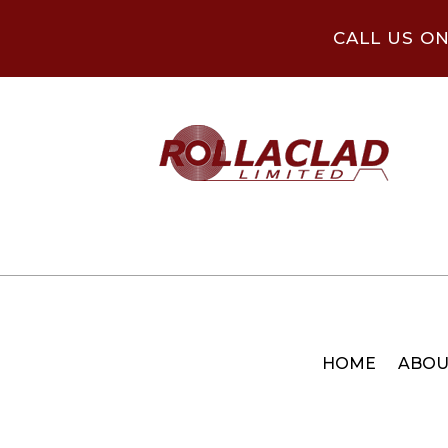
CALL US O
HOME
ABOU