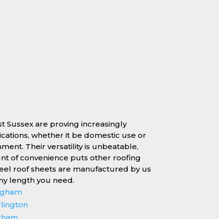
st Sussex are proving increasingly
lications, whether it be domestic use or
nment. Their versatility is unbeatable,
unt of convenience puts other roofing
teel roof sheets are manufactured by us
any length you need.
ingham
rlington
erham