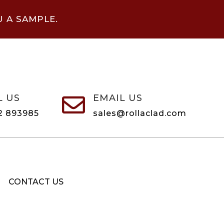
U A SAMPLE.
L US
EMAIL US

2 893985
sales@rollaclad.com
CONTACT US