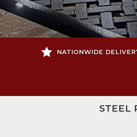

NATIONWIDE DELIVER
STEEL 