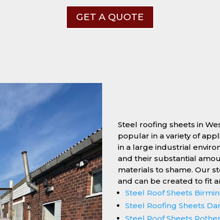
GET A QUOTE
Steel roofing sheets in We
popular in a variety of app
in a large industrial enviro
and their substantial amo
materials to shame. Our s
and can be created to fit 
Steel Roof Sheets Birm
Steel Roofing Sheets Da
Steel Roof Sheets Roth