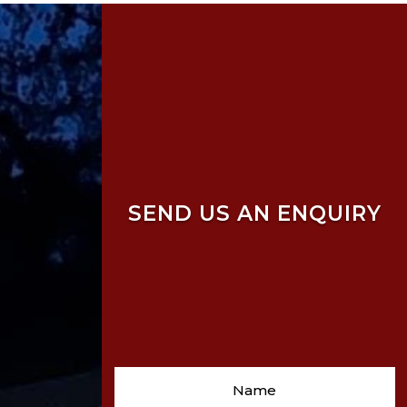
SEND US AN ENQUIRY