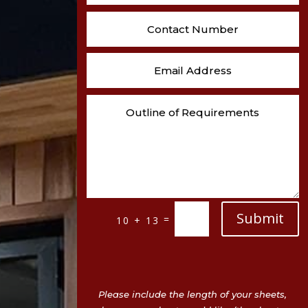
Submit
=
10 + 13
Please include the length of your sheets,