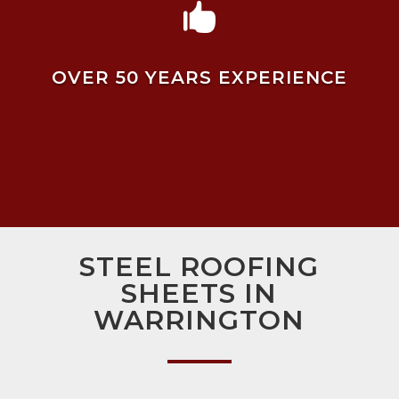

OVER 50 YEARS EXPERIENCE
STEEL ROOFING
SHEETS IN
WARRINGTON