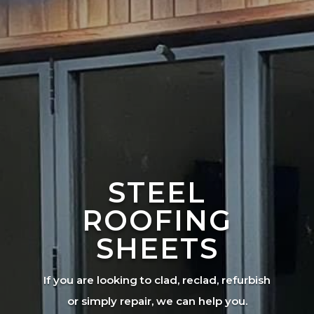
STEEL
ROOFING
SHEETS
If you are looking to clad, reclad, refurbish
or simply repair, we can help you.