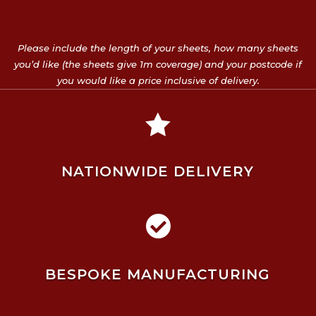
Please include the length of your sheets, how many sheets
you’d like (the sheets give 1m coverage) and your postcode if
you would like a price inclusive of delivery.

NATIONWIDE DELIVERY

BESPOKE MANUFACTURING