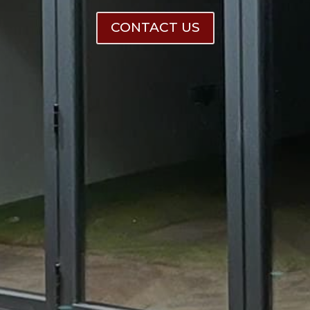
CONTACT US