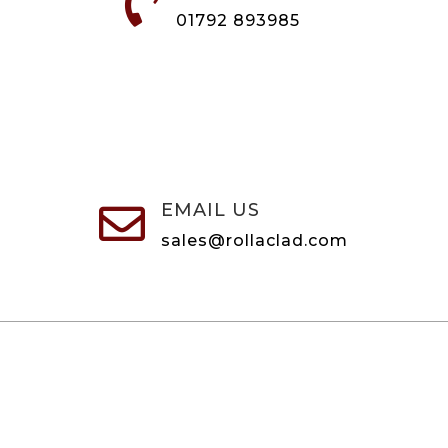

01792 893985
EMAIL US

sales@rollaclad.com