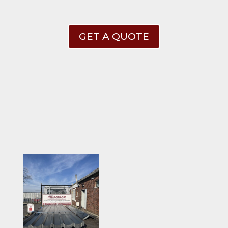
GET A QUOTE