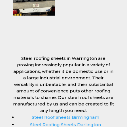
Steel roofing sheets in Warrington are
proving increasingly popular in a variety of
applications, whether it be domestic use or in
a large industrial environment. Their
versatility is unbeatable, and their substantial
amount of convenience puts other roofing
materials to shame. Our steel roof sheets are
manufactured by us and can be created to fit
any length you need.
Steel Roof Sheets Birmingham
Steel Roofing Sheets Darlington