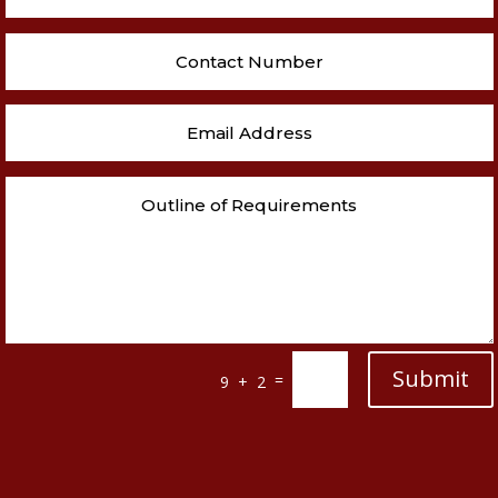
Submit
=
9 + 2