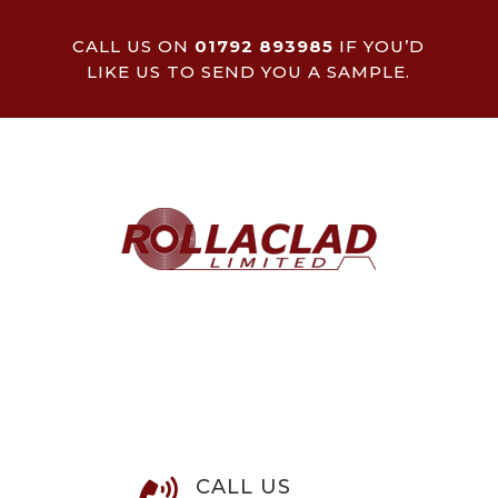
CALL US ON
01792 893985
IF YOU’D
LIKE US TO SEND YOU A SAMPLE.
CALL US