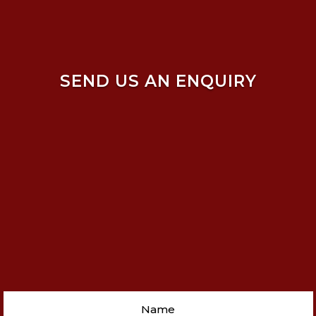
SEND US AN ENQUIRY