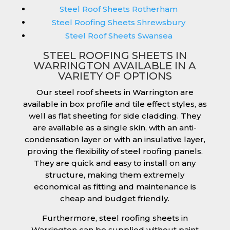
Steel Roof Sheets Rotherham
Steel Roofing Sheets Shrewsbury
Steel Roof Sheets Swansea
STEEL ROOFING SHEETS IN
WARRINGTON AVAILABLE IN A
VARIETY OF OPTIONS
Our steel roof sheets in Warrington are
available in box profile and tile effect styles, as
well as flat sheeting for side cladding. They
are available as a single skin, with an anti-
condensation layer or with an insulative layer,
proving the flexibility of steel roofing panels.
They are quick and easy to install on any
structure, making them extremely
economical as fitting and maintenance is
cheap and budget friendly.
Furthermore, steel roofing sheets in
Warrington can be supplied without paint