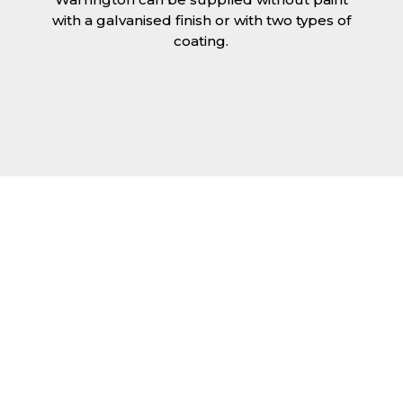
with a galvanised finish or with two types of
coating.